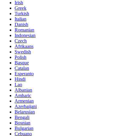
Irish
Greek
Turkish
Italian
Danish
Romanian
Indonesian
Czech
Afrikaans
Swedish
Polish
Basque
Catalan
Esperanto
Hindi
Lao
Albanian
Amharic
Armenian
Azerbaijani
Belarusian
Bengali
Bosnian
Bulgarian
Cebuano