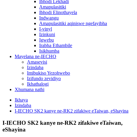
Ibhodi Lekhadi
Amapulasitiki
Ibhodi Elinothayela
Indwangu
Amapulasitiki aqiniswe ngefayibha
I-vinyl
Izinkuni
Igwebu
Irabha Ethambile
Isikhumba
Mayelana ne-IECHO
Amasevisi
Izindaba
Imibukiso Yezohwebo
Izifundo zevidiyo
Ikhathalogi
Xhumana nathi
Ikhaya
Izindaba
I-IECHO SK2 kanye ne-RK2 zifakiwe eTaiwan, eShayina
I-IECHO SK2 kanye ne-RK2 zifakiwe eTaiwan,
eShayina