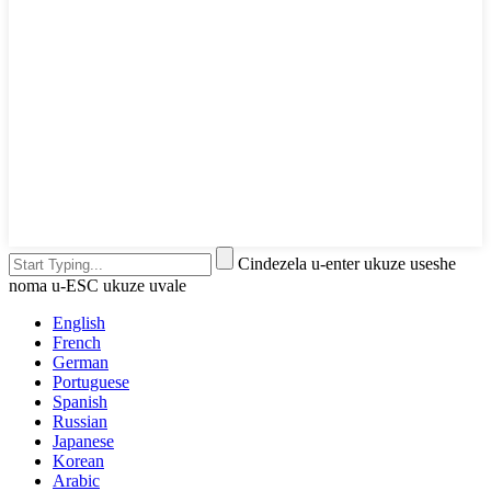
Cindezela u-enter ukuze useshe
noma u-ESC ukuze uvale
English
French
German
Portuguese
Spanish
Russian
Japanese
Korean
Arabic