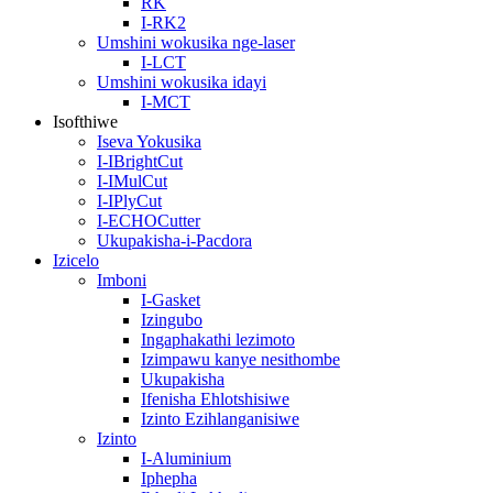
RK
I-RK2
Umshini wokusika nge-laser
I-LCT
Umshini wokusika idayi
I-MCT
Isofthiwe
Iseva Yokusika
I-IBrightCut
I-IMulCut
I-IPlyCut
I-ECHOCutter
Ukupakisha-i-Pacdora
Izicelo
Imboni
I-Gasket
Izingubo
Ingaphakathi lezimoto
Izimpawu kanye nesithombe
Ukupakisha
Ifenisha Ehlotshisiwe
Izinto Ezihlanganisiwe
Izinto
I-Aluminium
Iphepha