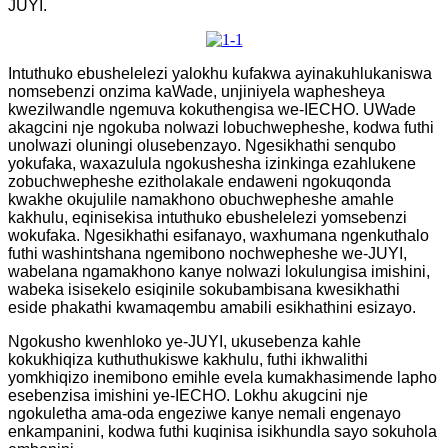
JUYI.
Intuthuko ebushelelezi yalokhu kufakwa ayinakuhlukaniswa
nomsebenzi onzima kaWade, unjiniyela waphesheya
kwezilwandle ngemuva kokuthengisa we-IECHO. UWade
akagcini nje ngokuba nolwazi lobuchwepheshe, kodwa futhi
unolwazi oluningi olusebenzayo. Ngesikhathi senqubo
yokufaka, waxazulula ngokushesha izinkinga ezahlukene
zobuchwepheshe ezitholakale endaweni ngokuqonda
kwakhe okujulile namakhono obuchwepheshe amahle
kakhulu, eqinisekisa intuthuko ebushelelezi yomsebenzi
wokufaka. Ngesikhathi esifanayo, waxhumana ngenkuthalo
futhi washintshana ngemibono nochwepheshe we-JUYI,
wabelana ngamakhono kanye nolwazi lokulungisa imishini,
wabeka isisekelo esiqinile sokubambisana kwesikhathi
eside phakathi kwamaqembu amabili esikhathini esizayo.
Ngokusho kwenhloko ye-JUYI, ukusebenza kahle
kokukhiqiza kuthuthukiswe kakhulu, futhi ikhwalithi
yomkhiqizo inemibono emihle evela kumakhasimende lapho
esebenzisa imishini ye-IECHO. Lokhu akugcini nje
ngokuletha ama-oda engeziwe kanye nemali engenayo
enkampanini, kodwa futhi kuqinisa isikhundla sayo sokuhola