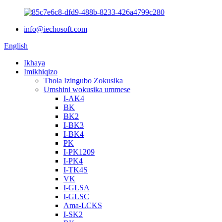
info@iechosoft.com
English
Ikhaya
Imikhiqizo
Thola Izingubo Zokusika
Umshini wokusika ummese
I-AK4
BK
BK2
I-BK3
I-BK4
PK
I-PK1209
I-PK4
I-TK4S
VK
I-GLSA
I-GLSC
Ama-LCKS
I-SK2