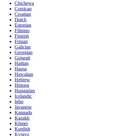
Chichewa
Corsican
Croatian
Dutch
Estonian
Filipino
Finnish
Frisian
Galician
Georgian
Gujarati
Haitian
Hausa
Hawaiian
Hebrew
Hmong
Hungarian
Icelandic
Igbo
Javanese
Kannada
Kazakh
Khmer
Kurdish
Kyrgyz