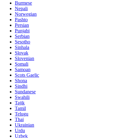
Burmese
Nepali
Norwegian
Pashto
Persian
Punjabi
Serbian
Sesotho
Sinhala
Slovak
Slovenian
Somali
Samoan
Scots Gaelic
Shona
Sindhi
Sundanese
Swahili
Tajik
Tamil
Telugu
Thai
Ukrainian
Urdu
Uzbek