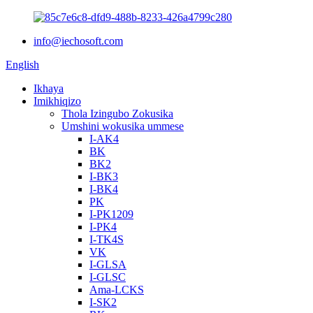
info@iechosoft.com
English
Ikhaya
Imikhiqizo
Thola Izingubo Zokusika
Umshini wokusika ummese
I-AK4
BK
BK2
I-BK3
I-BK4
PK
I-PK1209
I-PK4
I-TK4S
VK
I-GLSA
I-GLSC
Ama-LCKS
I-SK2