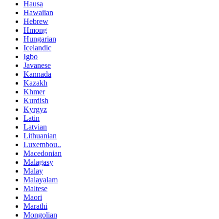
Hausa
Hawaiian
Hebrew
Hmong
Hungarian
Icelandic
Igbo
Javanese
Kannada
Kazakh
Khmer
Kurdish
Kyrgyz
Latin
Latvian
Lithuanian
Luxembou..
Macedonian
Malagasy
Malay
Malayalam
Maltese
Maori
Marathi
Mongolian