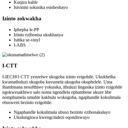
Kuqiza kahle
Isivinini sokusika esisheshayo
Izinto zokwakha
Iphepha le-PP
Izinto ezibonisa ukukhanya
Isitika se-vinyl
I-ABS
I-CTT
I-IECHO CTT yenzelwe ukugoba izinto ezigobile. Ukukhetha
kwamathuluzi okugoba kuvumela ukugoba okuphelele. Uma
ihambisana nesofthiwe yokusika, ithuluzi lingasika izinto ezigobile
ngokwesakhiwo salo noma ngendlela ephambene ukuze libe
nomphumela omuhle kakhulu wokugoba, ngaphandle kokulimala
ebusweni bezinto ezigobile.
Ngaphandle kokulimala ubuso bezinto ezibonakalayo
Ukulungiswa kwengcindezi eqondiswayo