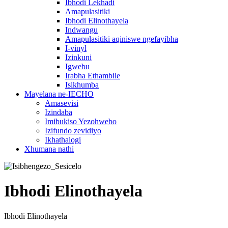
Ibhodi Lekhadi
Amapulasitiki
Ibhodi Elinothayela
Indwangu
Amapulasitiki aqiniswe ngefayibha
I-vinyl
Izinkuni
Igwebu
Irabha Ethambile
Isikhumba
Mayelana ne-IECHO
Amasevisi
Izindaba
Imibukiso Yezohwebo
Izifundo zevidiyo
Ikhathalogi
Xhumana nathi
Ibhodi Elinothayela
Ibhodi Elinothayela