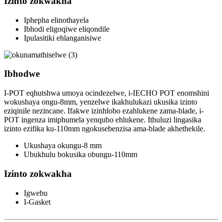
Izinto zokwakha
Iphepha elinothayela
Ibhodi eligoqiwe eliqondile
Ipulasitiki ehlanganisiwe
Ibhodwe
I-POT eqhutshwa umoya ocindezelwe, i-IECHO POT enomshini
wokushaya ongu-8mm, yenzelwe ikakhulukazi ukusika izinto
eziqinile nezincane. Ifakwe izinhlobo ezahlukene zama-blade, i-
POT ingenza imiphumela yenqubo ehlukene. Ithuluzi lingasika
izinto ezifika ku-110mm ngokusebenzisa ama-blade akhethekile.
Ukushaya okungu-8 mm
Ubukhulu bokusika obungu-110mm
Izinto zokwakha
Igwebu
I-Gasket