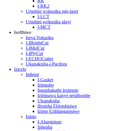
RK
I-RK2
Umshini wokusika nge-laser
I-LCT
Umshini wokusika idayi
I-MCT
Isofthiwe
Iseva Yokusika
I-IBrightCut
I-IMulCut
I-IPlyCut
I-ECHOCutter
Ukupakisha-i-Pacdora
Izicelo
Imboni
I-Gasket
Izingubo
Ingaphakathi lezimoto
Izimpawu kanye nesithombe
Ukupakisha
Ifenisha Ehlotshisiwe
Izinto Ezihlanganisiwe
Izinto
I-Aluminium
Iphepha