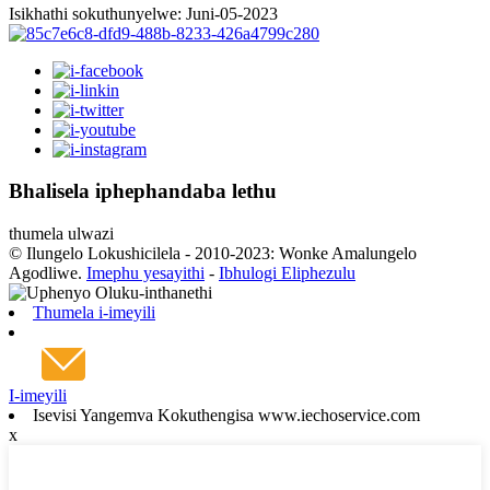
Isikhathi sokuthunyelwe: Juni-05-2023
Bhalisela iphephandaba lethu
thumela ulwazi
© Ilungelo Lokushicilela - 2010-2023: Wonke Amalungelo
Agodliwe.
Imephu yesayithi
-
Ibhulogi Eliphezulu
Thumela i-imeyili
I-imeyili
Isevisi Yangemva Kokuthengisa www.iechoservice.com
x