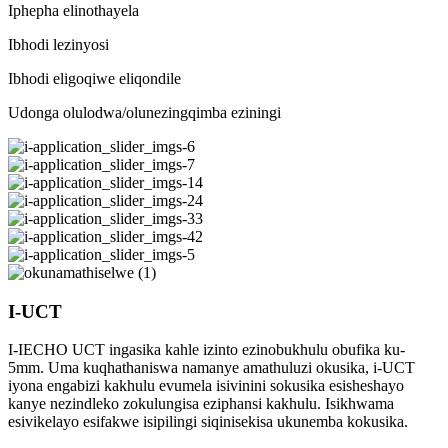
Iphepha elinothayela
Ibhodi lezinyosi
Ibhodi eligoqiwe eliqondile
Udonga olulodwa/olunezingqimba eziningi
I-UCT
I-IECHO UCT ingasika kahle izinto ezinobukhulu obufika ku-
5mm. Uma kuqhathaniswa namanye amathuluzi okusika, i-UCT
iyona engabizi kakhulu evumela isivinini sokusika esisheshayo
kanye nezindleko zokulungisa eziphansi kakhulu. Isikhwama
esivikelayo esifakwe isipilingi siqinisekisa ukunemba kokusika.