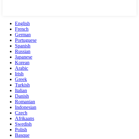
English
French
German
Portuguese
Spanish
Russian
Japanese
Korean
Arabic
Irish
Greek
Turkish
Italian
Danish
Romanian
Indonesian
Czech
Afrikaans
Swedish
Polish
Basque