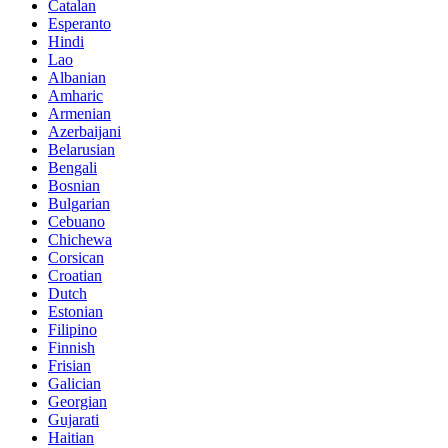
Catalan
Esperanto
Hindi
Lao
Albanian
Amharic
Armenian
Azerbaijani
Belarusian
Bengali
Bosnian
Bulgarian
Cebuano
Chichewa
Corsican
Croatian
Dutch
Estonian
Filipino
Finnish
Frisian
Galician
Georgian
Gujarati
Haitian