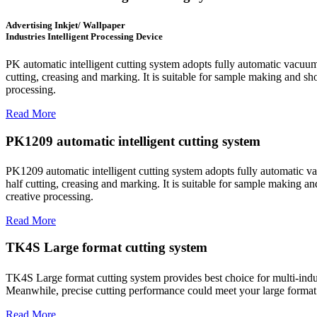
Advertising Inkjet/ Wallpaper
Industries Intelligent Processing Device
PK automatic intelligent cutting system adopts fully automatic vacuum
cutting, creasing and marking. It is suitable for sample making and sho
processing.
Read More
PK1209 automatic intelligent cutting system
PK1209 automatic intelligent cutting system adopts fully automatic va
half cutting, creasing and marking. It is suitable for sample making an
creative processing.
Read More
TK4S Large format cutting system
TK4S Large format cutting system provides best choice for multi-indust
Meanwhile, precise cutting performance could meet your large format 
Read More