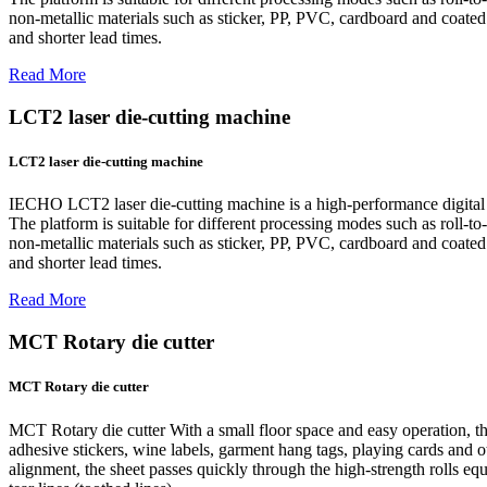
non-metallic materials such as sticker, PP, PVC, cardboard and coated p
and shorter lead times.
Read More
LCT2 laser die-cutting machine
LCT2 laser die-cutting machine
IECHO LCT2 laser die-cutting machine is a high-performance digital la
The platform is suitable for different processing modes such as roll-to-r
non-metallic materials such as sticker, PP, PVC, cardboard and coated p
and shorter lead times.
Read More
MCT Rotary die cutter
MCT Rotary die cutter
MCT Rotary die cutter With a small floor space and easy operation, th
adhesive stickers, wine labels, garment hang tags, playing cards and ot
alignment, the sheet passes quickly through the high-strength rolls equ