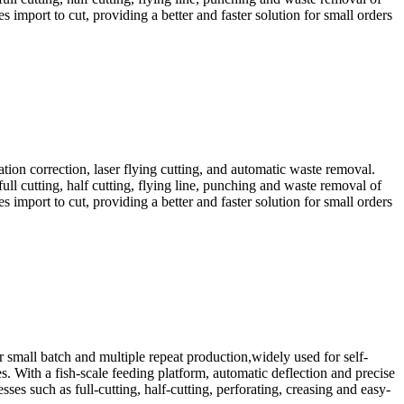
s import to cut, providing a better and faster solution for small orders
ion correction, laser flying cutting, and automatic waste removal.
 full cutting, half cutting, flying line, punching and waste removal of
s import to cut, providing a better and faster solution for small orders
 small batch and multiple repeat production,widely used for self-
s. With a fish-scale feeding platform, automatic deflection and precise
ses such as full-cutting, half-cutting, perforating, creasing and easy-