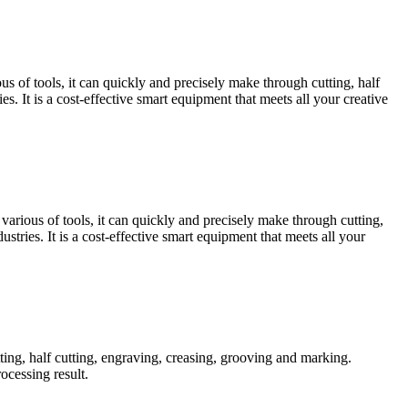
s of tools, it can quickly and precisely make through cutting, half
s. It is a cost-effective smart equipment that meets all your creative
arious of tools, it can quickly and precisely make through cutting,
stries. It is a cost-effective smart equipment that meets all your
ting, half cutting, engraving, creasing, grooving and marking.
ocessing result.