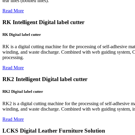
tear lines (toothed lines).
Read More
RK Intelligent Digital label cutter
RK Digital label cutter
RK is a digital cutting machine for the processing of self-adhesive mater
winding, and waste discharge. Combined with web guiding system, CCD p
processing.
Read More
RK2 Intelligent Digital label cutter
RK2 Digital label cutter
RK2 is a digital cutting machine for the processing of self-adhesive mate
winding, and waste discharge. Combined with web guiding system, intell
Read More
LCKS Digital Leather Furniture Solution