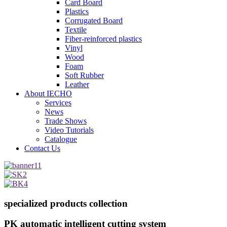
Card Board
Plastics
Corrugated Board
Textile
Fiber-reinforced plastics
Vinyl
Wood
Foam
Soft Rubber
Leather
About IECHO
Services
News
Trade Shows
Video Tutorials
Catalogue
Contact Us
specialized products collection
PK automatic intelligent cutting system