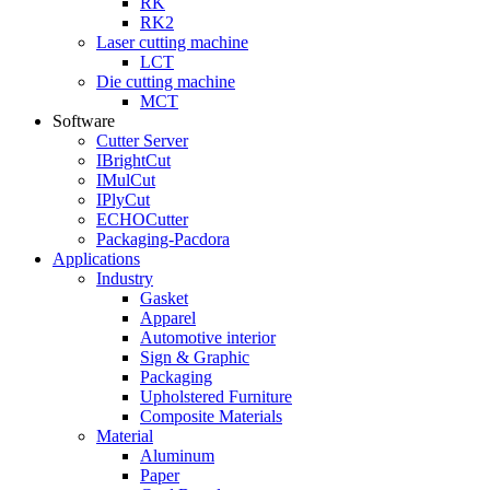
RK
RK2
Laser cutting machine
LCT
Die cutting machine
MCT
Software
Cutter Server
IBrightCut
IMulCut
IPlyCut
ECHOCutter
Packaging-Pacdora
Applications
Industry
Gasket
Apparel
Automotive interior
Sign & Graphic
Packaging
Upholstered Furniture
Composite Materials
Material
Aluminum
Paper