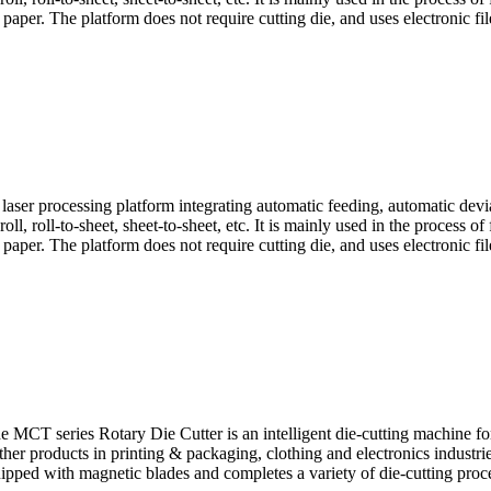
aper. The platform does not require cutting die, and uses electronic file
ser processing platform integrating automatic feeding, automatic deviat
oll, roll-to-sheet, sheet-to-sheet, etc. It is mainly used in the process of
aper. The platform does not require cutting die, and uses electronic file
e MCT series Rotary Die Cutter is an intelligent die-cutting machine for
her products in printing & packaging, clothing and electronics industrie
ipped with magnetic blades and completes a variety of die-cutting proces