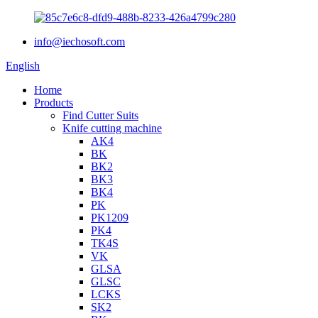
info@iechosoft.com
English
Home
Products
Find Cutter Suits
Knife cutting machine
AK4
BK
BK2
BK3
BK4
PK
PK1209
PK4
TK4S
VK
GLSA
GLSC
LCKS
SK2