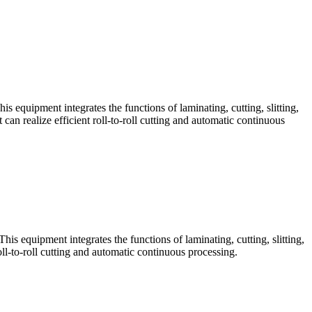
his equipment integrates the functions of laminating, cutting, slitting,
n realize efficient roll-to-roll cutting and automatic continuous
This equipment integrates the functions of laminating, cutting, slitting,
ll-to-roll cutting and automatic continuous processing.