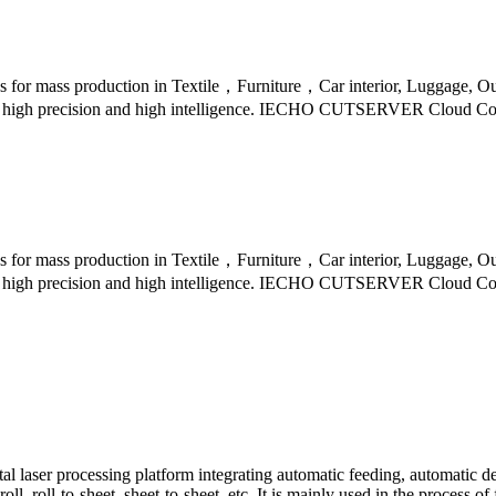
s for mass production in Textile，Furniture，Car interior, Luggage, Ou
ed，high precision and high intelligence. IECHO CUTSERVER Cloud Con
s for mass production in Textile，Furniture，Car interior, Luggage, Ou
ed，high precision and high intelligence. IECHO CUTSERVER Cloud Con
laser processing platform integrating automatic feeding, automatic dev
oll, roll-to-sheet, sheet-to-sheet, etc. It is mainly used in the process of