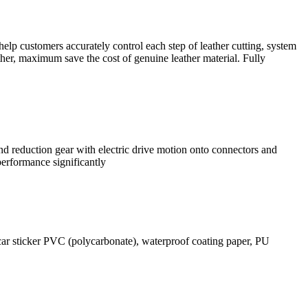
help customers accurately control each step of leather cutting, system
ather, maximum save the cost of genuine leather material. Fully
nd reduction gear with electric drive motion onto connectors and
performance significantly
 car sticker PVC (polycarbonate), waterproof coating paper, PU