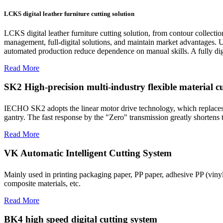
LCKS digital leather furniture cutting solution
LCKS digital leather furniture cutting solution, from contour collecti
management, full-digital solutions, and maintain market advantages. Ut
automated production reduce dependence on manual skills. A fully digit
Read More
SK2 High-precision multi-industry flexible material cut
IECHO SK2 adopts the linear motor drive technology, which replaces th
gantry. The fast response by the "Zero" transmission greatly shortens
Read More
VK Automatic Intelligent Cutting System
Mainly used in printing packaging paper, PP paper, adhesive PP (viny
composite materials, etc.
Read More
BK4 high speed digital cutting system