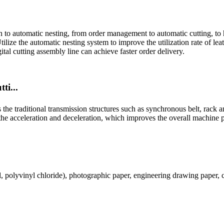
on to automatic nesting, from order management to automatic cutting, to 
ilize the automatic nesting system to improve the utilization rate of le
al cutting assembly line can achieve faster order delivery.
ti...
e traditional transmission structures such as synchronous belt, rack a
 the acceleration and deceleration, which improves the overall machine 
l, polyvinyl chloride), photographic paper, engineering drawing paper,