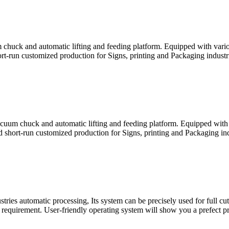
 chuck and automatic lifting and feeding platform. Equipped with variou
rt-run customized production for Signs, printing and Packaging industrie
cuum chuck and automatic lifting and feeding platform. Equipped with v
d short-run customized production for Signs, printing and Packaging indu
ries automatic processing, Its system can be precisely used for full cut
requirement. User-friendly operating system will show you a prefect pr