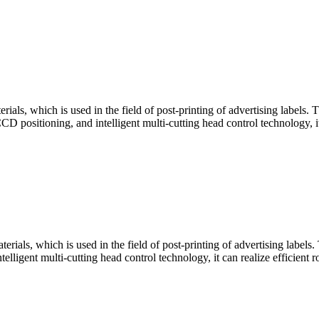
ials, which is used in the field of post-printing of advertising labels. T
ositioning, and intelligent multi-cutting head control technology, it ca
rials, which is used in the field of post-printing of advertising labels. 
igent multi-cutting head control technology, it can realize efficient ro