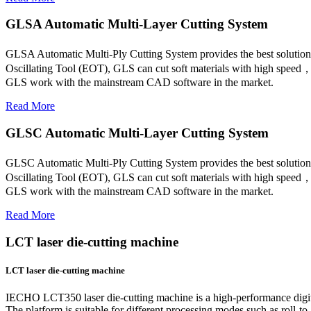
GLSA Automatic Multi-Layer Cutting System
GLSA Automatic Multi-Ply Cutting System provides the best solution
Oscillating Tool (EOT), GLS can cut soft materials with high spe
GLS work with the mainstream CAD software in the market.
Read More
GLSC Automatic Multi-Layer Cutting System
GLSC Automatic Multi-Ply Cutting System provides the best solution
Oscillating Tool (EOT), GLS can cut soft materials with high spe
GLS work with the mainstream CAD software in the market.
Read More
LCT laser die-cutting machine
LCT laser die-cutting machine
IECHO LCT350 laser die-cutting machine is a high-performance digital 
The platform is suitable for different processing modes such as roll-to-r