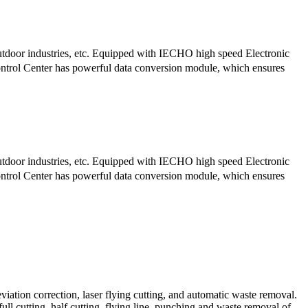
tdoor industries, etc. Equipped with IECHO high speed Electronic
trol Center has powerful data conversion module, which ensures
tdoor industries, etc. Equipped with IECHO high speed Electronic
trol Center has powerful data conversion module, which ensures
iation correction, laser flying cutting, and automatic waste removal.
 full cutting, half cutting, flying line, punching and waste removal of