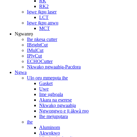
RK
RK2
Igwe ịkpụ laser
LCT
Igwe ịkpụ anwụ
MCT
Ngwanrọ
Ihe nkesa cutter
IBrightCut
IMulCut
IPlyCut
ECHOCutter
Nkwakọ ngwaahịa-Pacdora
Ngwa
Ụlọ ọrụ mmepụta ihe
Gasket
Uwe
Ime ụgbọala
Akara na eserese
Nkwakọ ngwaahịa
Ngwongwo e ji ákwà rụọ
Ihe mejupụtara
ihe
Aluminom
Akwụkwọ