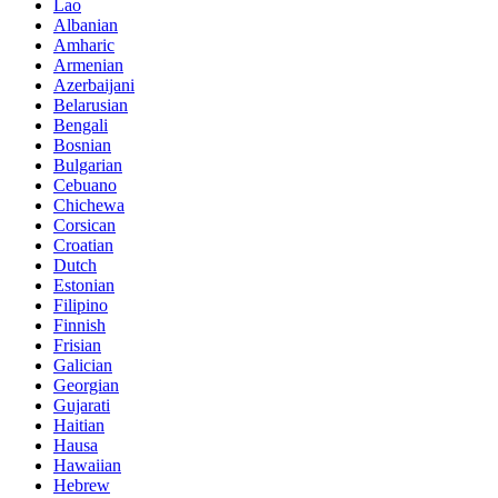
Lao
Albanian
Amharic
Armenian
Azerbaijani
Belarusian
Bengali
Bosnian
Bulgarian
Cebuano
Chichewa
Corsican
Croatian
Dutch
Estonian
Filipino
Finnish
Frisian
Galician
Georgian
Gujarati
Haitian
Hausa
Hawaiian
Hebrew