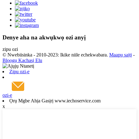
Denye aha na akwụkwọ ozi anyị
zipu ozi
© Nwebiisinka - 2010-2023: Ikike niile echekwabara.
Maapụ saịtị
-
Blọọgụ Kachasị Elu
Zipu ozi-e
ozi-e
Ọrụ Mgbe Ahịa Gasịrị www.iechoservice.com
x