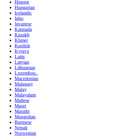
Hmong
Hungarian
Icelandic
Igbo
Javanese
Kannada
Kazakh
Khmer
Kurdish
Kyrgyz
Latin
Latvian
Lithuanian
Luxembou..
Macedonian
Malagasy
Malay
Malayalam
Maltese
Maori
Marathi
Mongolian
Burmese
Nepali
Norwegian