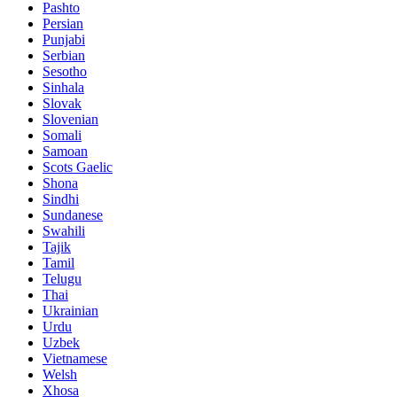
Pashto
Persian
Punjabi
Serbian
Sesotho
Sinhala
Slovak
Slovenian
Somali
Samoan
Scots Gaelic
Shona
Sindhi
Sundanese
Swahili
Tajik
Tamil
Telugu
Thai
Ukrainian
Urdu
Uzbek
Vietnamese
Welsh
Xhosa