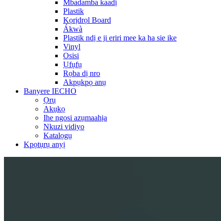
Mbadamba kaadị
Plastik
Kọrịdrọl Board
Ákwà
Plastik ndị e ji eriri mee ka ha sie ike
Vinyl
Osisi
Ụfụfụ
Rọba dị nro
Akpụkpọ anụ
Banyere IECHO
Ọrụ
Akụkọ
Ihe ngosi azụmaahịa
Nkuzi vidiyo
Katalọgụ
Kpọtụrụ anyị