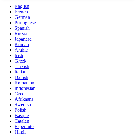
English
French
German
Portuguese
Spanish
Russian
Japanese
Korean
Arabic
Irish
Greek
Turkish
Italian
Danish
Romanian
Indonesian
Czech
Afrikaans
Swedish
Polish
Basque
Catalan
Esperanto
Hindi