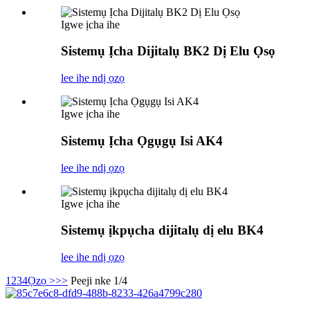
Igwe ịcha ihe
Sistemụ Ịcha Dijitalụ BK2 Dị Elu Ọsọ
lee ihe ndị ọzọ
Igwe ịcha ihe
Sistemụ Ịcha Ọgụgụ Isi AK4
lee ihe ndị ọzọ
Igwe ịcha ihe
Sistemụ ịkpụcha dijitalụ dị elu BK4
lee ihe ndị ọzọ
1
2
3
4
Ọzọ >
>>
Peeji nke 1/4