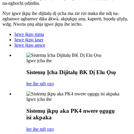
na-egbochi ọdịnihu.
Nye igwe ịkpụ ihe dijitalụ dị ọcha ma zie ezi maka ihe ndị na-
agbanwe agbanwe dịka ákwà, akpụkpọ anụ, kapeeti, bọọdụ ụfụfụ,
wdg. Nweta ọnụ ahịa igwe ịkpụ ihe iecho.
Igwe ịkpụ mma
Igwe ịkpụ laser
Igwe ịkpụ anwụ
Igwe ịcha ihe
Sistemụ Ịcha Dijitalụ BK Dị Elu Ọsọ
lee ihe ndị ọzọ
Igwe ịcha ihe
Sistemụ ịkpụ aka PK4 nwere ọgụgụ
isi akpaka
lee ihe ndị ọzọ