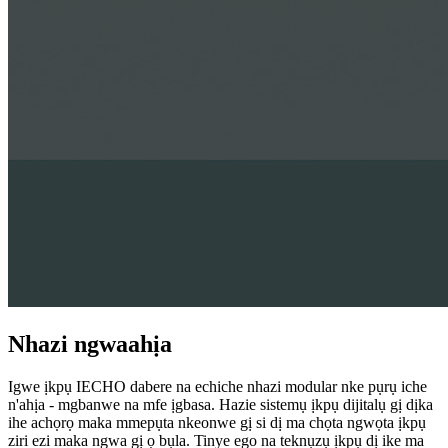
Nhazi ngwaahịa
Igwe ịkpụ IECHO dabere na echiche nhazi modular nke pụrụ iche
n'ahịa - mgbanwe na mfe ịgbasa. Hazie sistemụ ịkpụ dijitalụ gị dịka
ihe achọrọ maka mmepụta nkeonwe gị si dị ma chọta ngwọta ịkpụ
ziri ezi maka ngwa gị ọ bụla. Tinye ego na teknụzụ ịkpụ dị ike ma