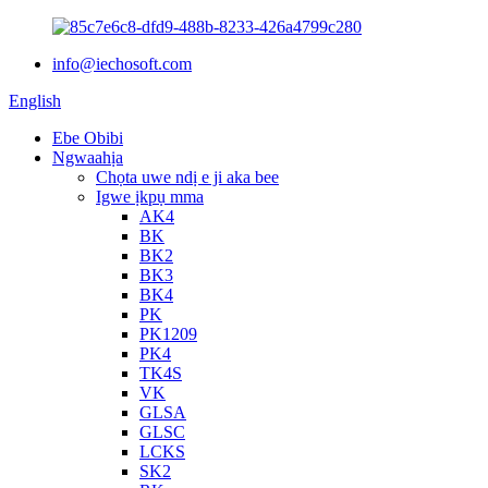
info@iechosoft.com
English
Ebe Obibi
Ngwaahịa
Chọta uwe ndị e ji aka bee
Igwe ịkpụ mma
AK4
BK
BK2
BK3
BK4
PK
PK1209
PK4
TK4S
VK
GLSA
GLSC
LCKS
SK2