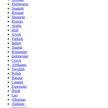
Portuguese
Spanish
Russian
Japanese
Korean
Arabic
Irish
Greek
Turkish
Italian
Danish
Romanian
Indonesian
Czech
Afrikaans
Swedish
Polish
Basque
Catalan
Esperanto
Hindi
Lao
Albanian
Amharic