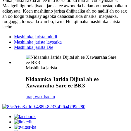
xalka jarista saxda ah ee mid kasta oo ka mid ah codsiyadaada.
Maalgeli tignoolajiyada jarista ee awoodda badan oo mustaqbalka u
adkaysata. Keen mashiinno jarista dhijitaalka ah oo nadiif ah oo sax
ah oo loogu talagalay agabka dabacsan sida dharka, maqaarka,
roogagga, looxyada xumbo, iwm. Hel qiimaha mashiinka jarista
iecho.
Mashiinka jarista mindi
Mashiinka jarista laysarka
Mashiinka jarista Die
Mashiinka jarista
Nidaamka Jarida Dijital ah ee
Xawaaraha Sare ee BK3
arag wax badan