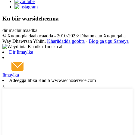
Ku biir warsideheenna
dir macluumaadka
© Xuquuqda daabacaadda - 2010-2023: Dhammaan Xuquuqaha
Way Dhawrsan Yihiin.
Khariidadda goobta
-
Blog-ga ugu Sareeya
Dir Iimaylka
Iimaylka
Adeegga Iibka Kadib www.iechoservice.com
x