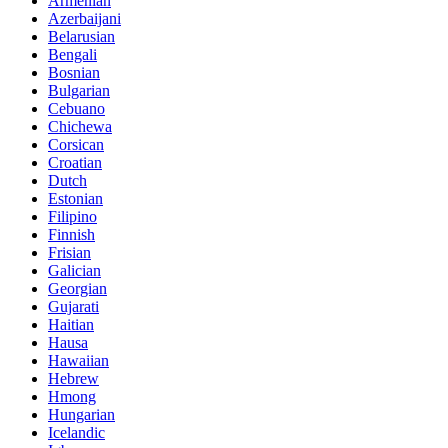
Armenian
Azerbaijani
Belarusian
Bengali
Bosnian
Bulgarian
Cebuano
Chichewa
Corsican
Croatian
Dutch
Estonian
Filipino
Finnish
Frisian
Galician
Georgian
Gujarati
Haitian
Hausa
Hawaiian
Hebrew
Hmong
Hungarian
Icelandic