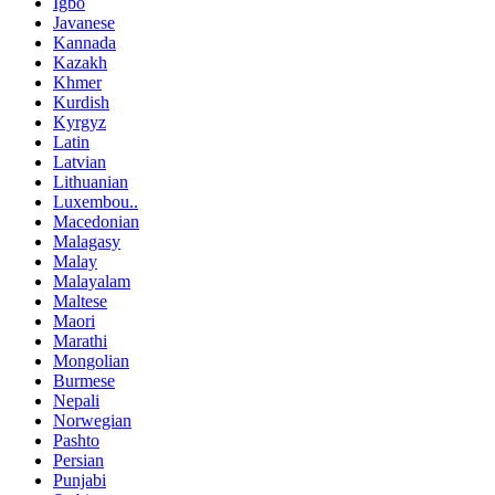
Igbo
Javanese
Kannada
Kazakh
Khmer
Kurdish
Kyrgyz
Latin
Latvian
Lithuanian
Luxembou..
Macedonian
Malagasy
Malay
Malayalam
Maltese
Maori
Marathi
Mongolian
Burmese
Nepali
Norwegian
Pashto
Persian
Punjabi