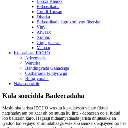
Looxa Kaarka
Balaastikada
Guddi Toosan
Dharka
Balaastikada lagu xoojiyay fiber-ka
Vinyl
Alwaax
Xumbo
Cinjir jilicsan
Maqaar
Ku saabsan IECHO
Adeegyada
Wararka
Bandhigyada Ganacsiga
Casharrada Fiidiyowga
Buug-yaraha
Nala soo xiriir
Kala soocidda Badeecadaha
Mashiinka jarista IECHO wuxuu ku salaysan yahay fikrad
naqshadaysan oo gaar ah oo suuqa ku jirta - dabacsan oo si fudud
loo ballaarin karo. Hagaaji nidaamyadaada jarista dhijitaalka ah
iyadoo loo eegayo shuruudahaaga wax soo saarka shaqsiyeed oo hel