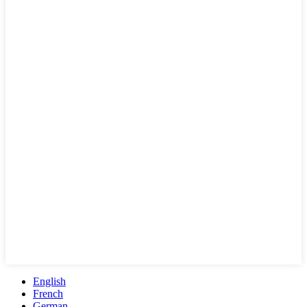
English
French
German