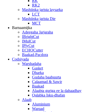
RK
RK2
Mashiinka jarista laysarka
LCT
Mashiinka jarista Die
MCT
Barnaamijka
Adeegaha Jarjaraha
IBrightCut
IMulCut
IPlyCut
ECHOCutter
Baakad-Pacdora
Codsiyada
Warshadaha
Gasket
Dharka
Gudaha baabuurta
Calaamad & Sawir
Baakad
Alaabta guriga ee la dahaadhay
Qalabka Isku-dhafan
Alaab
Aluminium
Warqad