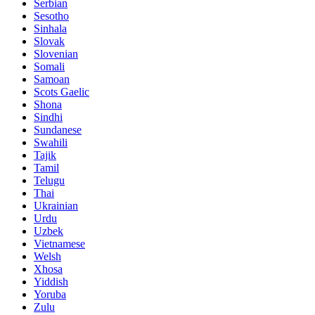
Serbian
Sesotho
Sinhala
Slovak
Slovenian
Somali
Samoan
Scots Gaelic
Shona
Sindhi
Sundanese
Swahili
Tajik
Tamil
Telugu
Thai
Ukrainian
Urdu
Uzbek
Vietnamese
Welsh
Xhosa
Yiddish
Yoruba
Zulu