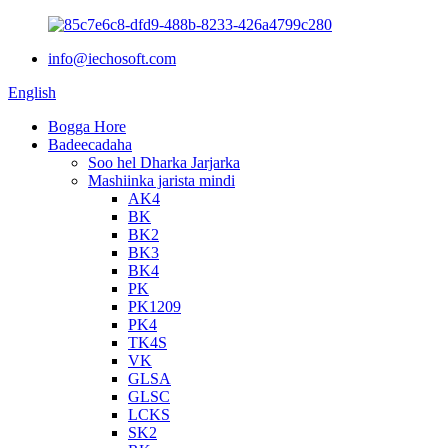
info@iechosoft.com
English
Bogga Hore
Badeecadaha
Soo hel Dharka Jarjarka
Mashiinka jarista mindi
AK4
BK
BK2
BK3
BK4
PK
PK1209
PK4
TK4S
VK
GLSA
GLSC
LCKS
SK2