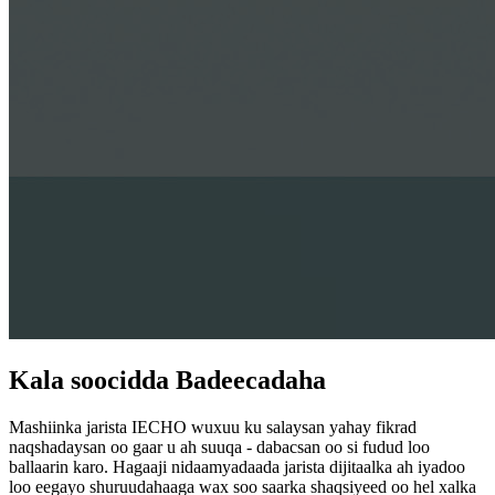
Kala soocidda Badeecadaha
Mashiinka jarista IECHO wuxuu ku salaysan yahay fikrad
naqshadaysan oo gaar u ah suuqa - dabacsan oo si fudud loo
ballaarin karo. Hagaaji nidaamyadaada jarista dijitaalka ah iyadoo
loo eegayo shuruudahaaga wax soo saarka shaqsiyeed oo hel xalka