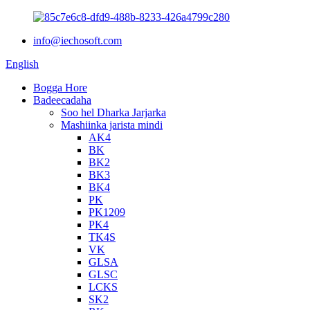
info@iechosoft.com
English
Bogga Hore
Badeecadaha
Soo hel Dharka Jarjarka
Mashiinka jarista mindi
AK4
BK
BK2
BK3
BK4
PK
PK1209
PK4
TK4S
VK
GLSA
GLSC
LCKS
SK2