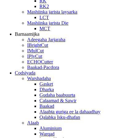
RK
RK2
Mashiinka jarista laysarka
LCT
Mashiinka jarista Die
MCT
Barnaamijka
Adeegaha Jarjaraha
IBrightCut
IMulCut
IPlyCut
ECHOCutter
Baakad-Pacdora
Codsiyada
Warshadaha
Gasket
Dharka
Gudaha baabuurta
Calaamad & Sawir
Baakad
Alaabta guriga ee la dahaadhay
Qalabka Isku-dhafan
Alaab
Aluminium
Warqad