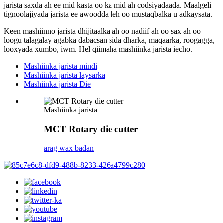
jarista saxda ah ee mid kasta oo ka mid ah codsiyadaada. Maalgeli
tignoolajiyada jarista ee awoodda leh oo mustaqbalka u adkaysata.
Keen mashiinno jarista dhijitaalka ah oo nadiif ah oo sax ah oo
loogu talagalay agabka dabacsan sida dharka, maqaarka, roogagga,
looxyada xumbo, iwm. Hel qiimaha mashiinka jarista iecho.
Mashiinka jarista mindi
Mashiinka jarista laysarka
Mashiinka jarista Die
Mashiinka jarista
MCT Rotary die cutter
arag wax badan