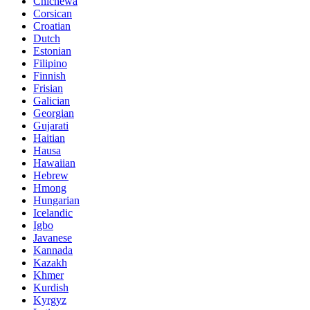
Chichewa
Corsican
Croatian
Dutch
Estonian
Filipino
Finnish
Frisian
Galician
Georgian
Gujarati
Haitian
Hausa
Hawaiian
Hebrew
Hmong
Hungarian
Icelandic
Igbo
Javanese
Kannada
Kazakh
Khmer
Kurdish
Kyrgyz