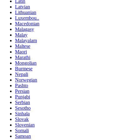
Latin
Latvian
Lithuanian
Luxembou..
Macedonian
Malagasy
Malay
Malayalam
Maltese
Maori
Marathi
Mongolian
Burmese
Nepali
Norwegian
Pashto
Persian
Punjabi
Serbian
Sesotho
Sinhala
Slovak
Slovenian
Somali
Samoan