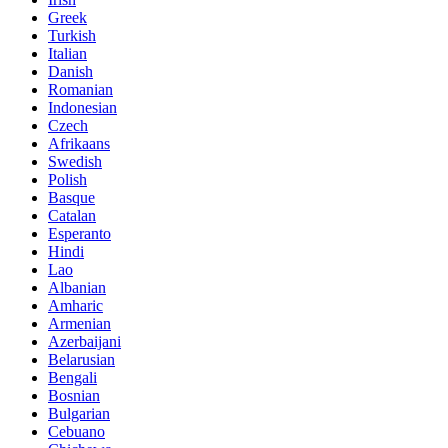
Greek
Turkish
Italian
Danish
Romanian
Indonesian
Czech
Afrikaans
Swedish
Polish
Basque
Catalan
Esperanto
Hindi
Lao
Albanian
Amharic
Armenian
Azerbaijani
Belarusian
Bengali
Bosnian
Bulgarian
Cebuano