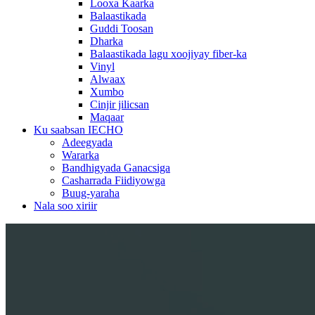
Looxa Kaarka
Balaastikada
Guddi Toosan
Dharka
Balaastikada lagu xoojiyay fiber-ka
Vinyl
Alwaax
Xumbo
Cinjir jilicsan
Maqaar
Ku saabsan IECHO
Adeegyada
Wararka
Bandhigyada Ganacsiga
Casharrada Fiidiyowga
Buug-yaraha
Nala soo xiriir