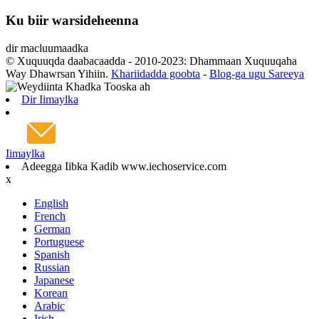
Ku biir warsideheenna
dir macluumaadka
© Xuquuqda daabacaadda - 2010-2023: Dhammaan Xuquuqaha
Way Dhawrsan Yihiin.
Khariidadda goobta
-
Blog-ga ugu Sareeya
Dir Iimaylka
Iimaylka
Adeegga Iibka Kadib www.iechoservice.com
x
English
French
German
Portuguese
Spanish
Russian
Japanese
Korean
Arabic
Irish