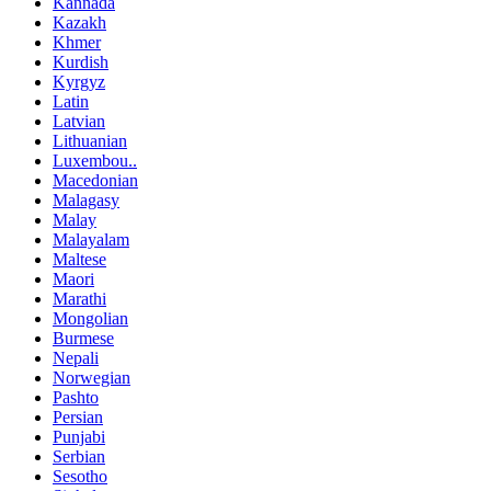
Kannada
Kazakh
Khmer
Kurdish
Kyrgyz
Latin
Latvian
Lithuanian
Luxembou..
Macedonian
Malagasy
Malay
Malayalam
Maltese
Maori
Marathi
Mongolian
Burmese
Nepali
Norwegian
Pashto
Persian
Punjabi
Serbian
Sesotho