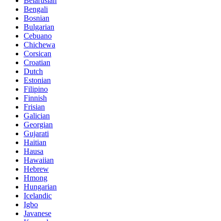
Belarusian
Bengali
Bosnian
Bulgarian
Cebuano
Chichewa
Corsican
Croatian
Dutch
Estonian
Filipino
Finnish
Frisian
Galician
Georgian
Gujarati
Haitian
Hausa
Hawaiian
Hebrew
Hmong
Hungarian
Icelandic
Igbo
Javanese