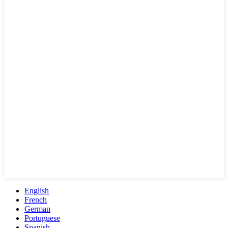
English
French
German
Portuguese
Spanish