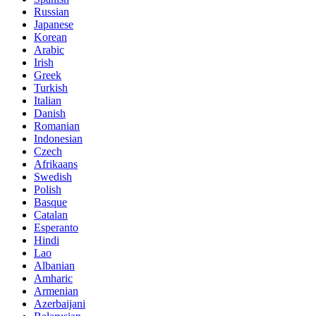
Russian
Japanese
Korean
Arabic
Irish
Greek
Turkish
Italian
Danish
Romanian
Indonesian
Czech
Afrikaans
Swedish
Polish
Basque
Catalan
Esperanto
Hindi
Lao
Albanian
Amharic
Armenian
Azerbaijani