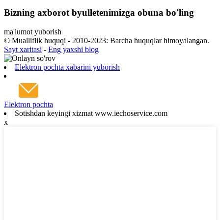
Bizning axborot byulletenimizga obuna bo'ling
ma'lumot yuborish
© Mualliflik huquqi - 2010-2023: Barcha huquqlar himoyalangan.
Sayt xaritasi
-
Eng yaxshi blog
Elektron pochta xabarini yuborish
Elektron pochta
Sotishdan keyingi xizmat www.iechoservice.com
x