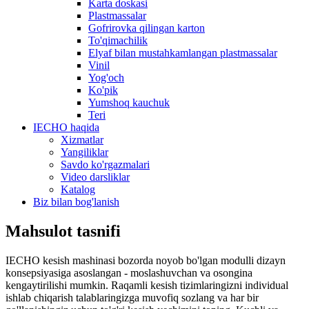
Karta doskasi
Plastmassalar
Gofrirovka qilingan karton
To'qimachilik
Elyaf bilan mustahkamlangan plastmassalar
Vinil
Yog'och
Ko'pik
Yumshoq kauchuk
Teri
IECHO haqida
Xizmatlar
Yangiliklar
Savdo ko'rgazmalari
Video darsliklar
Katalog
Biz bilan bog'lanish
Mahsulot tasnifi
IECHO kesish mashinasi bozorda noyob bo'lgan modulli dizayn
konsepsiyasiga asoslangan - moslashuvchan va osongina
kengaytirilishi mumkin. Raqamli kesish tizimlaringizni individual
ishlab chiqarish talablaringizga muvofiq sozlang va har bir