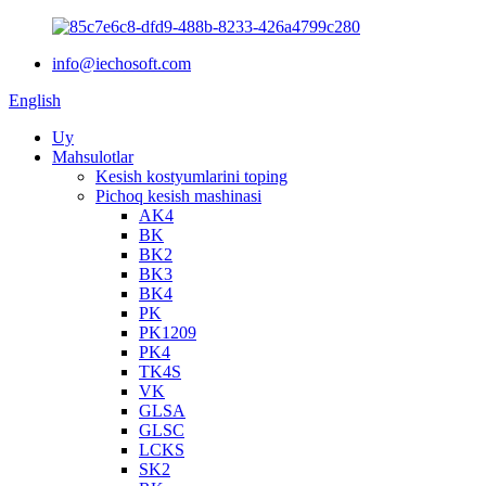
info@iechosoft.com
English
Uy
Mahsulotlar
Kesish kostyumlarini toping
Pichoq kesish mashinasi
AK4
BK
BK2
BK3
BK4
PK
PK1209
PK4
TK4S
VK
GLSA
GLSC
LCKS
SK2