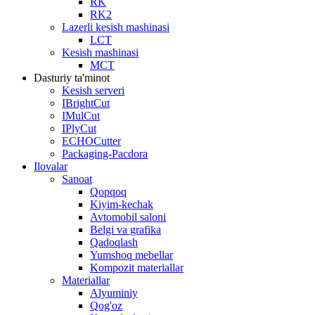
RK
RK2
Lazerli kesish mashinasi
LCT
Kesish mashinasi
MCT
Dasturiy ta'minot
Kesish serveri
IBrightCut
IMulCut
IPlyCut
ECHOCutter
Packaging-Pacdora
Ilovalar
Sanoat
Qopqoq
Kiyim-kechak
Avtomobil saloni
Belgi va grafika
Qadoqlash
Yumshoq mebellar
Kompozit materiallar
Materiallar
Alyuminiy
Qog'oz