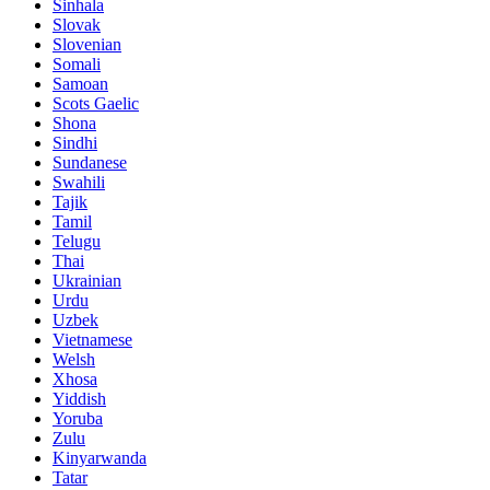
Sinhala
Slovak
Slovenian
Somali
Samoan
Scots Gaelic
Shona
Sindhi
Sundanese
Swahili
Tajik
Tamil
Telugu
Thai
Ukrainian
Urdu
Uzbek
Vietnamese
Welsh
Xhosa
Yiddish
Yoruba
Zulu
Kinyarwanda
Tatar