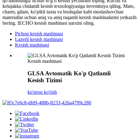
qo'llanishingiz uchun to'g'ri kesish yechimini toping. Kuchli va
kelajakka chidamli kesish texnologiyasiga investitsiya qiling. Mato,
charm, gilam, ko'pikli taxta va boshqalar kabi moslashuvchan
materiallar uchun aniq va aniq raqamli kesish mashinalarini yetkazib
bering. IECHO kesish mashinasi narxini oling.
Pichoq kesish mashinasi
Lazerli kesish mashinasi
Kesish mashinasi
Kesish mashinasi
GLSA Avtomatik Ko'p Qatlamli
Kesish Tizimi
ko'proq ko'rish