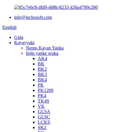
info@iechosoft.com
English
Gida
Kayayyaki
Nemo Kayan Yanka
Injin yanke wuka
AK4
BK
BK2
BK3
BK4
PK
PK1209
PK4
TK4S
VK
GLSA
GLSC
LCKS
SK2