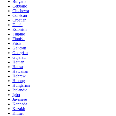
Bulgarian
Cebuano
Chichewa
Corsican
Croatian
Dutch
Estonian
Filipino
Finnish
Frisian
Galician
Georgian
Gujarati
Haitian
Hausa
Hawaiian
Hebrew
Hmong
Hungarian
Icelandic
Igbo
Javanese
Kannada
Kazakh
Khmer