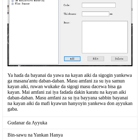
Ya haɗa da bayanai da yawa na kayan aiki da sigogin yankewa
ga masana'antu daban-daban. Masu amfani za su iya samun
kayan aiki, ruwan wukake da sigogi masu dacewa bisa ga
kayan. Mai amfani zai iya faɗaɗa ɗakin karatu na kayan aiki
daban-daban. Masu amfani za su iya bayyana sabbin bayanai
na kayan aiki da mafi kyawun hanyoyin yankewa don ayyukan
gaba.
Gudanar da Ayyuka
Bin-sawu na Yankan Hanya