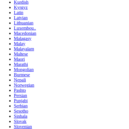
Kurdish
Kyrgyz
Latin
Latvian
Lithuanian
Luxembou..
Macedonian
Malagasy
Malay
Malayalam
Maltese
Maori
Marathi
Mongolian
Burmese
Nepali
Norwegian
Pashto
Persian
Punjabi
Serbian
Sesotho
Sinhala
Slovak
Slovenian