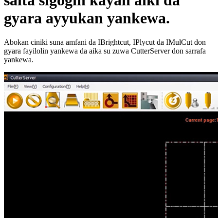
saita sigogin kayan aiki da
gyara ayyukan yankewa.
Abokan ciniki suna amfani da IBrightcut, IPlycut da IMulCut don
gyara fayilolin yankewa da aika su zuwa CutterServer don sarrafa
yankewa.