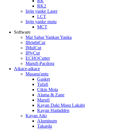
RK
RK2
Injin yanke Laser
LCT
Injin yanke mutu
MCT
Software
Mai Sabar Yankan Yanka
IBrightCut
IMulCut
IPlyCut
ECHOCutter
Marufi-Pacdora
Aikace-aikace
Masana'antu
Gasket
Tufafi
Cikin Mota
Alama & Zane
Marufi
Kayan Daki Masu Lakabi
Kayan Haɗaɗɗen
Kayan Aiki
Aluminum
Takarda