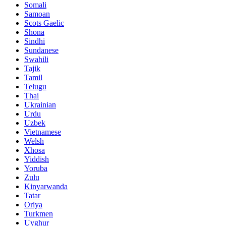
Somali
Samoan
Scots Gaelic
Shona
Sindhi
Sundanese
Swahili
Tajik
Tamil
Telugu
Thai
Ukrainian
Urdu
Uzbek
Vietnamese
Welsh
Xhosa
Yiddish
Yoruba
Zulu
Kinyarwanda
Tatar
Oriya
Turkmen
Uyghur