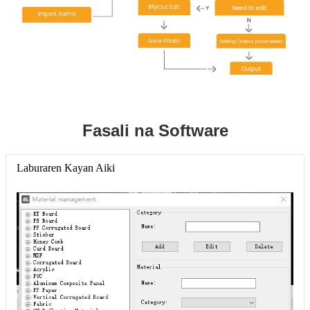
Fasali na Software
Laburaren Kayan Aiki