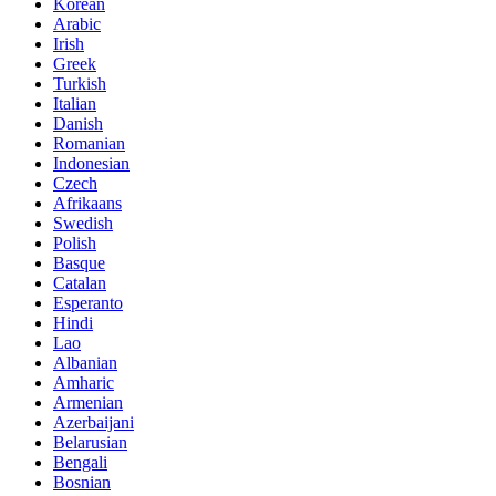
Korean
Arabic
Irish
Greek
Turkish
Italian
Danish
Romanian
Indonesian
Czech
Afrikaans
Swedish
Polish
Basque
Catalan
Esperanto
Hindi
Lao
Albanian
Amharic
Armenian
Azerbaijani
Belarusian
Bengali
Bosnian