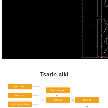
Tsarin aiki