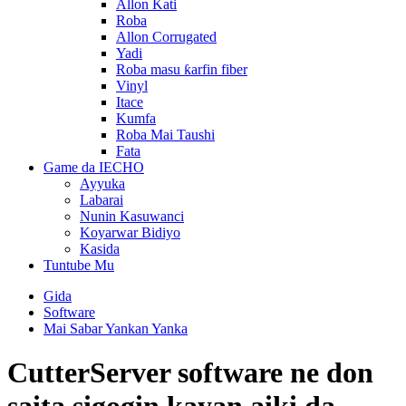
Allon Kati
Roba
Allon Corrugated
Yadi
Roba masu ƙarfin fiber
Vinyl
Itace
Kumfa
Roba Mai Taushi
Fata
Game da IECHO
Ayyuka
Labarai
Nunin Kasuwanci
Koyarwar Bidiyo
Kasida
Tuntube Mu
Gida
Software
Mai Sabar Yankan Yanka
CutterServer software ne don