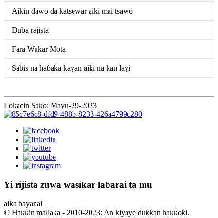
Aikin dawo da katsewar aiki mai tsawo
Duba rajista
Fara Wukar Mota
Sabis na haɓaka kayan aiki na kan layi
Lokacin Saƙo: Mayu-29-2023
Yi rijista zuwa wasiƙar labarai ta mu
aika bayanai
© Haƙƙin mallaka - 2010-2023: An kiyaye dukkan haƙƙoƙi.