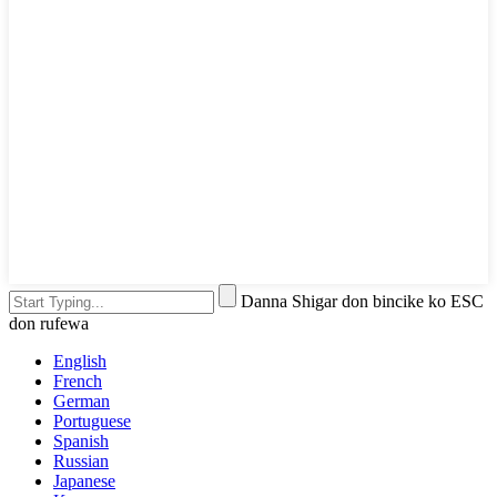
Danna Shigar don bincike ko ESC
don rufewa
English
French
German
Portuguese
Spanish
Russian
Japanese