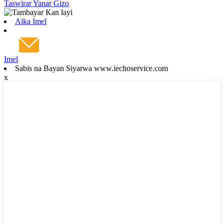
Taswirar Yanar Gizo
Aika Imel
Imel
Sabis na Bayan Siyarwa www.iechoservice.com
x