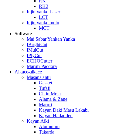
RK
RK2
Injin yanke Laser
LCT
Injin yanke mutu
MCT
Software
Mai Sabar Yankan Yanka
IBrightCut
IMulCut
IPlyCut
ECHOCutter
Marufi-Pacdora
Aikace-aikace
Masana'antu
Gasket
Tufafi
Cikin Mota
Alama & Zane
Marufi
Kayan Daki Masu Lakabi
Kayan Haɗaɗɗen
Kayan Aiki
Aluminum
Takarda