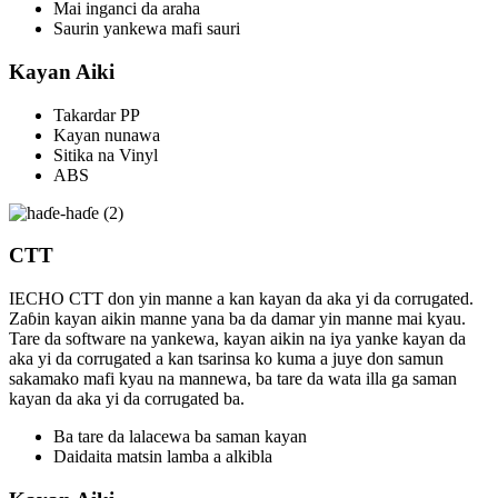
Mai inganci da araha
Saurin yankewa mafi sauri
Kayan Aiki
Takardar PP
Kayan nunawa
Sitika na Vinyl
ABS
CTT
IECHO CTT don yin manne a kan kayan da aka yi da corrugated.
Zaɓin kayan aikin manne yana ba da damar yin manne mai kyau.
Tare da software na yankewa, kayan aikin na iya yanke kayan da
aka yi da corrugated a kan tsarinsa ko kuma a juye don samun
sakamako mafi kyau na mannewa, ba tare da wata illa ga saman
kayan da aka yi da corrugated ba.
Ba tare da lalacewa ba saman kayan
Daidaita matsin lamba a alkibla