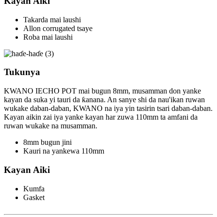
Kayan Aiki
Takarda mai laushi
Allon corrugated tsaye
Roba mai laushi
Tukunya
KWANO IECHO POT mai bugun 8mm, musamman don yanke
kayan da suka yi tauri da ƙanana. An sanye shi da nau'ikan ruwan
wukake daban-daban, KWANO na iya yin tasirin tsari daban-daban.
Kayan aikin zai iya yanke kayan har zuwa 110mm ta amfani da
ruwan wukake na musamman.
8mm bugun jini
Kauri na yankewa 110mm
Kayan Aiki
Kumfa
Gasket