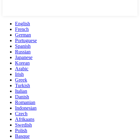
English
French
German
Portuguese
Spanish
Russian
Japanese
Korean
Arabic
Irish
Greek
Turkish
Italian
Danish
Romanian
Indonesian
Czech
Afrikaans
Swedish
Polish
Basque