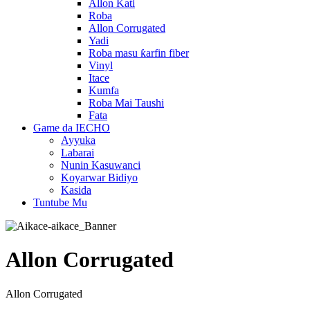
Allon Kati
Roba
Allon Corrugated
Yadi
Roba masu ƙarfin fiber
Vinyl
Itace
Kumfa
Roba Mai Taushi
Fata
Game da IECHO
Ayyuka
Labarai
Nunin Kasuwanci
Koyarwar Bidiyo
Kasida
Tuntube Mu
Allon Corrugated
Allon Corrugated