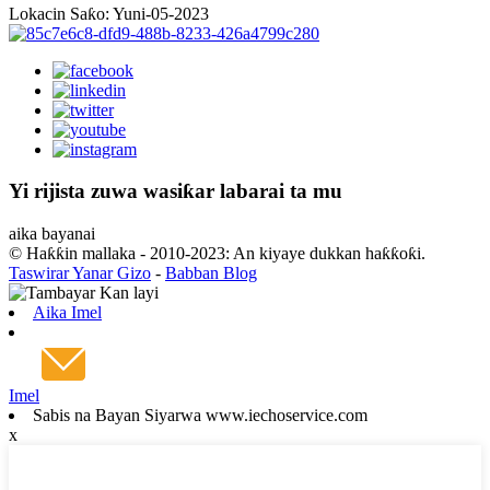
Lokacin Saƙo: Yuni-05-2023
Yi rijista zuwa wasiƙar labarai ta mu
aika bayanai
© Haƙƙin mallaka - 2010-2023: An kiyaye dukkan haƙƙoƙi.
Taswirar Yanar Gizo
-
Babban Blog
Aika Imel
Imel
Sabis na Bayan Siyarwa www.iechoservice.com
x