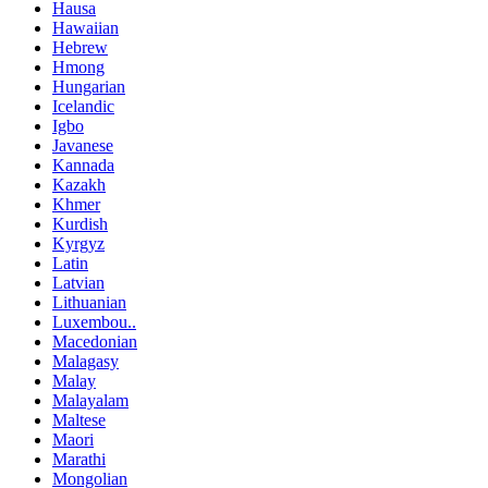
Hausa
Hawaiian
Hebrew
Hmong
Hungarian
Icelandic
Igbo
Javanese
Kannada
Kazakh
Khmer
Kurdish
Kyrgyz
Latin
Latvian
Lithuanian
Luxembou..
Macedonian
Malagasy
Malay
Malayalam
Maltese
Maori
Marathi
Mongolian