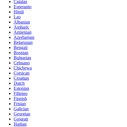
Catalan
Esperanto
Hindi
Lao
Albanian
Amharic
Armenian
Azerbaijani
Belarusian
Bengali
Bosnian
Bulgarian
Cebuano
Chichewa
Corsican
Croatian
Dutch
Estonian
Filipino
Finnish
Frisian
Galician
Georgian
Gujarati
Haitian