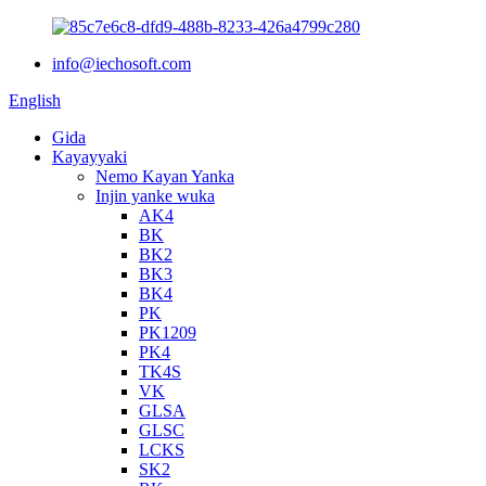
info@iechosoft.com
English
Gida
Kayayyaki
Nemo Kayan Yanka
Injin yanke wuka
AK4
BK
BK2
BK3
BK4
PK
PK1209
PK4
TK4S
VK
GLSA
GLSC
LCKS
SK2