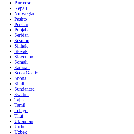
Burmese
Nepali
Norwegian
Pashto
Persian
Punjabi
Serbian
Sesotho
Sinhala
Slovak
Slovenian
Somali
Samoan
Scots Gaelic
Shona
Sindhi
Sundanese
Swahili
Tajik
Tamil
Telugu
Thai
Ukrainian
Urdu
Uzbek