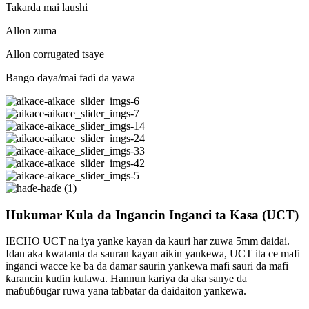
Takarda mai laushi
Allon zuma
Allon corrugated tsaye
Bango ɗaya/mai faɗi da yawa
Hukumar Kula da Ingancin Inganci ta Kasa (UCT)
IECHO UCT na iya yanke kayan da kauri har zuwa 5mm daidai.
Idan aka kwatanta da sauran kayan aikin yankewa, UCT ita ce mafi
inganci wacce ke ba da damar saurin yankewa mafi sauri da mafi
ƙarancin kuɗin kulawa. Hannun kariya da aka sanye da
maɓuɓɓugar ruwa yana tabbatar da daidaiton yankewa.