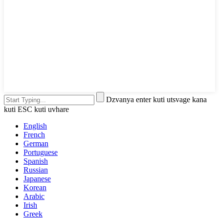
Dzvanya enter kuti utsvage kana
kuti ESC kuti uvhare
English
French
German
Portuguese
Spanish
Russian
Japanese
Korean
Arabic
Irish
Greek