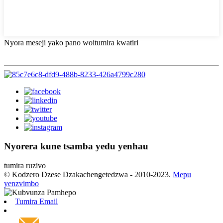
Nyora meseji yako pano woitumira kwatiri
Nyorera kune tsamba yedu yenhau
tumira ruzivo
© Kodzero Dzese Dzakachengetedzwa - 2010-2023.
Mepu
yenzvimbo
Tumira Email