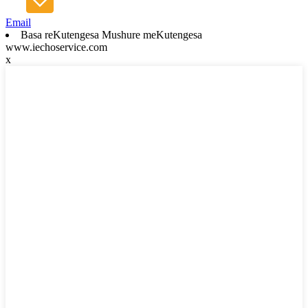
Email
Basa reKutengesa Mushure meKutengesa
www.iechoservice.com
x