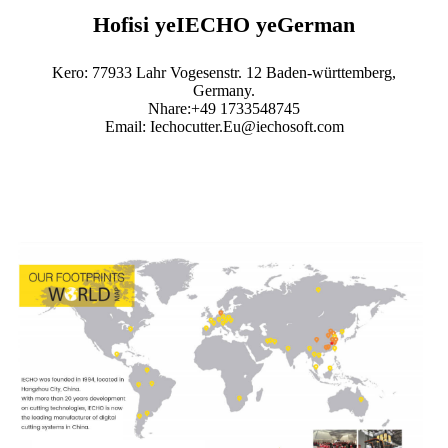
Hofisi yeIECHO yeGerman
Kero: 77933 Lahr Vogesenstr. 12 Baden-württemberg,
Germany.
Nhare:+49 1733548745
Email: Iechocutter.Eu@iechosoft.com