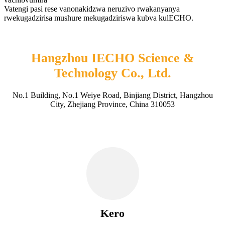
Vatengi pasi rese vanonakidzwa neruzivo rwakanyanya
rwekugadzirisa mushure mekugadziriswa kubva kulECHO.
Hangzhou IECHO Science &
Technology Co., Ltd.
No.1 Building, No.1 Weiye Road, Binjiang District, Hangzhou
City, Zhejiang Province, China 310053
Kero