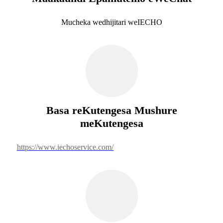
Mucheka wedhijitari weIECHO
Basa reKutengesa Mushure
meKutengesa
https://www.iechoservice.com/