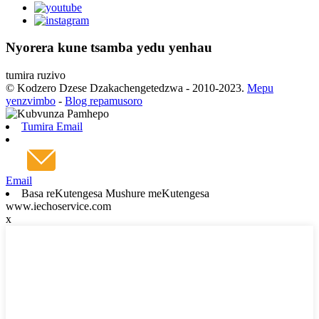
Nyorera kune tsamba yedu yenhau
tumira ruzivo
© Kodzero Dzese Dzakachengetedzwa - 2010-2023.
Mepu
yenzvimbo
-
Blog repamusoro
Tumira Email
Email
Basa reKutengesa Mushure meKutengesa
www.iechoservice.com
x