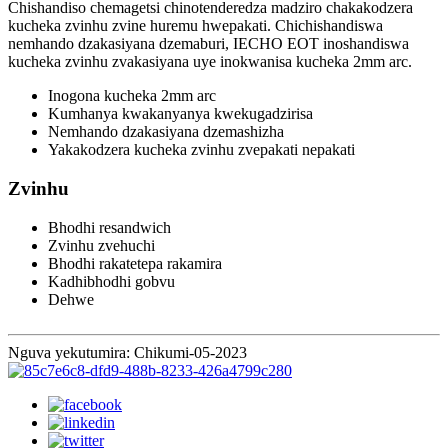
Chishandiso chemagetsi chinotenderedza madziro chakakodzera
kucheka zvinhu zvine huremu hwepakati. Chichishandiswa
nemhando dzakasiyana dzemaburi, IECHO EOT inoshandiswa
kucheka zvinhu zvakasiyana uye inokwanisa kucheka 2mm arc.
Inogona kucheka 2mm arc
Kumhanya kwakanyanya kwekugadzirisa
Nemhando dzakasiyana dzemashizha
Yakakodzera kucheka zvinhu zvepakati nepakati
Zvinhu
Bhodhi resandwich
Zvinhu zvehuchi
Bhodhi rakatetepa rakamira
Kadhibhodhi gobvu
Dehwe
Nguva yekutumira: Chikumi-05-2023