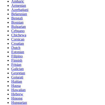
Amharic
Armenian
Azerbaijani
Belarusian
Bengali
Bosnian
Bulgarian
Cebuano
Chichewa
Corsican
Croatian
Dutch
Estonian
Filipino
Finnish
Frisian
Galician
Georgian
Gujarati
Haitian
Hausa
Hawaiian
Hebrew
Hmong
Hungarian