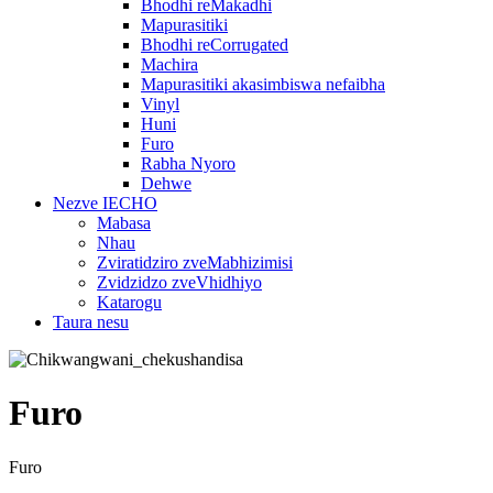
Bhodhi reMakadhi
Mapurasitiki
Bhodhi reCorrugated
Machira
Mapurasitiki akasimbiswa nefaibha
Vinyl
Huni
Furo
Rabha Nyoro
Dehwe
Nezve IECHO
Mabasa
Nhau
Zviratidziro zveMabhizimisi
Zvidzidzo zveVhidhiyo
Katarogu
Taura nesu
Furo
Furo