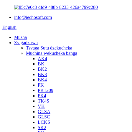
info@iechosoft.com
English
Musha
Zvigadzirwa
Tsvaga Sutu dzekucheka
Muchina wekucheka banga
AK4
BK
BK2
BK3
BK4
PK
PK1209
PK4
TK4S
VK
GLSA
GLSC
LCKS
SK2