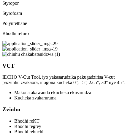
Styropor
Styrofoam
Polyurethane
Bhodhi refuro
VCT
IECHO V-Cut Tool, iyo yakasarudzika pakugadzirisa V-cut
pazvinhu zvakaora, inogona kucheka 0°, 15°, 22.5°, 30° uye 45°.
Makona akawanda ekucheka ekusarudza
Kucheka zvakarurama
Zvinhu
Bhodhi reKT
Bhodhi regrey
Bhodhi rehuchi