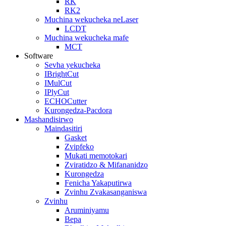
RK
RK2
Muchina wekucheka neLaser
LCDT
Muchina wekucheka mafe
MCT
Software
Sevha yekucheka
IBrightCut
IMulCut
IPlyCut
ECHOCutter
Kurongedza-Pacdora
Mashandisirwo
Maindasitiri
Gasket
Zvipfeko
Mukati memotokari
Zviratidzo & Mifananidzo
Kurongedza
Fenicha Yakaputirwa
Zvinhu Zvakasanganiswa
Zvinhu
Aruminiyamu
Bepa