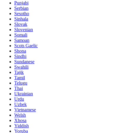
Punjabi
Serbian
Sesotho
Sinhala
Slovak
Slovenian
Somali
Samoan
Scots Gaelic
Shona
Sindhi
Sundanese
Swahili
Tajik
Tamil
Telugu
Thai
Ukrainian
Urdu
Uzbek
Vietnamese
Welsh
Xhosa
Yiddish
Yoruba