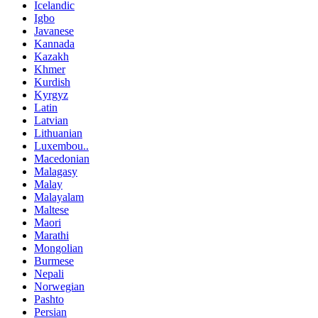
Icelandic
Igbo
Javanese
Kannada
Kazakh
Khmer
Kurdish
Kyrgyz
Latin
Latvian
Lithuanian
Luxembou..
Macedonian
Malagasy
Malay
Malayalam
Maltese
Maori
Marathi
Mongolian
Burmese
Nepali
Norwegian
Pashto
Persian