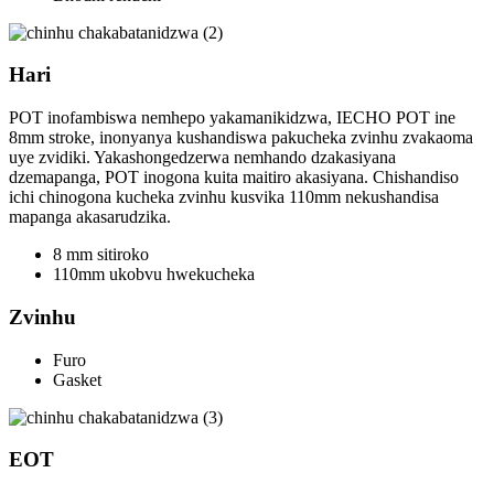
Hari
POT inofambiswa nemhepo yakamanikidzwa, IECHO POT ine
8mm stroke, inonyanya kushandiswa pakucheka zvinhu zvakaoma
uye zvidiki. Yakashongedzerwa nemhando dzakasiyana
dzemapanga, POT inogona kuita maitiro akasiyana. Chishandiso
ichi chinogona kucheka zvinhu kusvika 110mm nekushandisa
mapanga akasarudzika.
8 mm sitiroko
110mm ukobvu hwekucheka
Zvinhu
Furo
Gasket
EOT