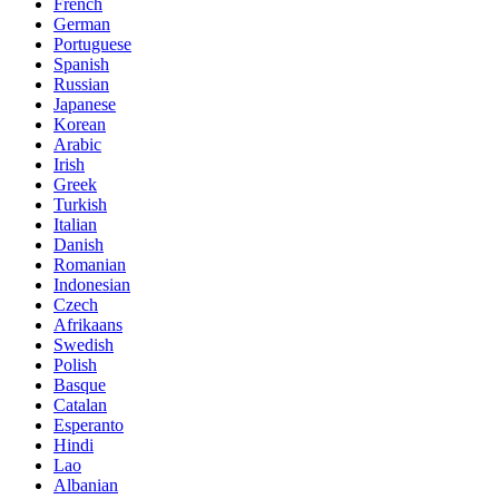
French
German
Portuguese
Spanish
Russian
Japanese
Korean
Arabic
Irish
Greek
Turkish
Italian
Danish
Romanian
Indonesian
Czech
Afrikaans
Swedish
Polish
Basque
Catalan
Esperanto
Hindi
Lao
Albanian