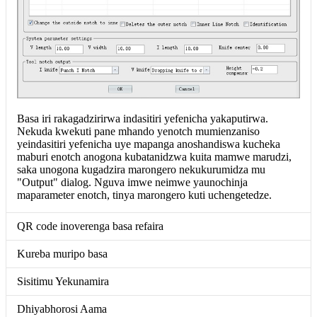
Basa iri rakagadzirirwa indasitiri yefenicha yakaputirwa.
Nekuda kwekuti pane mhando yenotch mumienzaniso
yeindasitiri yefenicha uye mapanga anoshandiswa kucheka
maburi enotch anogona kubatanidzwa kuita mamwe marudzi,
saka unogona kugadzira marongero nekukurumidza mu
"Output" dialog. Nguva imwe neimwe yaunochinja
maparameter enotch, tinya marongero kuti uchengetedze.
QR code inoverenga basa refaira
Kureba muripo basa
Sisitimu Yekunamira
Dhiyabhorosi Aama