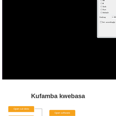
Kufamba kwebasa