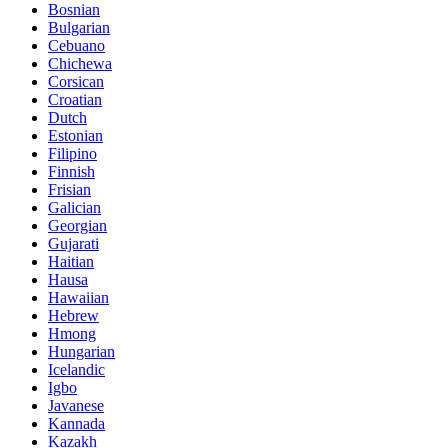
Bosnian
Bulgarian
Cebuano
Chichewa
Corsican
Croatian
Dutch
Estonian
Filipino
Finnish
Frisian
Galician
Georgian
Gujarati
Haitian
Hausa
Hawaiian
Hebrew
Hmong
Hungarian
Icelandic
Igbo
Javanese
Kannada
Kazakh