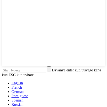
Dzvanya enter kuti utsvage kana
kuti ESC kuti uvhare
English
French
German
Portuguese
Spanish
Russian