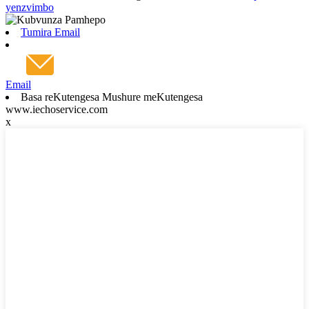
yenzvimbo
Tumira Email
Email
Basa reKutengesa Mushure meKutengesa
www.iechoservice.com
x