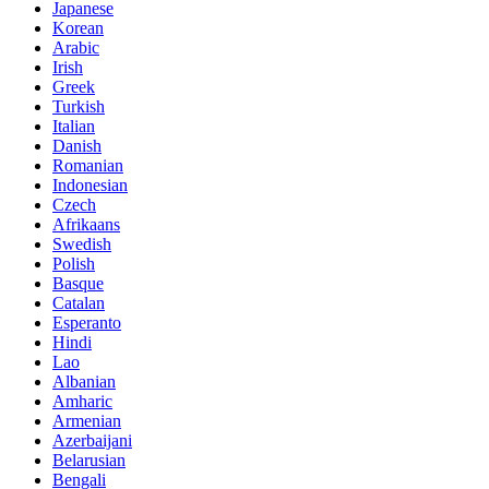
Japanese
Korean
Arabic
Irish
Greek
Turkish
Italian
Danish
Romanian
Indonesian
Czech
Afrikaans
Swedish
Polish
Basque
Catalan
Esperanto
Hindi
Lao
Albanian
Amharic
Armenian
Azerbaijani
Belarusian
Bengali