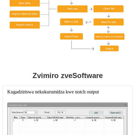
Zvimiro zveSoftware
Kugadziriswa nekukurumidza kwe notch output