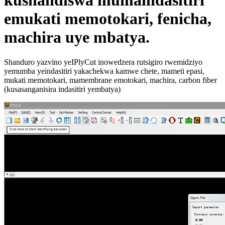
kushandiswa mumaindasitiri
emukati memotokari, fenicha,
machira uye mbatya.
Shanduro yazvino yeIPlyCut inowedzera rutsigiro rwemidziyo
yemumba yeindasitiri yakachekwa kamwe chete, mameti epasi,
mukati memotokari, mamembrane emotokari, machira, carbon fiber
(kusasanganisira indasitiri yembatya)