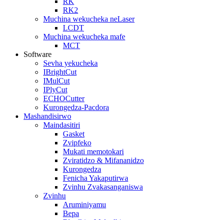
RK
RK2
Muchina wekucheka neLaser
LCDT
Muchina wekucheka mafe
MCT
Software
Sevha yekucheka
IBrightCut
IMulCut
IPlyCut
ECHOCutter
Kurongedza-Pacdora
Mashandisirwo
Maindasitiri
Gasket
Zvipfeko
Mukati memotokari
Zviratidzo & Mifananidzo
Kurongedza
Fenicha Yakaputirwa
Zvinhu Zvakasanganiswa
Zvinhu
Aruminiyamu
Bepa