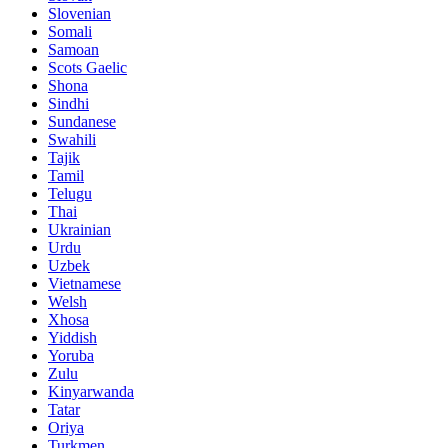
Slovenian
Somali
Samoan
Scots Gaelic
Shona
Sindhi
Sundanese
Swahili
Tajik
Tamil
Telugu
Thai
Ukrainian
Urdu
Uzbek
Vietnamese
Welsh
Xhosa
Yiddish
Yoruba
Zulu
Kinyarwanda
Tatar
Oriya
Turkmen