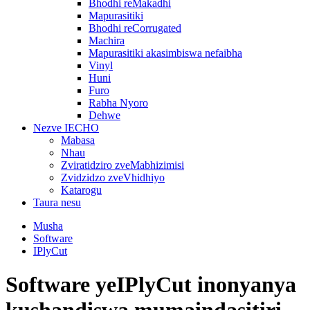
Bhodhi reMakadhi
Mapurasitiki
Bhodhi reCorrugated
Machira
Mapurasitiki akasimbiswa nefaibha
Vinyl
Huni
Furo
Rabha Nyoro
Dehwe
Nezve IECHO
Mabasa
Nhau
Zviratidziro zveMabhizimisi
Zvidzidzo zveVhidhiyo
Katarogu
Taura nesu
Musha
Software
IPlyCut
Software yeIPlyCut inonyanya