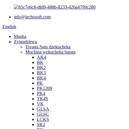
info@iechosoft.com
English
Musha
Zvigadzirwa
Tsvaga Sutu dzekucheka
Muchina wekucheka banga
AK4
BK
BK2
BK3
BK4
PK
PK1209
PK4
TK4S
VK
GLSA
GLSC
LCKS
SK2