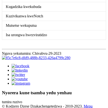
Kugadzika kwekubuda
Kuzivikanwa kweNotch
Mutsetse wekuputsa
Isa urongwa hwezviratidzo
Nguva yekutumira: Chivabvu-29-2023
Nyorera kune tsamba yedu yenhau
tumira ruzivo
© Kodzero Dzese Dzakachengetedzwa - 2010-2023.
Mepu