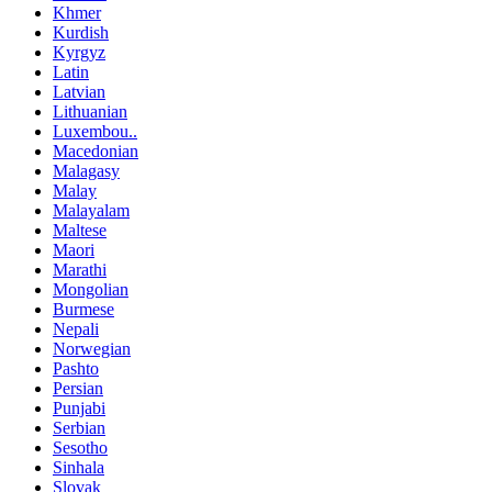
Khmer
Kurdish
Kyrgyz
Latin
Latvian
Lithuanian
Luxembou..
Macedonian
Malagasy
Malay
Malayalam
Maltese
Maori
Marathi
Mongolian
Burmese
Nepali
Norwegian
Pashto
Persian
Punjabi
Serbian
Sesotho
Sinhala
Slovak