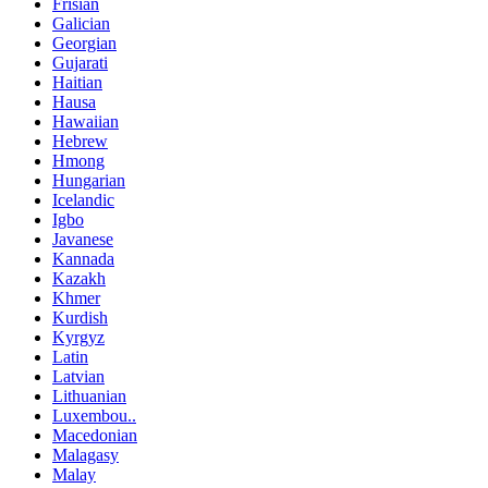
Frisian
Galician
Georgian
Gujarati
Haitian
Hausa
Hawaiian
Hebrew
Hmong
Hungarian
Icelandic
Igbo
Javanese
Kannada
Kazakh
Khmer
Kurdish
Kyrgyz
Latin
Latvian
Lithuanian
Luxembou..
Macedonian
Malagasy
Malay