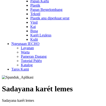
Papan Kartu
Plastik
Papan Bergelombang
Tekstil
Plastik anu diperkuat serat
Vinil
Kai
Busa
Karét Leuleus
Kulit
Ngeunaan IECHO
Layanan
Warta
Pameran Dagang
Tutorial Pidéo
Katalog
Taros Kami
Sadayana karét lemes
Sadayana karét lemes