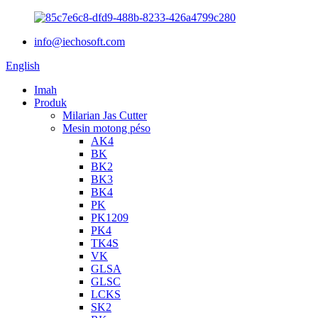
info@iechosoft.com
English
Imah
Produk
Milarian Jas Cutter
Mesin motong péso
AK4
BK
BK2
BK3
BK4
PK
PK1209
PK4
TK4S
VK
GLSA
GLSC
LCKS
SK2