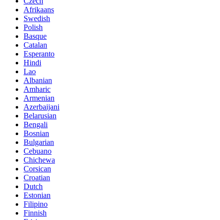
Czech
Afrikaans
Swedish
Polish
Basque
Catalan
Esperanto
Hindi
Lao
Albanian
Amharic
Armenian
Azerbaijani
Belarusian
Bengali
Bosnian
Bulgarian
Cebuano
Chichewa
Corsican
Croatian
Dutch
Estonian
Filipino
Finnish