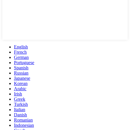
English
French
German
Portuguese
Spanish
Russian
Japanese
Korean
Arabic
Irish
Greek
Turkish
Italian
Danish
Romanian
Indonesian