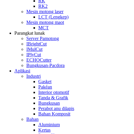
RK
RK2
Mesin motong laser
LCT (Lengkep)
Mesin motong maot
MCT
Parangkat lunak
Server Pamotong
IBrightCut
IMulCut
IPlyCut
ECHOCutter
Bungkusan-Pacdora
Aplikasi
Industri
Gasket
Pakéan
Interior otomotif
Tanda & Grafik
Bungkusan
Perabot anu dilapis
Bahan Komposit
Bahan
Aluminium
Kertas