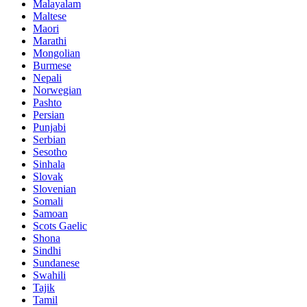
Malayalam
Maltese
Maori
Marathi
Mongolian
Burmese
Nepali
Norwegian
Pashto
Persian
Punjabi
Serbian
Sesotho
Sinhala
Slovak
Slovenian
Somali
Samoan
Scots Gaelic
Shona
Sindhi
Sundanese
Swahili
Tajik
Tamil