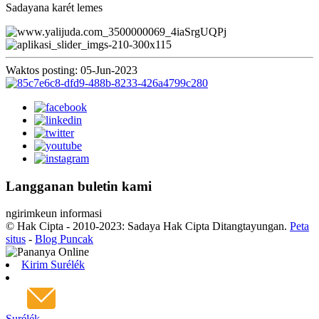
Sadayana karét lemes
Waktos posting: 05-Jun-2023
Langganan buletin kami
ngirimkeun informasi
© Hak Cipta - 2010-2023: Sadaya Hak Cipta Ditangtayungan.
Peta
situs
-
Blog Puncak
Kirim Surélék
Surélék