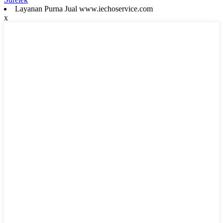
Layanan Purna Jual www.iechoservice.com
x