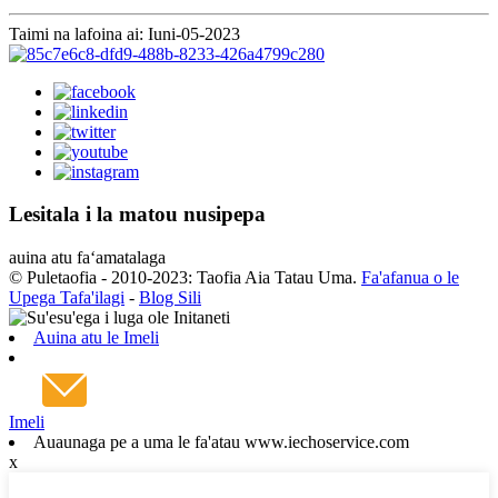
Taimi na lafoina ai: Iuni-05-2023
Lesitala i la matou nusipepa
auina atu faʻamatalaga
© Puletaofia - 2010-2023: Taofia Aia Tatau Uma.
Fa'afanua o le
Upega Tafa'ilagi
-
Blog Sili
Auina atu le Imeli
Imeli
Auaunaga pe a uma le fa'atau www.iechoservice.com
x