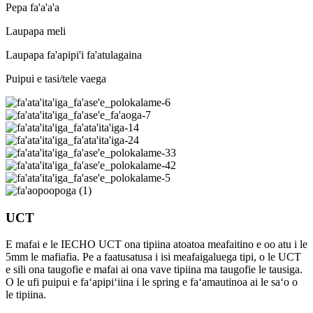
Pepa fa'a'a'a
Laupapa meli
Laupapa fa'apipi'i fa'atulagaina
Puipui e tasi/tele vaega
UCT
E mafai e le IECHO UCT ona tipiina atoatoa meafaitino e oo atu i le
5mm le mafiafia. Pe a faatusatusa i isi meafaigaluega tipi, o le UCT
e sili ona taugofie e mafai ai ona vave tipiina ma taugofie le tausiga.
O le ufi puipui e faʻapipiʻiina i le spring e faʻamautinoa ai le saʻo o
le tipiina.