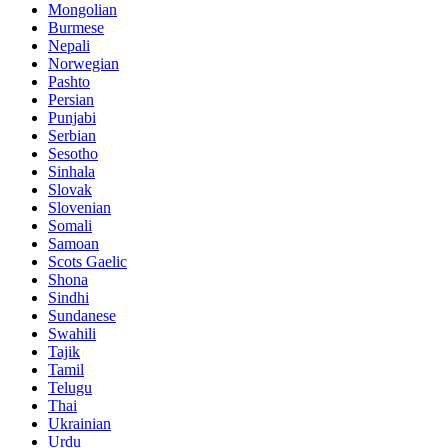
Mongolian
Burmese
Nepali
Norwegian
Pashto
Persian
Punjabi
Serbian
Sesotho
Sinhala
Slovak
Slovenian
Somali
Samoan
Scots Gaelic
Shona
Sindhi
Sundanese
Swahili
Tajik
Tamil
Telugu
Thai
Ukrainian
Urdu