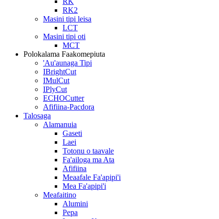
RK
RK2
Masini tipi leisa
LCT
Masini tipi oti
MCT
Polokalama Faakomepiuta
'Au'aunaga Tipi
IBrightCut
IMulCut
IPlyCut
ECHOCutter
Afifiina-Pacdora
Talosaga
Alamanuia
Gaseti
Laei
Totonu o taavale
Fa'ailoga ma Ata
Afifiina
Meaafale Fa'apipi'i
Mea Fa'apipi'i
Meafaitino
Alumini
Pepa