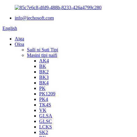
info@iechosoft.com
English
Aiga
Oloa
Saili ni Suti Tipi
Masini tipi naifi
AK4
BK
BK2
BK3
BK4
PK
PK1209
PK4
TK4S
VK
GLSA
GLSC
LCKS
SK2