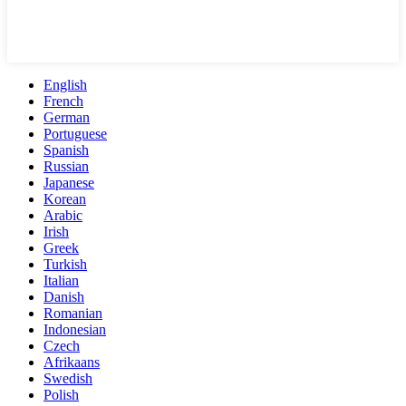
English
French
German
Portuguese
Spanish
Russian
Japanese
Korean
Arabic
Irish
Greek
Turkish
Italian
Danish
Romanian
Indonesian
Czech
Afrikaans
Swedish
Polish