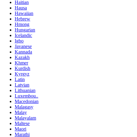
Haitian
Hausa
Hawaiian
Hebrew
Hmong
Hungarian
Icelandic
Igbo
Javanese
Kannada
Kazakh
Khmer
Kurdish
Kyrgyz
Latin
Latvian
Lithuanian
Luxembou..
Macedonian
Malagasy
Malay
Malayalam
Maltese
Maori
Marathi