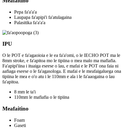
Meafaitino
Pepa fa'a'a'a
Laupapa fa'apipi'i fa'atulagaina
Palasitika fa'a'a'a
IPU
O le POT e fa'agaoioia e le ea fa'a'omi, o le IECHO POT ma le
8mm stroke, e fa'apitoa mo le tipiina o mea malo ma mafiafia.
Fa'apipi'iina i ituaiga eseese o lau, e mafai e le POT ona faia ni
aafiaga eseese o le fa'agasologa. E mafai e le meafaigaluega ona
tipiina le mea e o'o atu i le 110mm e ala i le fa'aaogaina o lau
fa'apitoa.
8 mm le ta'i
110mm le mafiafia o le tipiina
Meafaitino
Foam
Gaseti