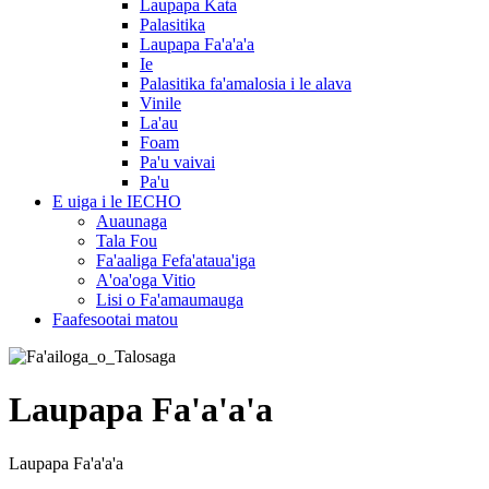
Laupapa Kata
Palasitika
Laupapa Fa'a'a'a
Ie
Palasitika fa'amalosia i le alava
Vinile
La'au
Foam
Pa'u vaivai
Pa'u
E uiga i le IECHO
Auaunaga
Tala Fou
Fa'aaliga Fefa'ataua'iga
A'oa'oga Vitio
Lisi o Fa'amaumauga
Faafesootai matou
Laupapa Fa'a'a'a
Laupapa Fa'a'a'a