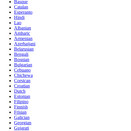
Basque
Catalan
Esperanto
Hindi
Lao
Albanian
Amharic
Armenian
Azerbaijani
Belarusian
Bengali
Bosnian
Bulgarian
Cebuano
Chichewa
Corsican
Croatian
Dutch
Estonian
Filipino
Finnish
Frisian
Galician
Georgian
Gujarati