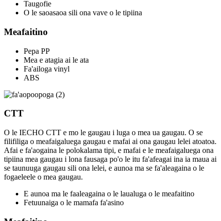
Taugofie
O le saoasaoa sili ona vave o le tipiina
Meafaitino
Pepa PP
Mea e atagia ai le ata
Fa'ailoga vinyl
ABS
CTT
O le IECHO CTT e mo le gaugau i luga o mea ua gaugau. O se
filifiliga o meafaigaluega gaugau e mafai ai ona gaugau lelei atoatoa.
Afai e fa'aogaina le polokalama tipi, e mafai e le meafaigaluega ona
tipiina mea gaugau i lona fausaga po'o le itu fa'afeagai ina ia maua ai
se taunuuga gaugau sili ona lelei, e aunoa ma se fa'aleagaina o le
fogaeleele o mea gaugau.
E aunoa ma le faaleagaina o le laualuga o le meafaitino
Fetuunaiga o le mamafa fa'asino