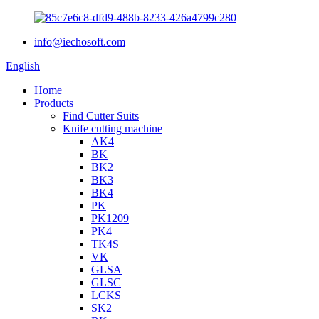
info@iechosoft.com
English
Home
Products
Find Cutter Suits
Knife cutting machine
AK4
BK
BK2
BK3
BK4
PK
PK1209
PK4
TK4S
VK
GLSA
GLSC
LCKS
SK2