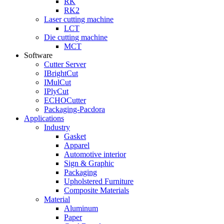
RK
RK2
Laser cutting machine
LCT
Die cutting machine
MCT
Software
Cutter Server
IBrightCut
IMulCut
IPlyCut
ECHOCutter
Packaging-Pacdora
Applications
Industry
Gasket
Apparel
Automotive interior
Sign & Graphic
Packaging
Upholstered Furniture
Composite Materials
Material
Aluminum
Paper