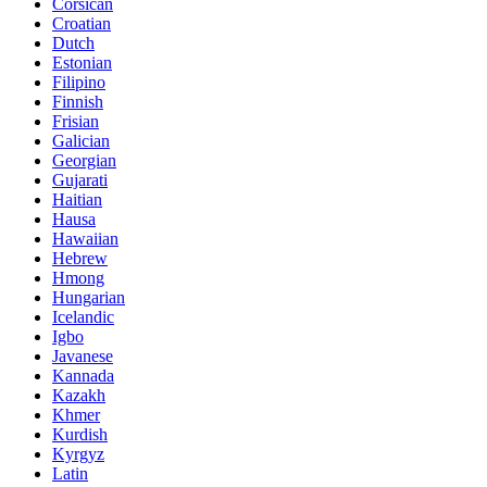
Corsican
Croatian
Dutch
Estonian
Filipino
Finnish
Frisian
Galician
Georgian
Gujarati
Haitian
Hausa
Hawaiian
Hebrew
Hmong
Hungarian
Icelandic
Igbo
Javanese
Kannada
Kazakh
Khmer
Kurdish
Kyrgyz
Latin