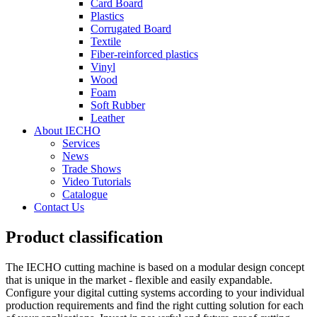
Card Board
Plastics
Corrugated Board
Textile
Fiber-reinforced plastics
Vinyl
Wood
Foam
Soft Rubber
Leather
About IECHO
Services
News
Trade Shows
Video Tutorials
Catalogue
Contact Us
Product classification
The IECHO cutting machine is based on a modular design concept
that is unique in the market - flexible and easily expandable.
Configure your digital cutting systems according to your individual
production requirements and find the right cutting solution for each