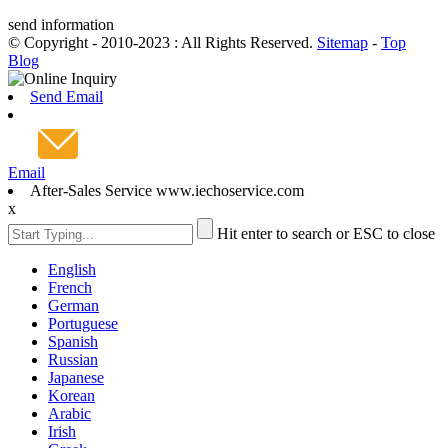
send information
© Copyright - 2010-2023 : All Rights Reserved.
Sitemap
-
Top
Blog
Send Email
Email
After-Sales Service www.iechoservice.com
x
Hit enter to search or ESC to close
English
French
German
Portuguese
Spanish
Russian
Japanese
Korean
Arabic
Irish