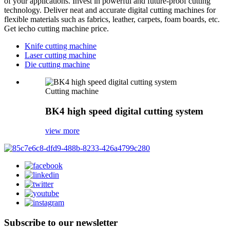
of your applications. Invest in powerful and future-proof cutting
technology. Deliver neat and accurate digital cutting machines for
flexible materials such as fabrics, leather, carpets, foam boards, etc.
Get iecho cutting machine price.
Knife cutting machine
Laser cutting machine
Die cutting machine
Cutting machine
BK4 high speed digital cutting system
view more
Subscribe to our newsletter