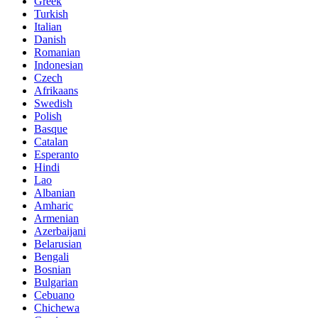
Greek
Turkish
Italian
Danish
Romanian
Indonesian
Czech
Afrikaans
Swedish
Polish
Basque
Catalan
Esperanto
Hindi
Lao
Albanian
Amharic
Armenian
Azerbaijani
Belarusian
Bengali
Bosnian
Bulgarian
Cebuano
Chichewa