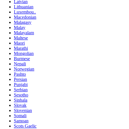
Latvian
Lithuanian
Luxembou..
Macedonian
Malagasy
Malay
Malayalam
Maltese
Maori
Marathi
Mongolian
Burmese
Nepali
Norwegian
Pashto
Persian
Punjabi
Serbian
Sesotho
Sinhala
Slovak
Slovenian
Somali
Samoan
Scots Gaelic