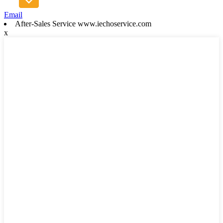
Email
After-Sales Service www.iechoservice.com
x