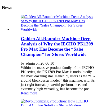
News
Golden All-Rounder Machine: Deep
Analysis of Why the IECHO PK1209
Pro Max Has Become the “Sales
Champion” for Stores Worldwide
by admin on 26-06-30
Within the massive product family of the IECHO
PK series, the PK1209 Pro Max is undoubtedly
the most dazzling star. Hailed by users as the “all-
around blockbuster model,” this machine, with its
just-right format, powerful performance, and
extremely high versatility, has become the pre...
Read more