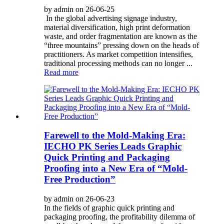
by admin on 26-06-25
In the global advertising signage industry,
material diversification, high print deformation
waste, and order fragmentation are known as the
“three mountains” pressing down on the heads of
practitioners. As market competition intensifies,
traditional processing methods can no longer ...
Read more
Farewell to the Mold-Making Era:
IECHO PK Series Leads Graphic
Quick Printing and Packaging
Proofing into a New Era of “Mold-
Free Production”
by admin on 26-06-23
In the fields of graphic quick printing and
packaging proofing, the profitability dilemma of