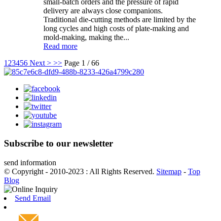
small-batch orders and the pressure of rapid
delivery are always close companions.
Traditional die-cutting methods are limited by the
long cycles and high costs of plate-making and
mold-making, making the...
Read more
1
2
3
4
5
6
Next >
>>
Page 1 / 66
Subscribe to our newsletter
send information
© Copyright - 2010-2023 : All Rights Reserved.
Sitemap
-
Top
Blog
Send Email