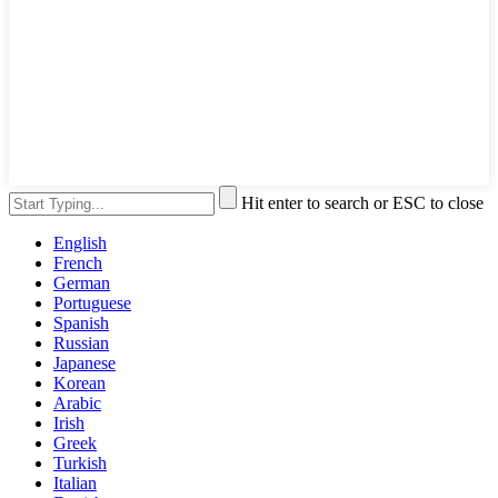
Hit enter to search or ESC to close
English
French
German
Portuguese
Spanish
Russian
Japanese
Korean
Arabic
Irish
Greek
Turkish
Italian