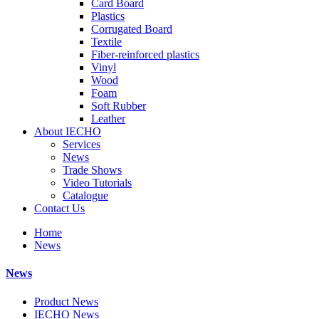
Card Board
Plastics
Corrugated Board
Textile
Fiber-reinforced plastics
Vinyl
Wood
Foam
Soft Rubber
Leather
About IECHO
Services
News
Trade Shows
Video Tutorials
Catalogue
Contact Us
Home
News
News
Product News
IECHO News