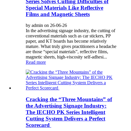
Series Solves Cutting Difficulties of
Special Materials Like Reflective
Films and Magnetic Sheets
by admin on 26-06-26
In the advertising signage industry, the cutting of
conventional materials such as car stickers, PP
paper, and KT boards has become relatively
mature. What truly gives practitioners a headache
are those “special materials”, reflective films,
magnetic sheets, high-viscosity self-adhesi...
Read more
Cracking the “Three Mountains” of
the Advertising Signage Industry:
The IECHO PK Series Intelligent
Cutting System Delivers a Perfect
Scorecard