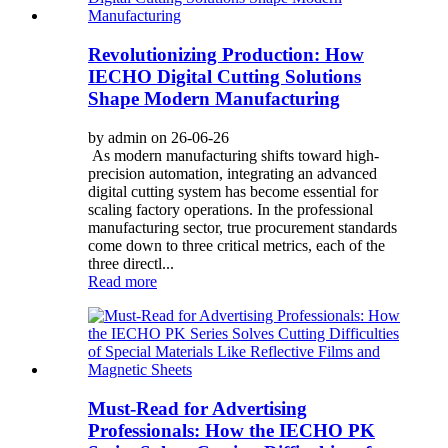
Revolutionizing Production: How
IECHO Digital Cutting Solutions
Shape Modern Manufacturing
by admin on 26-06-26
As modern manufacturing shifts toward high-
precision automation, integrating an advanced
digital cutting system has become essential for
scaling factory operations. In the professional
manufacturing sector, true procurement standards
come down to three critical metrics, each of the
three directl...
Read more
Must-Read for Advertising
Professionals: How the IECHO PK