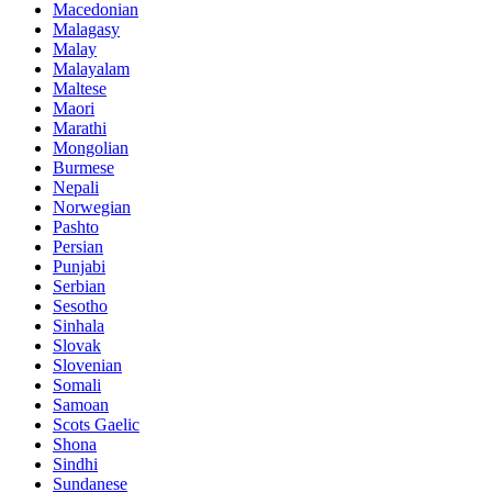
Macedonian
Malagasy
Malay
Malayalam
Maltese
Maori
Marathi
Mongolian
Burmese
Nepali
Norwegian
Pashto
Persian
Punjabi
Serbian
Sesotho
Sinhala
Slovak
Slovenian
Somali
Samoan
Scots Gaelic
Shona
Sindhi
Sundanese