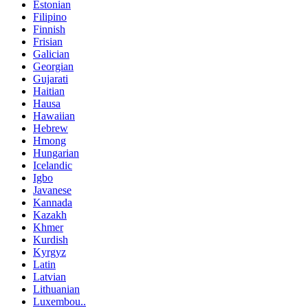
Estonian
Filipino
Finnish
Frisian
Galician
Georgian
Gujarati
Haitian
Hausa
Hawaiian
Hebrew
Hmong
Hungarian
Icelandic
Igbo
Javanese
Kannada
Kazakh
Khmer
Kurdish
Kyrgyz
Latin
Latvian
Lithuanian
Luxembou..