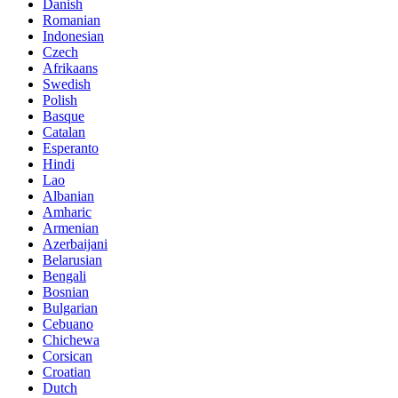
Danish
Romanian
Indonesian
Czech
Afrikaans
Swedish
Polish
Basque
Catalan
Esperanto
Hindi
Lao
Albanian
Amharic
Armenian
Azerbaijani
Belarusian
Bengali
Bosnian
Bulgarian
Cebuano
Chichewa
Corsican
Croatian
Dutch