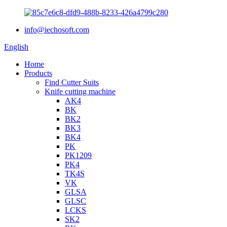
info@iechosoft.com
English
Home
Products
Find Cutter Suits
Knife cutting machine
AK4
BK
BK2
BK3
BK4
PK
PK1209
PK4
TK4S
VK
GLSA
GLSC
LCKS
SK2