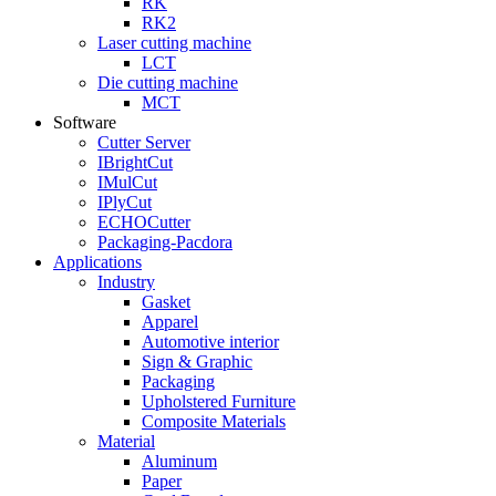
RK
RK2
Laser cutting machine
LCT
Die cutting machine
MCT
Software
Cutter Server
IBrightCut
IMulCut
IPlyCut
ECHOCutter
Packaging-Pacdora
Applications
Industry
Gasket
Apparel
Automotive interior
Sign & Graphic
Packaging
Upholstered Furniture
Composite Materials
Material
Aluminum
Paper