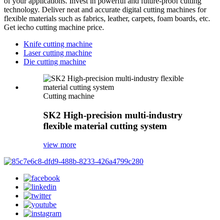
of your applications. Invest in powerful and future-proof cutting
technology. Deliver neat and accurate digital cutting machines for
flexible materials such as fabrics, leather, carpets, foam boards, etc.
Get iecho cutting machine price.
Knife cutting machine
Laser cutting machine
Die cutting machine
Cutting machine
SK2 High-precision multi-industry
flexible material cutting system
view more