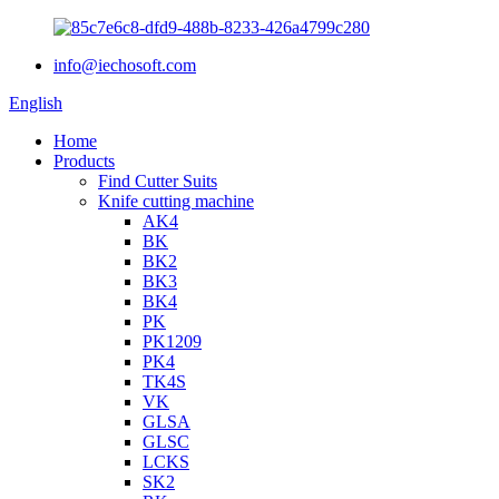
info@iechosoft.com
English
Home
Products
Find Cutter Suits
Knife cutting machine
AK4
BK
BK2
BK3
BK4
PK
PK1209
PK4
TK4S
VK
GLSA
GLSC
LCKS
SK2