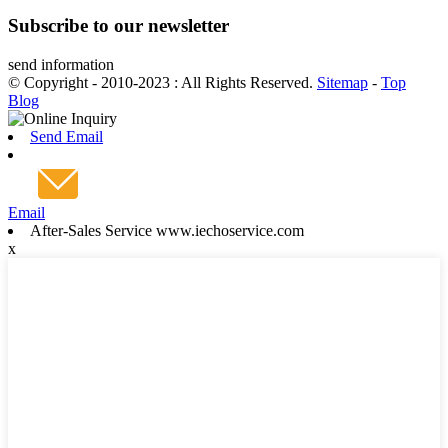
Subscribe to our newsletter
send information
© Copyright - 2010-2023 : All Rights Reserved.
Sitemap
-
Top
Blog
Send Email
Email
After-Sales Service www.iechoservice.com
x