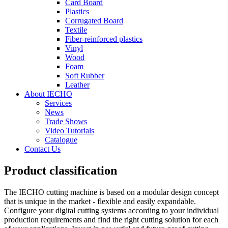
Card Board
Plastics
Corrugated Board
Textile
Fiber-reinforced plastics
Vinyl
Wood
Foam
Soft Rubber
Leather
About IECHO
Services
News
Trade Shows
Video Tutorials
Catalogue
Contact Us
Product classification
The IECHO cutting machine is based on a modular design concept
that is unique in the market - flexible and easily expandable.
Configure your digital cutting systems according to your individual
production requirements and find the right cutting solution for each