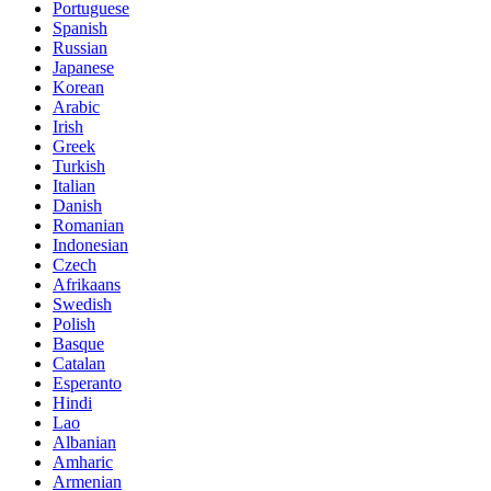
Portuguese
Spanish
Russian
Japanese
Korean
Arabic
Irish
Greek
Turkish
Italian
Danish
Romanian
Indonesian
Czech
Afrikaans
Swedish
Polish
Basque
Catalan
Esperanto
Hindi
Lao
Albanian
Amharic
Armenian