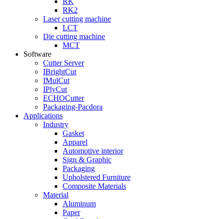
RK
RK2
Laser cutting machine
LCT
Die cutting machine
MCT
Software
Cutter Server
IBrightCut
IMulCut
IPlyCut
ECHOCutter
Packaging-Pacdora
Applications
Industry
Gasket
Apparel
Automotive interior
Sign & Graphic
Packaging
Upholstered Furniture
Composite Materials
Material
Aluminum
Paper