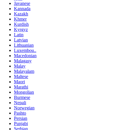
Javanese
Kannada
Kazakh
Khmer
Kurdish
Kyrgyz
Latin
Latvian
Lithuanian
Luxembou..
Macedonian
Malagasy
Malay
Malayalam
Maltese
Maori
Marathi
Mongolian
Burmese
Nepali
Norwegian
Pashto
Persian
Punjabi
Serbian