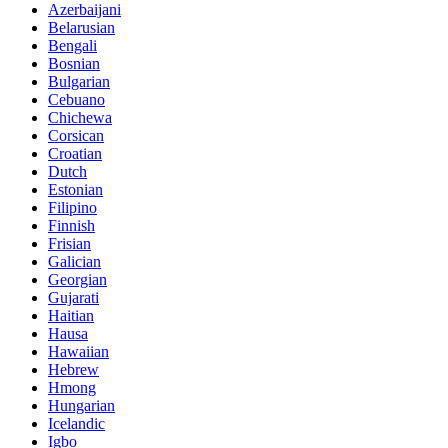
Azerbaijani
Belarusian
Bengali
Bosnian
Bulgarian
Cebuano
Chichewa
Corsican
Croatian
Dutch
Estonian
Filipino
Finnish
Frisian
Galician
Georgian
Gujarati
Haitian
Hausa
Hawaiian
Hebrew
Hmong
Hungarian
Icelandic
Igbo