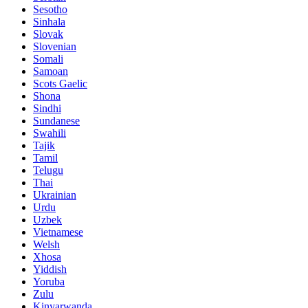
Sesotho
Sinhala
Slovak
Slovenian
Somali
Samoan
Scots Gaelic
Shona
Sindhi
Sundanese
Swahili
Tajik
Tamil
Telugu
Thai
Ukrainian
Urdu
Uzbek
Vietnamese
Welsh
Xhosa
Yiddish
Yoruba
Zulu
Kinyarwanda