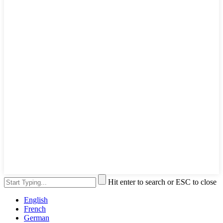
Hit enter to search or ESC to close
English
French
German