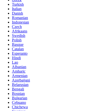
Turkish
Italian
Danish
Romanian
Indonesian
Czech
Afrikaans
Swedish
Polish
Basque
Catalan
Esperanto
Hindi
Lao
Albanian
Amharic
Armenian
Azerbaijani
Belarusian
Bengali
Bosnian
Bulgarian
Cebuano
Chichewa