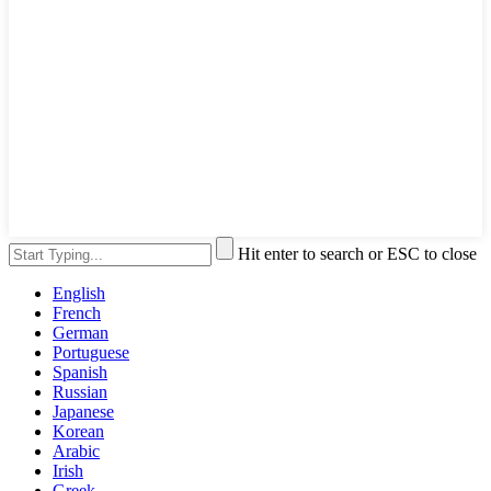
Hit enter to search or ESC to close
English
French
German
Portuguese
Spanish
Russian
Japanese
Korean
Arabic
Irish
Greek