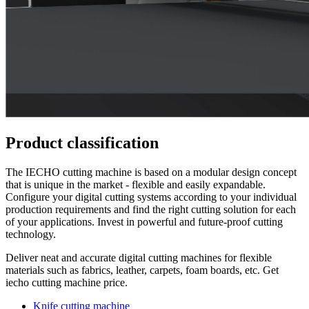
Product classification
The IECHO cutting machine is based on a modular design concept
that is unique in the market - flexible and easily expandable.
Configure your digital cutting systems according to your individual
production requirements and find the right cutting solution for each
of your applications. Invest in powerful and future-proof cutting
technology.
Deliver neat and accurate digital cutting machines for flexible
materials such as fabrics, leather, carpets, foam boards, etc. Get
iecho cutting machine price.
Knife cutting machine