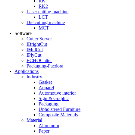
RK
RK2
Laser cutting machine
LCT
Die cutting machine
MCT
Software
Cutter Server
IBrightCut
IMulCut
IPlyCut
ECHOCutter
Packaging-Pacdora
Applications
Industry
Gasket
Apparel
Automotive interior
Sign & Graphic
Packaging
Upholstered Furniture
Composite Materials
Material
Aluminum
Paper