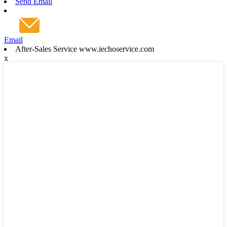
Send Email
Email
After-Sales Service www.iechoservice.com
x