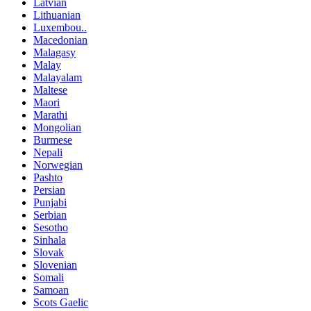
Latvian
Lithuanian
Luxembou..
Macedonian
Malagasy
Malay
Malayalam
Maltese
Maori
Marathi
Mongolian
Burmese
Nepali
Norwegian
Pashto
Persian
Punjabi
Serbian
Sesotho
Sinhala
Slovak
Slovenian
Somali
Samoan
Scots Gaelic