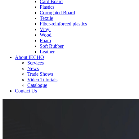
Card Board
Plastics
Corrugated Board
Textile
Fiber-reinforced plastics
Vinyl
Wood
Foam
Soft Rubber
Leather
About IECHO
Services
News
Trade Shows
Video Tutorials
Catalogue
Contact Us