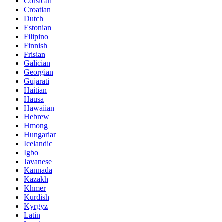
Corsican
Croatian
Dutch
Estonian
Filipino
Finnish
Frisian
Galician
Georgian
Gujarati
Haitian
Hausa
Hawaiian
Hebrew
Hmong
Hungarian
Icelandic
Igbo
Javanese
Kannada
Kazakh
Khmer
Kurdish
Kyrgyz
Latin