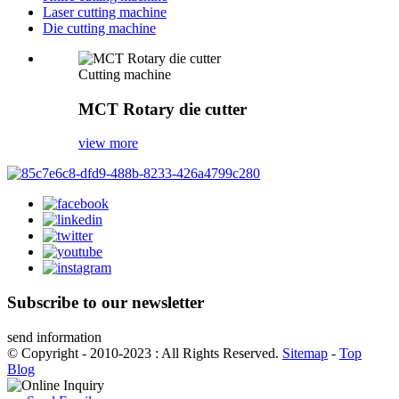
Laser cutting machine
Die cutting machine
Cutting machine
MCT Rotary die cutter
view more
Subscribe to our newsletter
send information
© Copyright - 2010-2023 : All Rights Reserved.
Sitemap
-
Top
Blog