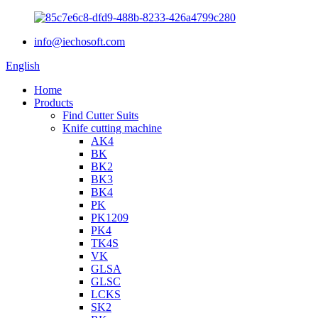
info@iechosoft.com
English
Home
Products
Find Cutter Suits
Knife cutting machine
AK4
BK
BK2
BK3
BK4
PK
PK1209
PK4
TK4S
VK
GLSA
GLSC
LCKS
SK2