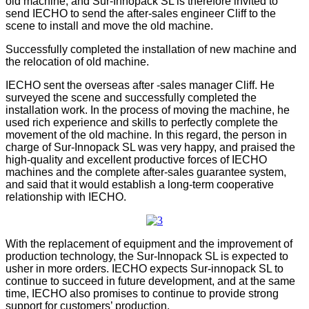
old machine, and Sur-Innopack SL is therefore invited to
send IECHO to send the after-sales engineer Cliff to the
scene to install and move the old machine.
Successfully completed the installation of new machine and
the relocation of old machine.
IECHO sent the overseas after -sales manager Cliff. He
surveyed the scene and successfully completed the
installation work. In the process of moving the machine, he
used rich experience and skills to perfectly complete the
movement of the old machine. In this regard, the person in
charge of Sur-Innopack SL was very happy, and praised the
high-quality and excellent productive forces of IECHO
machines and the complete after-sales guarantee system,
and said that it would establish a long-term cooperative
relationship with IECHO.
With the replacement of equipment and the improvement of
production technology, the Sur-Innopack SL is expected to
usher in more orders. IECHO expects Sur-innopack SL to
continue to succeed in future development, and at the same
time, IECHO also promises to continue to provide strong
support for customers’ production.