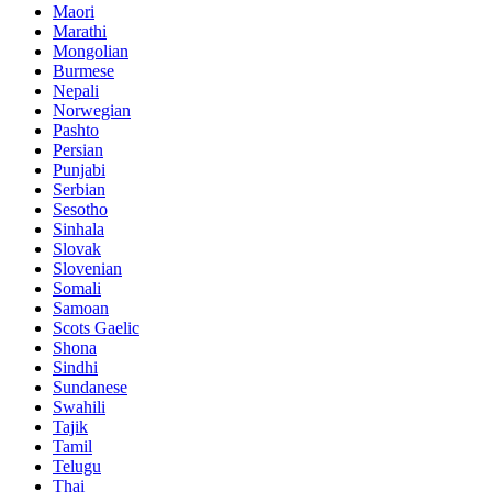
Maori
Marathi
Mongolian
Burmese
Nepali
Norwegian
Pashto
Persian
Punjabi
Serbian
Sesotho
Sinhala
Slovak
Slovenian
Somali
Samoan
Scots Gaelic
Shona
Sindhi
Sundanese
Swahili
Tajik
Tamil
Telugu
Thai