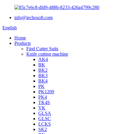
info@iechosoft.com
English
Home
Products
Find Cutter Suits
Knife cutting machine
AK4
BK
BK2
BK3
BK4
PK
PK1209
PK4
TK4S
VK
GLSA
GLSC
LCKS
SK2