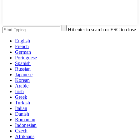
Hit enter to search or ESC to close
English
French
German
Portuguese
Spanish
Russian
Japanese
Korean
Arabic
Irish
Greek
Turkish
Italian
Danish
Romanian
Indonesian
Czech
Afrikaans