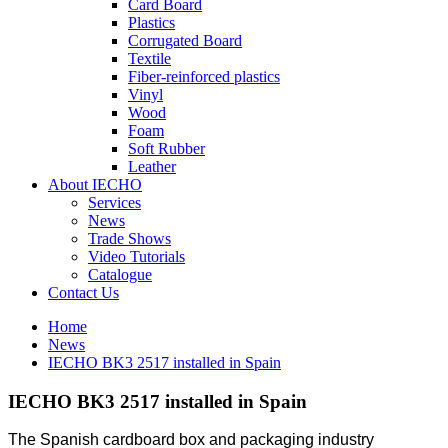
Card Board
Plastics
Corrugated Board
Textile
Fiber-reinforced plastics
Vinyl
Wood
Foam
Soft Rubber
Leather
About IECHO
Services
News
Trade Shows
Video Tutorials
Catalogue
Contact Us
Home
News
IECHO BK3 2517 installed in Spain
IECHO BK3 2517 installed in Spain
The Spanish cardboard box and packaging industry