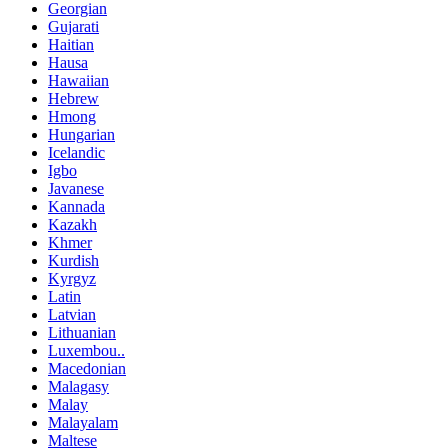
Georgian
Gujarati
Haitian
Hausa
Hawaiian
Hebrew
Hmong
Hungarian
Icelandic
Igbo
Javanese
Kannada
Kazakh
Khmer
Kurdish
Kyrgyz
Latin
Latvian
Lithuanian
Luxembou..
Macedonian
Malagasy
Malay
Malayalam
Maltese