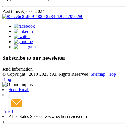
Post time: Apr-01-2024
Subscribe to our newsletter
send information
© Copyright - 2010-2023 : All Rights Reserved.
Sitemap
-
Top
Blog
Send Email
Email
After-Sales Service www.iechoservice.com
x