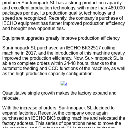
producer Sur-Innopack SL has a strong production capacity
and excellent production technology, with more than 480,000
packages per day. Its production quality, technology and
speed are recognized. Recently, the company’s purchase of
IECHO equipment has further improved production efficiency
and brought new opportunities.
Equipment upgrades greatly improve production efficiency.
Sur-innopack SL purchased an IECHO BK32517 cutting
machine in 2017, and the introduction of this machine greatly
improved the production efficiency. Now, Sur-Innopack SL is
able to complete orders within 24-48 hours, thanks to the
automatic feeding and CCD functions of the machine, as well
as the high production capacity configuration.
Quantitative single growth makes the factory expand and
relocate.
With the increase of orders, Sur-Innopack SL decided to
expand factories. Recently, the company once again
purchased an IECHO BK3 cutting machine and relocated the
factory address. This series of operations need to move the