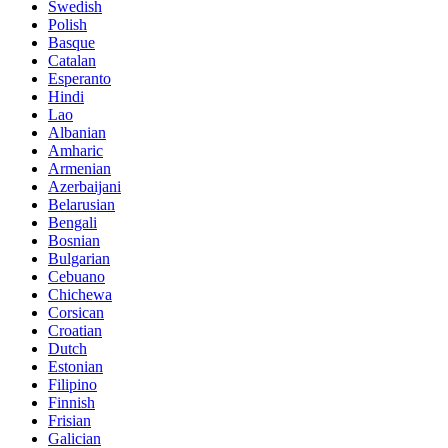
Swedish
Polish
Basque
Catalan
Esperanto
Hindi
Lao
Albanian
Amharic
Armenian
Azerbaijani
Belarusian
Bengali
Bosnian
Bulgarian
Cebuano
Chichewa
Corsican
Croatian
Dutch
Estonian
Filipino
Finnish
Frisian
Galician