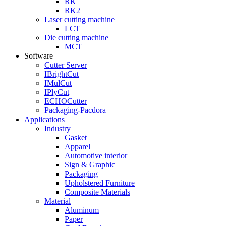
RK
RK2
Laser cutting machine
LCT
Die cutting machine
MCT
Software
Cutter Server
IBrightCut
IMulCut
IPlyCut
ECHOCutter
Packaging-Pacdora
Applications
Industry
Gasket
Apparel
Automotive interior
Sign & Graphic
Packaging
Upholstered Furniture
Composite Materials
Material
Aluminum
Paper