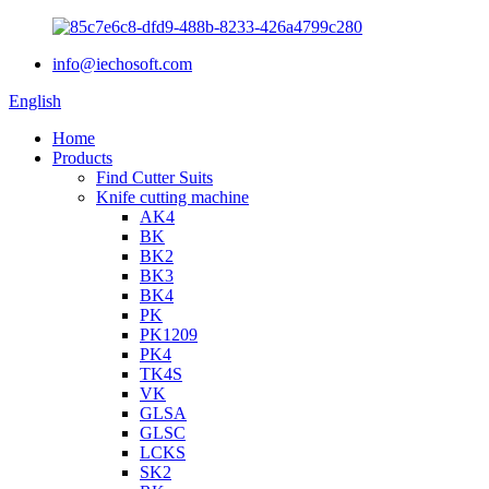
info@iechosoft.com
English
Home
Products
Find Cutter Suits
Knife cutting machine
AK4
BK
BK2
BK3
BK4
PK
PK1209
PK4
TK4S
VK
GLSA
GLSC
LCKS
SK2