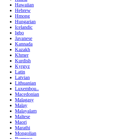
Hawaiian
Hebrew
Hmong
Hungarian
Icelandic
Igbo
Javanese
Kannada
Kazakh
Khmer
Kurdish
Kyrgyz
Latin
Latvian
Lithuanian
Luxembou..
Macedonian
Malagasy
Malay
Malayalam
Maltese
Maori
Marathi
Mongolian
Burmese