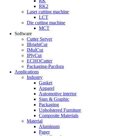
RK
RK2
Laser cutting machine
LCT
Die cutting machine
MCT
Software
Cutter Server
IBrightCut
IMulCut
IPlyCut
ECHOCutter
Packaging-Pacdora
Applications
Industry
Gasket
Apparel
Automotive interior
Sign & Graphic
Packaging
Upholstered Furniture
Composite Materials
Material
Aluminum
Paper