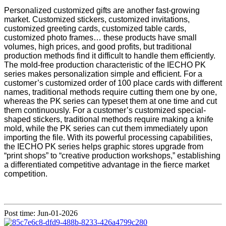
Personalized customized gifts are another fast-growing
market. Customized stickers, customized invitations,
customized greeting cards, customized table cards,
customized photo frames… these products have small
volumes, high prices, and good profits, but traditional
production methods find it difficult to handle them efficiently.
The mold-free production characteristic of the IECHO PK
series makes personalization simple and efficient. For a
customer’s customized order of 100 place cards with different
names, traditional methods require cutting them one by one,
whereas the PK series can typeset them at one time and cut
them continuously. For a customer’s customized special-
shaped stickers, traditional methods require making a knife
mold, while the PK series can cut them immediately upon
importing the file. With its powerful processing capabilities,
the IECHO PK series helps graphic stores upgrade from
“print shops” to “creative production workshops,” establishing
a differentiated competitive advantage in the fierce market
competition.
Post time: Jun-01-2026