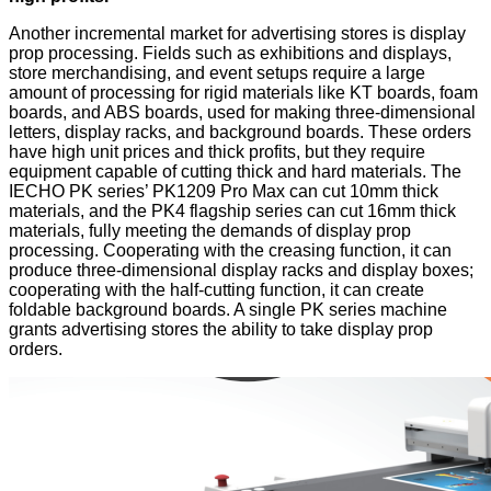
Another incremental market for advertising stores is display
prop processing. Fields such as exhibitions and displays,
store merchandising, and event setups require a large
amount of processing for rigid materials like KT boards, foam
boards, and ABS boards, used for making three-dimensional
letters, display racks, and background boards. These orders
have high unit prices and thick profits, but they require
equipment capable of cutting thick and hard materials. The
IECHO PK series’ PK1209 Pro Max can cut 10mm thick
materials, and the PK4 flagship series can cut 16mm thick
materials, fully meeting the demands of display prop
processing. Cooperating with the creasing function, it can
produce three-dimensional display racks and display boxes;
cooperating with the half-cutting function, it can create
foldable background boards. A single PK series machine
grants advertising stores the ability to take display prop
orders.