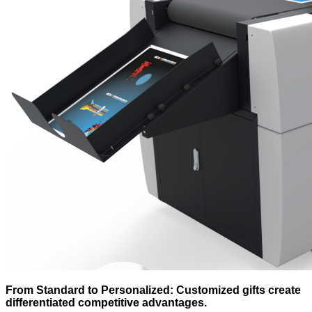
From Standard to Personalized: Customized gifts create
differentiated competitive advantages.