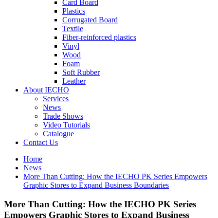
Card Board
Plastics
Corrugated Board
Textile
Fiber-reinforced plastics
Vinyl
Wood
Foam
Soft Rubber
Leather
About IECHO
Services
News
Trade Shows
Video Tutorials
Catalogue
Contact Us
Home
News
More Than Cutting: How the IECHO PK Series Empowers
Graphic Stores to Expand Business Boundaries
More Than Cutting: How the IECHO PK Series
Empowers Graphic Stores to Expand Business