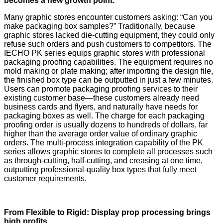
becomes a new growth point.
Many graphic stores encounter customers asking: “Can you
make packaging box samples?” Traditionally, because
graphic stores lacked die-cutting equipment, they could only
refuse such orders and push customers to competitors. The
IECHO PK series equips graphic stores with professional
packaging proofing capabilities. The equipment requires no
mold making or plate making; after importing the design file,
the finished box type can be outputted in just a few minutes.
Users can promote packaging proofing services to their
existing customer base—these customers already need
business cards and flyers, and naturally have needs for
packaging boxes as well. The charge for each packaging
proofing order is usually dozens to hundreds of dollars, far
higher than the average order value of ordinary graphic
orders. The multi-process integration capability of the PK
series allows graphic stores to complete all processes such
as through-cutting, half-cutting, and creasing at one time,
outputting professional-quality box types that fully meet
customer requirements.
From Flexible to Rigid: Display prop processing brings
high profits.