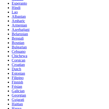
Esperanto
Hindi
Lao
Albanian
Amharic
Armenian
Azerbaijani
Belarusian
Bengali
Bosnian
Bulgarian
Cebuano
Chichewa
Corsican
Croatian
Dutch
Estonian
Filipino
Finnish
Frisian
Galician
Georgian
Gujarati
Haitian
Hausa