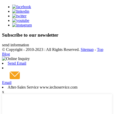
Subscribe to our newsletter
send information
© Copyright - 2010-2023 : All Rights Reserved.
Sitemap
-
Top
Blog
Send Email
Email
After-Sales Service www.iechoservice.com
x