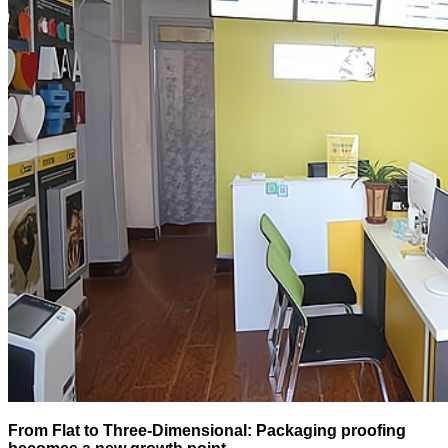
From Flat to Three-Dimensional: Packaging proofing