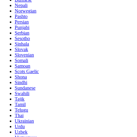
Nepali
Norwegian
Pashto
Persian
Punjabi
Serbian
Sesotho
Sinhala
Slovak
Slovenian
Somali
Samoan
Scots Gaelic
Shona
Sindhi
Sundanese
Swahili
Tajik
Tamil
Telugu
Thai
Ukrainian
Urdu
Uzbek