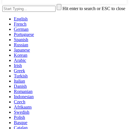
Hit enter to search or ESC to close
English
French
German
Portuguese
Spanish
Russian
Japanese
Korean
Arabic
Irish
Greek
Turkish
Italian
Danish
Romanian
Indonesian
Czech
Afrikaans
Swedish
Polish
Basque
Catalan