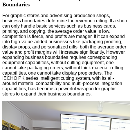
Boundaries
For graphic stores and advertising production shops,
business boundaries determine the revenue ceiling. If a shop
can only handle basic services such as business cards,
printing, and copying, the average order value is low,
competition is fierce, and profits are meager. If it can expand
into high-value-added businesses like packaging proofing,
display props, and personalized gifts, both the average order
value and profit margins will increase significantly. However,
expanding business boundaries requires corresponding
equipment capabilities, without cutting equipment, one
cannot take packaging orders; without thick material cutting
capabilities, one cannot take display prop orders. The
IECHO PK series intelligent cutting system, with its all-
around material compatibility and multi-process integration
capabilities, has become a powerful weapon for graphic
stores to expand their business boundaries.