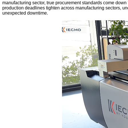
manufacturing sector, true procurement standards come down to thr
production deadlines tighten across manufacturing sectors, un
unexpected downtime.