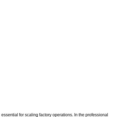
sential for scaling factory operations. In the professional