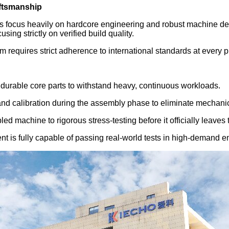
aftsmanship
rs focus heavily on hardcore engineering and robust machine de
ing strictly on verified build quality.
m requires strict adherence to international standards at every
durable core parts to withstand heavy, continuous workloads.
nd calibration during the assembly phase to eliminate mechanica
d machine to rigorous stress-testing before it officially leaves t
nt is fully capable of passing real-world tests in high-demand 