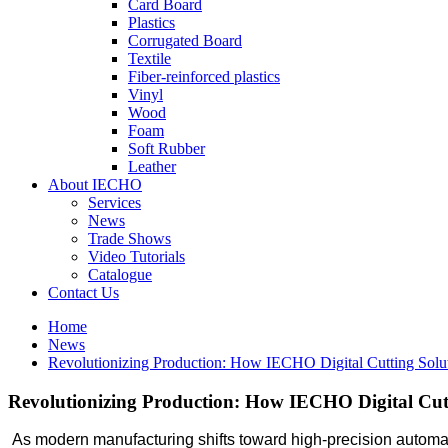
Card Board
Plastics
Corrugated Board
Textile
Fiber-reinforced plastics
Vinyl
Wood
Foam
Soft Rubber
Leather
About IECHO
Services
News
Trade Shows
Video Tutorials
Catalogue
Contact Us
Home
News
Revolutionizing Production: How IECHO Digital Cutting Sol
Revolutionizing Production: How IECHO Digital Cu
As modern manufacturing shifts toward high-precision automatio