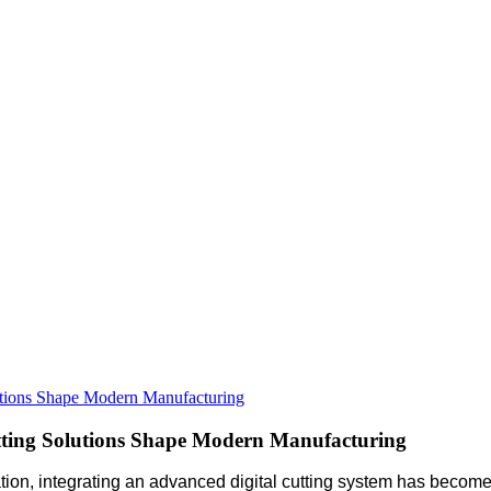
utions Shape Modern Manufacturing
tting Solutions Shape Modern Manufacturing
n, integrating an advanced digital cutting system has become es