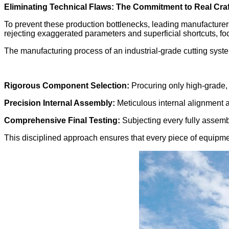
Eliminating Technical Flaws: The Commitment to Real Cr
To prevent these production bottlenecks, leading manufacture
rejecting exaggerated parameters and superficial shortcuts, focus
The manufacturing process of an industrial-grade cutting syste
Rigorous Component Selection:
Procuring only high-grade, 
Precision Internal Assembly:
Meticulous internal alignment a
Comprehensive Final Testing:
Subjecting every fully assemble
This disciplined approach ensures that every piece of equipme