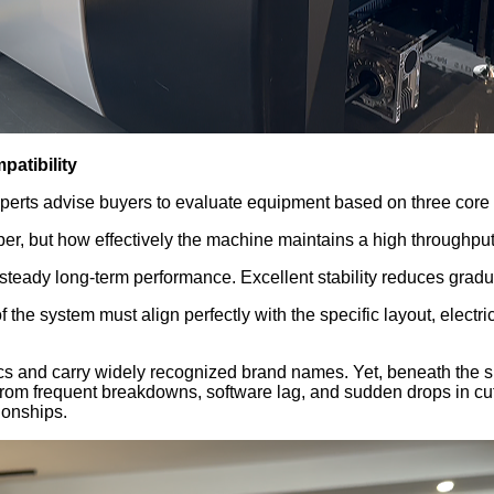
patibility
xperts advise buyers to evaluate equipment based on three core o
per, but how effectively the machine maintains a high throughput
eady long-term performance. Excellent stability reduces gradual 
 the system must align perfectly with the specific layout, elect
s and carry widely recognized brand names. Yet, beneath the surf
 from frequent breakdowns, software lag, and sudden drops in cutt
ionships.