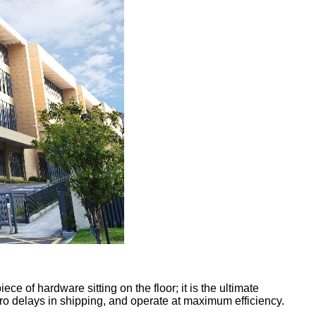
ce of hardware sitting on the floor; it is the ultimate
ero delays in shipping, and operate at maximum efficiency.