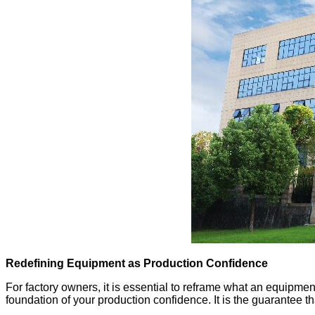
Redefining Equipment as Production Confidence
For factory owners, it is essential to reframe what an equipment 
foundation of your production confidence. It is the guarantee 