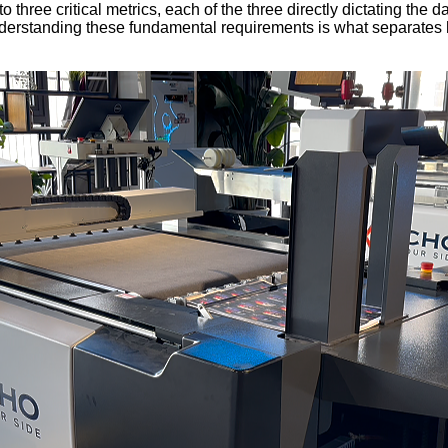
ee critical metrics, each of the three directly dictating the daily
derstanding these fundamental requirements is what separates hi