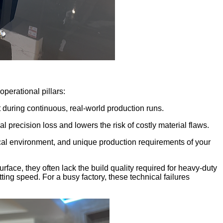
perational pillars:
 during continuous, real-world production runs.
precision loss and lowers the risk of costly material flaws.
rical environment, and unique production requirements of your
ace, they often lack the build quality required for heavy-duty
ing speed. For a busy factory, these technical failures