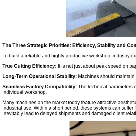
The Three Strategic Priorities: Efficiency, Stability and Com
To build a reliable and highly productive workshop, industry e
True Cutting Efficiency:
It is not just about peak speed on pa
Long-Term Operational Stability:
Machines should maintain st
Seamless Factory Compatibility:
The technical parameters of
individual workshop.
Many machines on the market today feature attractive aesthetic
industrial use. Within a short period, these systems can suffer
inevitably lead to delayed shipments and damaged client relat