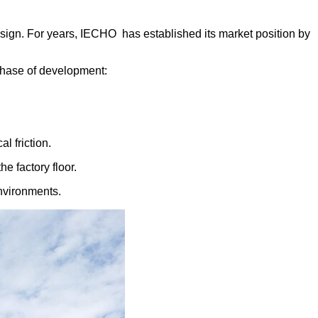
sign. For years, IECHO has established its market position by
 phase of development:
l frictio
n.
he factory floor.
environments.