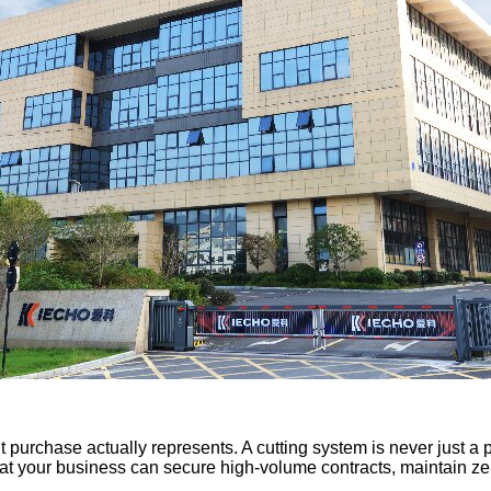
purchase actually represents. A cutting system is never just a pie
that your business can secure high-volume contracts, maintain z