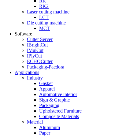
RK
RK2
Laser cutting machine
LCT
Die cutting machine
MCT
Software
Cutter Server
IBrightCut
IMulCut
IPlyCut
ECHOCutter
Packaging-Pacdora
Applications
Industry
Gasket
Apparel
Automotive interior
Sign & Graphic
Packaging
Upholstered Furniture
Composite Materials
Material
Aluminum
Paper