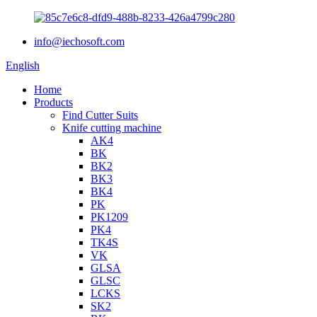
info@iechosoft.com
English
Home
Products
Find Cutter Suits
Knife cutting machine
AK4
BK
BK2
BK3
BK4
PK
PK1209
PK4
TK4S
VK
GLSA
GLSC
LCKS
SK2