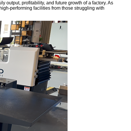
 output, profitability, and future growth of a factory. As
gh-performing facilities from those struggling with