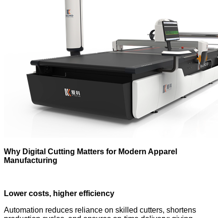
Why Digital Cutting Matters for Modern Apparel
Manufacturing
Lower costs, higher efficiency
Automation reduces reliance on skilled cutters, shortens