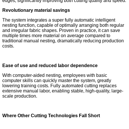
edges; significantly improving both cutting quality and speed.
Revolutionary material savings
The system integrates a super fully automatic intelligent
nesting function, capable of optimally arranging both regular
and irregular fabric shapes. Proven in practice, it can save
multiple times more material on average compared to
traditional manual nesting, dramatically reducing production
costs.
Ease of use and reduced labor dependence
With computer-aided nesting, employees with basic
computer skills can quickly master the system, greatly
lowering training costs. Fully automated cutting replaces
extensive manual labor, enabling stable, high-quality, large-
scale production.
Where Other Cutting Technologies Fall Short