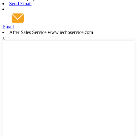
Send Email
Email
After-Sales Service www.iechoservice.com
x