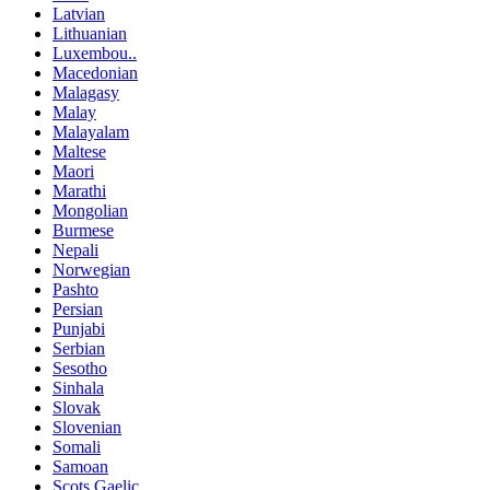
Latvian
Lithuanian
Luxembou..
Macedonian
Malagasy
Malay
Malayalam
Maltese
Maori
Marathi
Mongolian
Burmese
Nepali
Norwegian
Pashto
Persian
Punjabi
Serbian
Sesotho
Sinhala
Slovak
Slovenian
Somali
Samoan
Scots Gaelic