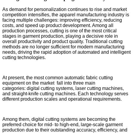
As demand for personalization continues to rise and market
competition intensifies, the apparel manufacturing industry is
facing multiple challenges: improving efficiency, reducing
costs, and speed up product development. Among all
production processes, cutting is one of the most critical
stages in garment production, playing a decisive role in
overall productivity and product quality. Traditional cutting
methods are no longer sufficient for modern manufacturing
needs, driving the rapid adoption of automated and intelligent
cutting technologies.
At present, the most common automatic fabric cutting
equipment on the market fall into three main
categories: digital cutting systems, laser cutting machines,
and straight-knife cutting machines. Each technology serves
different production scales and operational requirements.
Among them, digital cutting systems are becoming the
preferred choice for mid- to high-end, large-scale garment
production due to their outstanding accuracy, efficiency, and