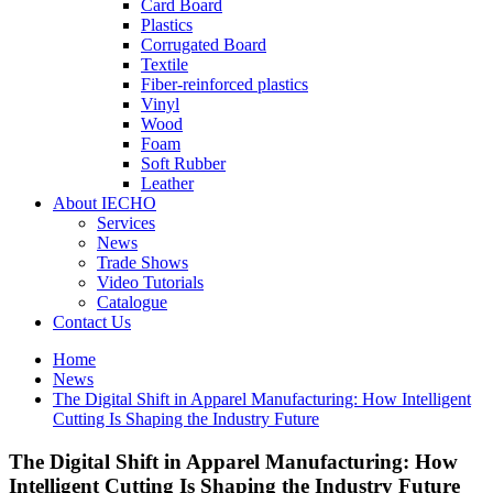
Card Board
Plastics
Corrugated Board
Textile
Fiber-reinforced plastics
Vinyl
Wood
Foam
Soft Rubber
Leather
About IECHO
Services
News
Trade Shows
Video Tutorials
Catalogue
Contact Us
Home
News
The Digital Shift in Apparel Manufacturing: How Intelligent
Cutting Is Shaping the Industry Future
The Digital Shift in Apparel Manufacturing: How
Intelligent Cutting Is Shaping the Industry Future