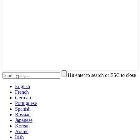
Hit enter to search or ESC to close
English
French
German
Portuguese
Spanish
Russian
Japanese
Korean
Arabic
Irish