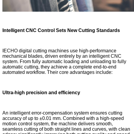
Intelligent CNC Control
Sets New
Cutting Standards
IECHO digital cutting machines use high-performance
mechanical blades, driven entirely by an intelligent CNC
system. From fully automatic loading and unloading to fully
automatic cutting, they achieve a complete end-to-end
automated workflow. Their core advantages include:
Ultra-high precision and efficiency
An intelligent error-compensation system ensures cutting
accuracy of up to ±0.01 mm. Combined with a high-speed
motion control system, the machine delivers smooth,
seamless cutting of both straight lines and curves, with clean