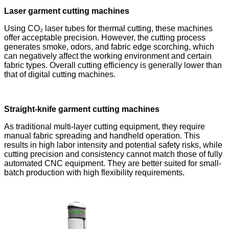
Laser garment cutting machines
Using CO₂ laser tubes for thermal cutting, these machines
offer acceptable precision. However, the cutting process
generates smoke, odors, and fabric edge scorching, which
can negatively affect the working environment and certain
fabric types. Overall cutting efficiency is generally lower than
that of digital cutting machines.
Straight-knife garment cutting machines
As traditional multi-layer cutting equipment, they require
manual fabric spreading and handheld operation. This
results in high labor intensity and potential safety risks, while
cutting precision and consistency cannot match those of fully
automated CNC equipment. They are better suited for small-
batch production with high flexibility requirements.