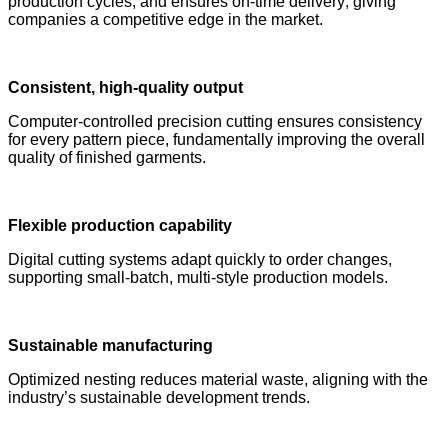
production cycles, and ensures on-time delivery; giving
companies a competitive edge in the market.
Consistent, high-quality output
Computer-controlled precision cutting ensures consistency
for every pattern piece, fundamentally improving the overall
quality of finished garments.
Flexible production
capability
Digital cutting systems adapt quickly to order changes,
supporting small-batch, multi-style production models.
Sustainable manufacturing
Optimized nesting reduces material waste, aligning with the
industry’s sustainable development trends.