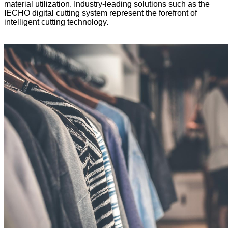
material utilization. Industry-leading solutions such as the
IECHO digital cutting system represent the forefront of
intelligent cutting technology.