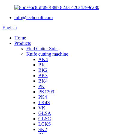
info@iechosoft.com
English
Home
Products
Find Cutter Suits
Knife cutting machine
AK4
BK
BK2
BK3
BK4
PK
PK1209
PK4
TK4S
VK
GLSA
GLSC
LCKS
SK2