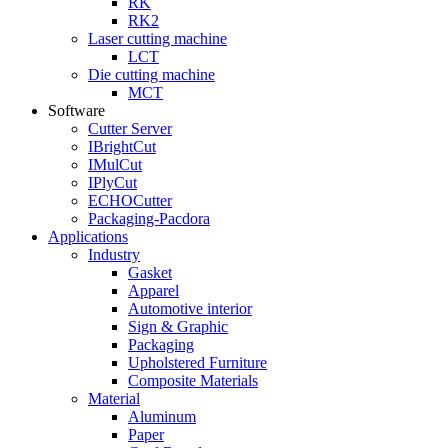
RK
RK2
Laser cutting machine
LCT
Die cutting machine
MCT
Software
Cutter Server
IBrightCut
IMulCut
IPlyCut
ECHOCutter
Packaging-Pacdora
Applications
Industry
Gasket
Apparel
Automotive interior
Sign & Graphic
Packaging
Upholstered Furniture
Composite Materials
Material
Aluminum
Paper