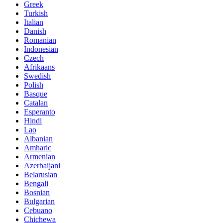
Greek
Turkish
Italian
Danish
Romanian
Indonesian
Czech
Afrikaans
Swedish
Polish
Basque
Catalan
Esperanto
Hindi
Lao
Albanian
Amharic
Armenian
Azerbaijani
Belarusian
Bengali
Bosnian
Bulgarian
Cebuano
Chichewa