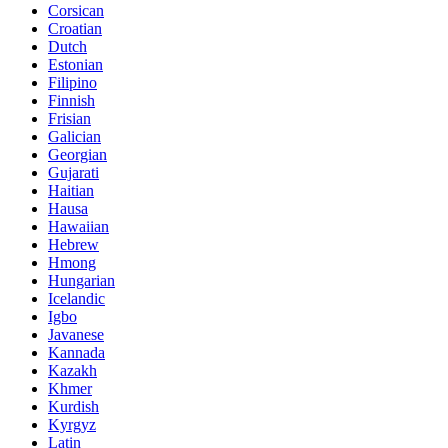
Corsican
Croatian
Dutch
Estonian
Filipino
Finnish
Frisian
Galician
Georgian
Gujarati
Haitian
Hausa
Hawaiian
Hebrew
Hmong
Hungarian
Icelandic
Igbo
Javanese
Kannada
Kazakh
Khmer
Kurdish
Kyrgyz
Latin