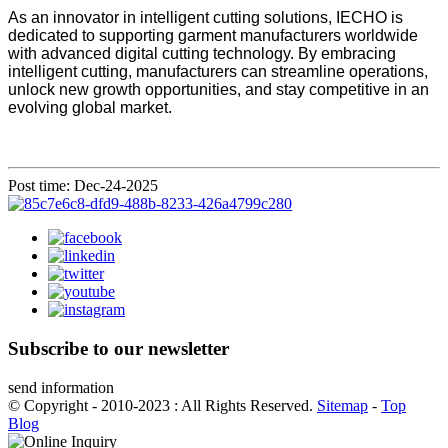
As an innovator in intelligent cutting solutions, IECHO is
dedicated to supporting garment manufacturers worldwide
with advanced digital cutting technology. By embracing
intelligent cutting, manufacturers can streamline operations,
unlock new growth opportunities, and stay competitive in an
evolving global market.
Post time: Dec-24-2025
Subscribe to our newsletter
send information
© Copyright - 2010-2023 : All Rights Reserved.
Sitemap
-
Top
Blog