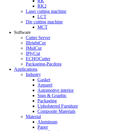
RK
RK2
Laser cutting machine
LCT
Die cutting machine
MCT
Software
Cutter Server
IBrightCut
IMulCut
IPlyCut
ECHOCutter
Packaging-Pacdora
Applications
Industry
Gasket
Apparel
Automotive interior
Sign & Graphic
Packaging
Upholstered Furniture
Composite Materials
Material
Aluminum
Paper