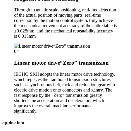
Through magnetic scale positioning, real-time detection
of the actual position of moving parts, real-time
correction by the motion control system, truly achieve
the mechanical movement accuracy of the entire table is
±0.025mm, and the mechanical repeatability accuracy
is 0.015mm
04
Linear motor drive“Zero” transmission
IECHO SKII adopts the linear motor drive technology,
which replaces the traditional transmission structures
such as synchronous belt, rack and reduction gear with
electric drive motion onto connectors and gantry. The
fast response by the “Zero” transmission greatly
shortens the acceleration and deceleration, which
improves the overall machine performance
significantly.
application