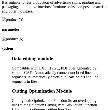
It is suitable for the production of advertising signs, printing and
packaging, automotive interiors, furniture sofas, composite materials
and other industries.
parameter
system
Data editing module
Compatible with DXF, HPGL, PDF files generated by
various CAD. Automatically connect unclosed line
segments. Automatically delete duplicate points and line
segments in files.
Cutting Optimization Module
Cutting Path Optimization Function Smart overlapping
lines cutting function Cutting Path Simulation Function
Ultra long continuous cutting function