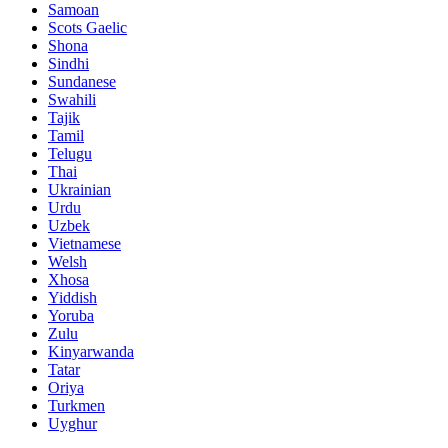
Samoan
Scots Gaelic
Shona
Sindhi
Sundanese
Swahili
Tajik
Tamil
Telugu
Thai
Ukrainian
Urdu
Uzbek
Vietnamese
Welsh
Xhosa
Yiddish
Yoruba
Zulu
Kinyarwanda
Tatar
Oriya
Turkmen
Uyghur