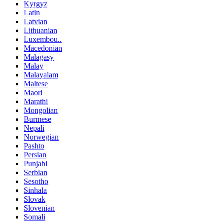
Kyrgyz
Latin
Latvian
Lithuanian
Luxembou..
Macedonian
Malagasy
Malay
Malayalam
Maltese
Maori
Marathi
Mongolian
Burmese
Nepali
Norwegian
Pashto
Persian
Punjabi
Serbian
Sesotho
Sinhala
Slovak
Slovenian
Somali