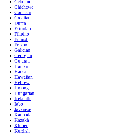
Cebuano
Chichewa
Corsican
Croatian
Dutch
Estonian
Filipino
Finnish
Frisian
Galician
Georgian
Gujarati
Haitian
Hausa
Hawaiian
Hebrew
Hmong
Hungarian
Icelandic
Igbo
Javanese
Kannada
Kazakh
Khmer
Kurdish