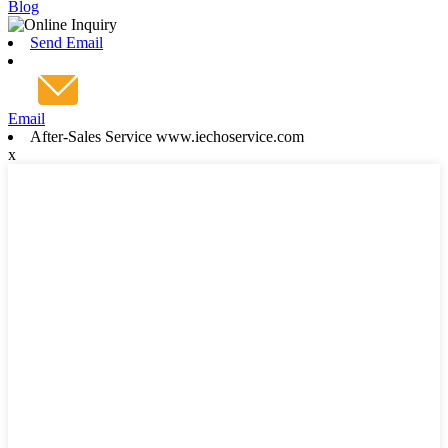
Blog
Send Email
Email
After-Sales Service www.iechoservice.com
x