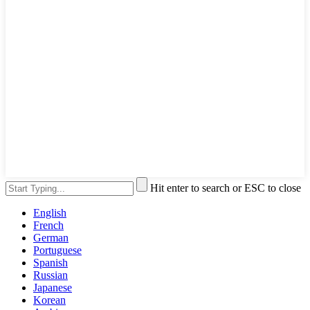
Hit enter to search or ESC to close
English
French
German
Portuguese
Spanish
Russian
Japanese
Korean