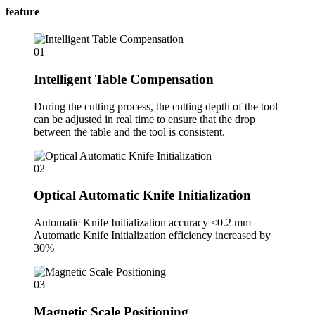
feature
01
Intelligent Table Compensation
During the cutting process, the cutting depth of the tool
can be adjusted in real time to ensure that the drop
between the table and the tool is consistent.
02
Optical Automatic Knife Initialization
Automatic Knife Initialization accuracy <0.2 mm
Automatic Knife Initialization efficiency increased by
30%
03
Magnetic Scale Positioning