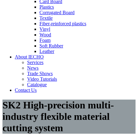
Card Board
Plastics
Corrugated Board
Textile
Fiber-reinforced plastics
Vinyl
Wood
Foam
Soft Rubber
Leather
About IECHO
Services
News
Trade Shows
Video Tutorials
Catalogue
Contact Us
SK2 High-precision multi-
industry flexible material
cutting system