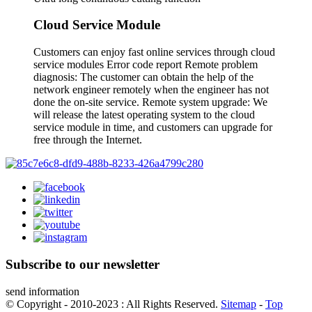
Cloud Service Module
Customers can enjoy fast online services through cloud
service modules Error code report Remote problem
diagnosis: The customer can obtain the help of the
network engineer remotely when the engineer has not
done the on-site service. Remote system upgrade: We
will release the latest operating system to the cloud
service module in time, and customers can upgrade for
free through the Internet.
Subscribe to our newsletter
send information
© Copyright - 2010-2023 : All Rights Reserved.
Sitemap
-
Top