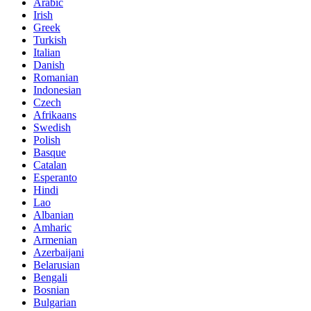
Arabic
Irish
Greek
Turkish
Italian
Danish
Romanian
Indonesian
Czech
Afrikaans
Swedish
Polish
Basque
Catalan
Esperanto
Hindi
Lao
Albanian
Amharic
Armenian
Azerbaijani
Belarusian
Bengali
Bosnian
Bulgarian