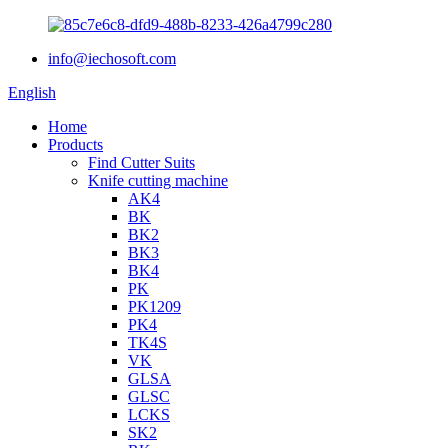
info@iechosoft.com
English
Home
Products
Find Cutter Suits
Knife cutting machine
AK4
BK
BK2
BK3
BK4
PK
PK1209
PK4
TK4S
VK
GLSA
GLSC
LCKS
SK2