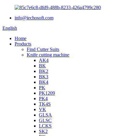
info@iechosoft.com
English
Home
Products
Find Cutter Suits
Knife cutting machine
AK4
BK
BK2
BK3
BK4
PK
PK1209
PK4
TK4S
VK
GLSA
GLSC
LCKS
SK2