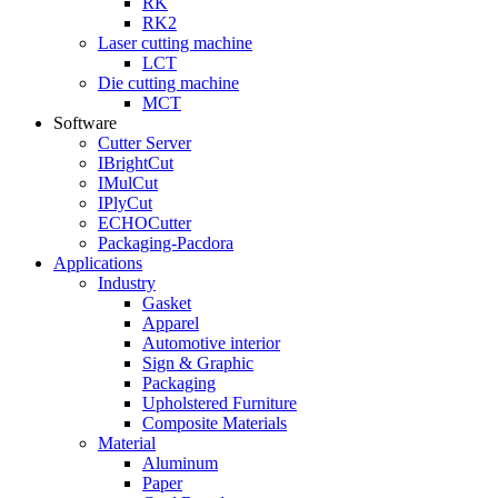
RK
RK2
Laser cutting machine
LCT
Die cutting machine
MCT
Software
Cutter Server
IBrightCut
IMulCut
IPlyCut
ECHOCutter
Packaging-Pacdora
Applications
Industry
Gasket
Apparel
Automotive interior
Sign & Graphic
Packaging
Upholstered Furniture
Composite Materials
Material
Aluminum
Paper