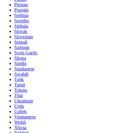
Persian
Punjabi
Serbian
Sesotho
Sinhala
Slovak
Slovenian
Somali
Samoan
Scots Gaelic
Shona
Sindhi
Sundanese
Swahili
Tajik
Tamil
Telugu
Thai
Ukrainian
Urdu
Uzbek
Vietnamese
Welsh
Xhosa
Yiddish