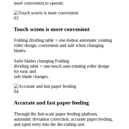
more convenient to operate.
03
Touch screen is more convenient
Folding dividing table + one-button automatic rotating
roller design, convenient and safe when changing
blades.
Safer blades changing Folding
dividing table + one-touch auto-rotating roller design
for easy and
safe blade changes.
04
Accurate and fast paper feeding
Through the fish-scale paper feeding platform,
automatic deviation correction, accurate paper feeding,
and rapid entry into the die-cutting unit