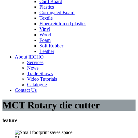
Card Board
Plastics
Corrugated Board
Textile
Fiber-reinforced plastics
Vinyl
Wood
Foam
Soft Rubber
Leather
About IECHO
Services
News
Trade Shows
Video Tutorials
Catalogue
Contact Us
MCT Rotary die cutter
feature
01