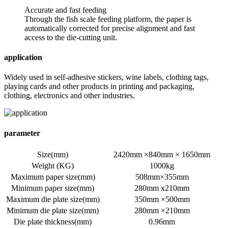
Accurate and fast feeding
Through the fish scale feeding platform, the paper is
automatically corrected for precise alignment and fast
access to the die-cutting unit.
application
Widely used in self-adhesive stickers, wine labels, clothing tags,
playing cards and other products in printing and packaging,
clothing, electronics and other industries.
parameter
Size(mm)
2420mm ×840mm × 1650mm
Weight (KG)
1000kg
Maximum paper size(mm)
508mm×355mm
Minimum paper size(mm)
280mm x210mm
Maximum die plate size(mm)
350mm ×500mm
Minimum die plate size(mm)
280mm ×210mm
Die plate thickness(mm)
0.96mm