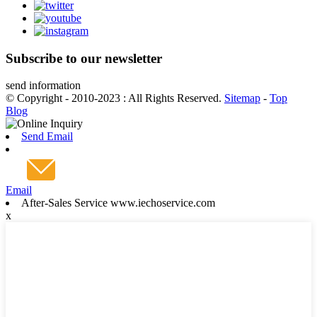
Subscribe to our newsletter
send information
© Copyright - 2010-2023 : All Rights Reserved.
Sitemap
-
Top
Blog
Send Email
Email
After-Sales Service www.iechoservice.com
x