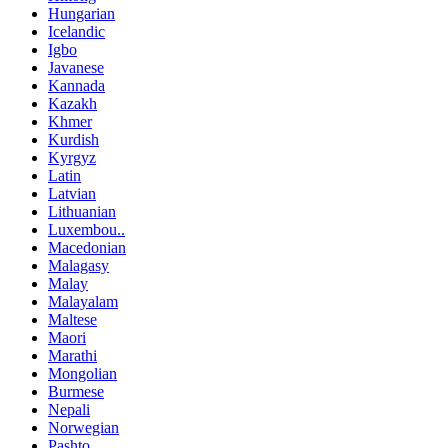
Hungarian
Icelandic
Igbo
Javanese
Kannada
Kazakh
Khmer
Kurdish
Kyrgyz
Latin
Latvian
Lithuanian
Luxembou..
Macedonian
Malagasy
Malay
Malayalam
Maltese
Maori
Marathi
Mongolian
Burmese
Nepali
Norwegian
Pashto