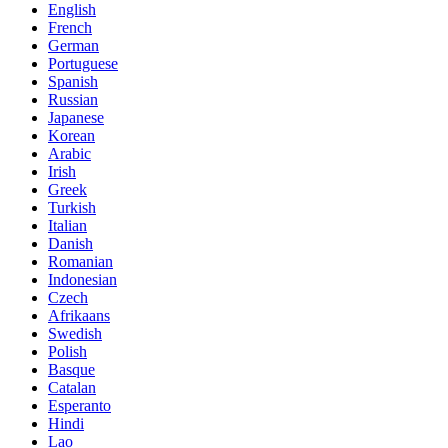
English
French
German
Portuguese
Spanish
Russian
Japanese
Korean
Arabic
Irish
Greek
Turkish
Italian
Danish
Romanian
Indonesian
Czech
Afrikaans
Swedish
Polish
Basque
Catalan
Esperanto
Hindi
Lao