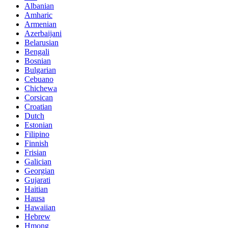
Albanian
Amharic
Armenian
Azerbaijani
Belarusian
Bengali
Bosnian
Bulgarian
Cebuano
Chichewa
Corsican
Croatian
Dutch
Estonian
Filipino
Finnish
Frisian
Galician
Georgian
Gujarati
Haitian
Hausa
Hawaiian
Hebrew
Hmong