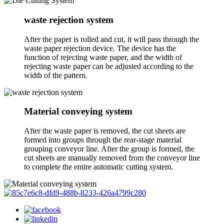
waste rejection system
After the paper is rolled and cut, it will pass through the
waste paper rejection device. The device has the
function of rejecting waste paper, and the width of
rejecting waste paper can be adjusted according to the
width of the pattern.
Material conveying system
After the waste paper is removed, the cut sheets are
formed into groups through the rear-stage material
grouping conveyor line. After the group is formed, the
cut sheets are manually removed from the conveyor line
to complete the entire automatic cutting system.