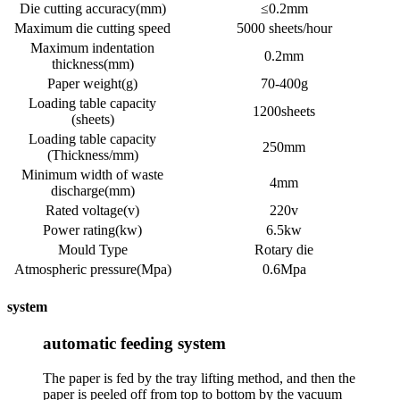
Die cutting accuracy(mm)
≤0.2mm
Maximum die cutting speed
5000 sheets/hour
Maximum indentation
0.2mm
thickness(mm)
Paper weight(g)
70-400g
Loading table capacity
1200sheets
(sheets)
Loading table capacity
250mm
(Thickness/mm)
Minimum width of waste
4mm
discharge(mm)
Rated voltage(v)
220v
Power rating(kw)
6.5kw
Mould Type
Rotary die
Atmospheric pressure(Mpa)
0.6Mpa
system
automatic feeding system
The paper is fed by the tray lifting method, and then the
paper is peeled off from top to bottom by the vacuum