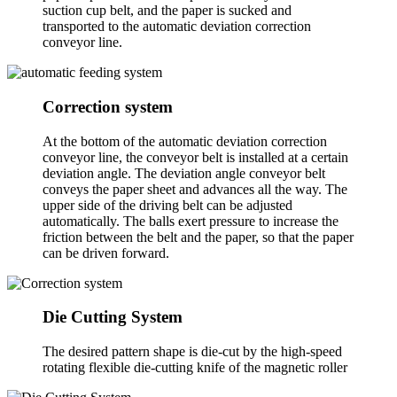
suction cup belt, and the paper is sucked and
transported to the automatic deviation correction
conveyor line.
Correction system
At the bottom of the automatic deviation correction
conveyor line, the conveyor belt is installed at a certain
deviation angle. The deviation angle conveyor belt
conveys the paper sheet and advances all the way. The
upper side of the driving belt can be adjusted
automatically. The balls exert pressure to increase the
friction between the belt and the paper, so that the paper
can be driven forward.
Die Cutting System
The desired pattern shape is die-cut by the high-speed
rotating flexible die-cutting knife of the magnetic roller