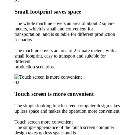
Small footprint saves space
The whole machine covers an area of about 2 square
meters, which is small and convenient for
transportation, and is suitable for different production
scenarios
The machine covers an area of 2 square meters, with a
small footprint, easy to transport and suitable for
different
production scenarios.
02
Touch screen is more convenient
The simple-looking touch screen computer design takes
up less space and makes the operation more convenient.
Touch screen more convenient
The simple appearance of the touch screen computer
design takes up less space and is