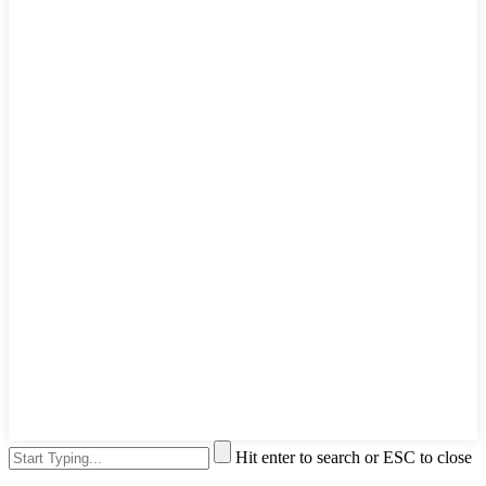
Hit enter to search or ESC to close