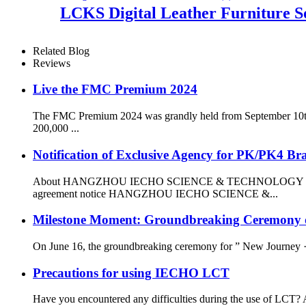
LCKS Digital Leather Furniture S
Related Blog
Reviews
Live the FMC Premium 2024
The FMC Premium 2024 was grandly held from September 10th to
200,000 ...
Notification of Exclusive Agency for PK/PK4 Bra
About HANGZHOU IECHO SCIENCE & TECHNOLOGY CO.,
agreement notice HANGZHOU IECHO SCIENCE &...
Milestone Moment: Groundbreaking Ceremony of
On June 16, the groundbreaking ceremony for ” New Journey ·
Precautions for using IECHO LCT
Have you encountered any difficulties during the use of LCT? Ar