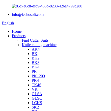
info@iechosoft.com
English
Home
Products
Find Cutter Suits
Knife cutting machine
AK4
BK
BK2
BK3
BK4
PK
PK1209
PK4
TK4S
VK
GLSA
GLSC
LCKS
SK2