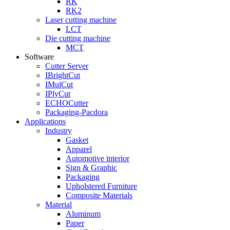
RK
RK2
Laser cutting machine
LCT
Die cutting machine
MCT
Software
Cutter Server
IBrightCut
IMulCut
IPlyCut
ECHOCutter
Packaging-Pacdora
Applications
Industry
Gasket
Apparel
Automotive interior
Sign & Graphic
Packaging
Upholstered Furniture
Composite Materials
Material
Aluminum
Paper