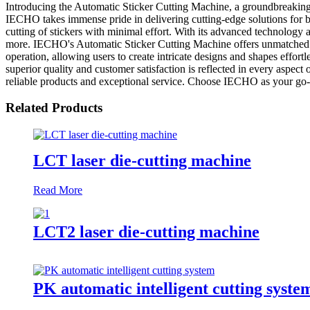
Introducing the Automatic Sticker Cutting Machine, a groundbreakin
IECHO takes immense pride in delivering cutting-edge solutions for b
cutting of stickers with minimal effort. With its advanced technology a
more. IECHO's Automatic Sticker Cutting Machine offers unmatched versa
operation, allowing users to create intricate designs and shapes effor
superior quality and customer satisfaction is reflected in every aspe
reliable products and exceptional service. Choose IECHO as your go-to
Related Products
LCT laser die-cutting machine
Read More
LCT2 laser die-cutting machine
PK automatic intelligent cutting syste