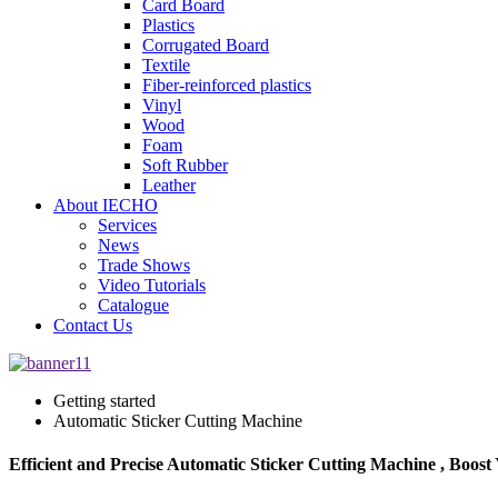
Card Board
Plastics
Corrugated Board
Textile
Fiber-reinforced plastics
Vinyl
Wood
Foam
Soft Rubber
Leather
About IECHO
Services
News
Trade Shows
Video Tutorials
Catalogue
Contact Us
Getting started
Automatic Sticker Cutting Machine
Efficient and Precise Automatic Sticker Cutting Machine , Boost