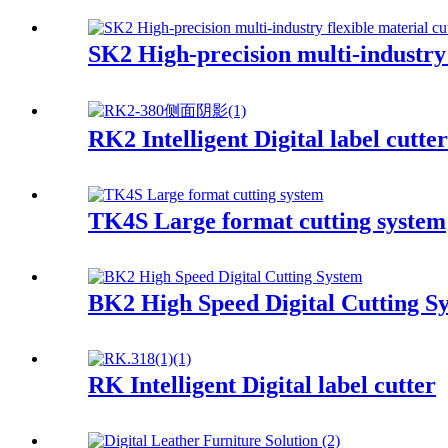
SK2 High-precision multi-industry 
RK2 Intelligent Digital label cutter
TK4S Large format cutting system
BK2 High Speed Digital Cutting S
RK Intelligent Digital label cutter