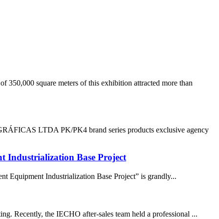
350,000 square meters of this exhibition attracted more than
LTDA PK/PK4 brand series products exclusive agency
ndustrialization Base Project
Equipment Industrialization Base Project” is grandly...
ing. Recently, the IECHO after-sales team held a professional ...