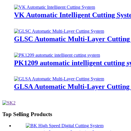
VK Automatic Intelligent Cutting Sys
GLSC Automatic Multi-Layer Cutting
PK1209 automatic intelligent cutting 
GLSA Automatic Multi-Layer Cutting
Top Selling Products