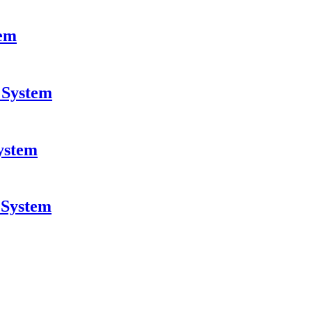
tem
 System
system
 System