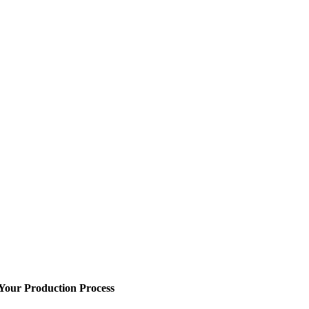
 Your Production Process