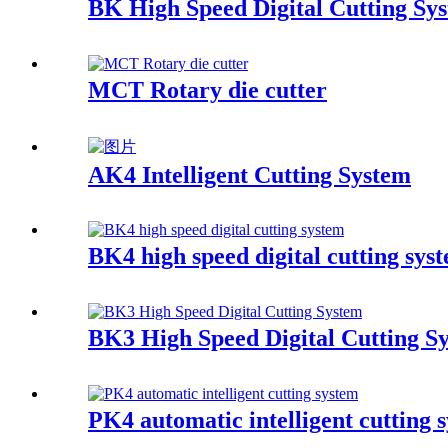
BK High Speed Digital Cutting Sy
MCT Rotary die cutter
AK4 Intelligent Cutting System
BK4 high speed digital cutting sys
BK3 High Speed Digital Cutting S
PK4 automatic intelligent cutting 