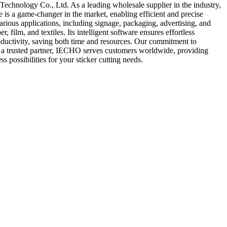
hnology Co., Ltd. As a leading wholesale supplier in the industry,
is a game-changer in the market, enabling efficient and precise
various applications, including signage, packaging, advertising, and
ilm, and textiles. Its intelligent software ensures effortless
productivity, saving both time and resources. Our commitment to
As a trusted partner, IECHO serves customers worldwide, providing
possibilities for your sticker cutting needs.