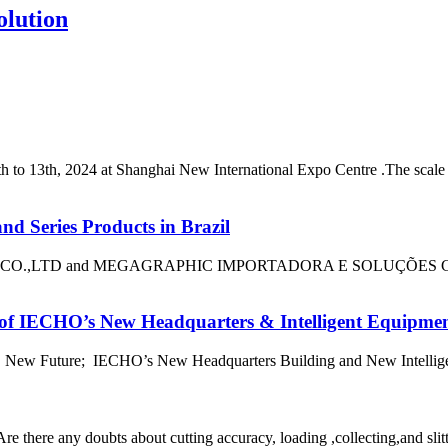
olution
 13th, 2024 at Shanghai New International Expo Centre .The scale of 
nd Series Products in Brazil
LTD and MEGAGRAPHIC IMPORTADORA E SOLUÇÕES GRÁFICAS 
 IECHO’s New Headquarters & Intelligent Equipment I
 New Future; IECHO’s New Headquarters Building and New Intelligent 
e there any doubts about cutting accuracy, loading ,collecting,and slitt