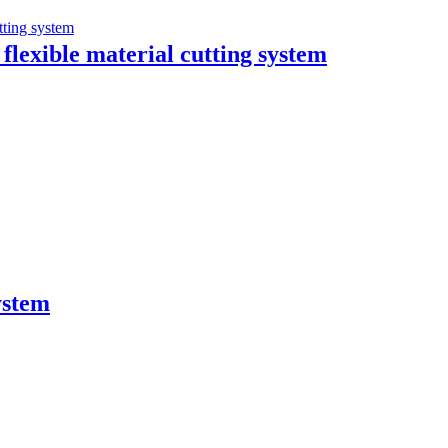
flexible material cutting system
ystem