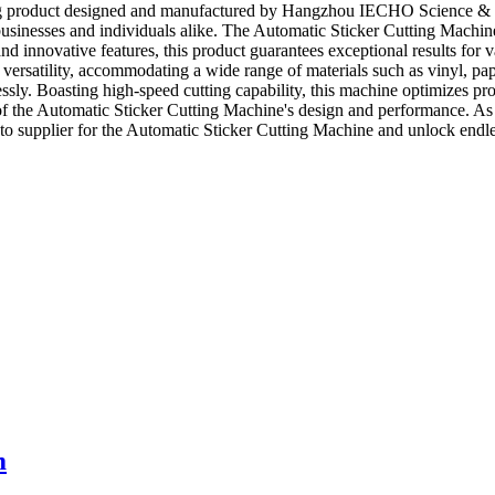
g product designed and manufactured by Hangzhou IECHO Science & Tec
usinesses and individuals alike. The Automatic Sticker Cutting Machine 
nd innovative features, this product guarantees exceptional results for 
tility, accommodating a wide range of materials such as vinyl, paper, f
tlessly. Boasting high-speed cutting capability, this machine optimizes 
ct of the Automatic Sticker Cutting Machine's design and performance. 
 supplier for the Automatic Sticker Cutting Machine and unlock endless 
m