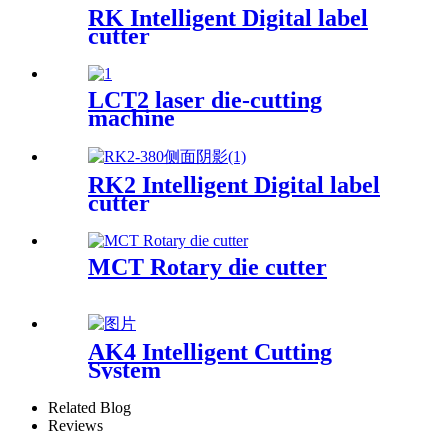
RK Intelligent Digital label
cutter
LCT2 laser die-cutting
machine
RK2 Intelligent Digital label
cutter
MCT Rotary die cutter
AK4 Intelligent Cutting
System
Related Blog
Reviews