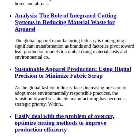
home and abroa...
Analysis: The Role of Integrated Cutting
Systems in Reducing Material Waste for
Apparel
The global apparel manufacturing industry is undergoing a
significant transformation as brands and factories pivot toward
lean production models to combat rising material costs and
environmental co...
Sustainable Apparel Production: Using Digital
Precision to Minimize Fabric Scrap
As the global fashion industry faces increasing pressure to
adopt more environmentally responsible practices, the
transition toward sustainable manufacturing has become a
strategic priority. Within...
Easily deal with the problem of overcut,
optimize cutting methods to improve
production efficiency