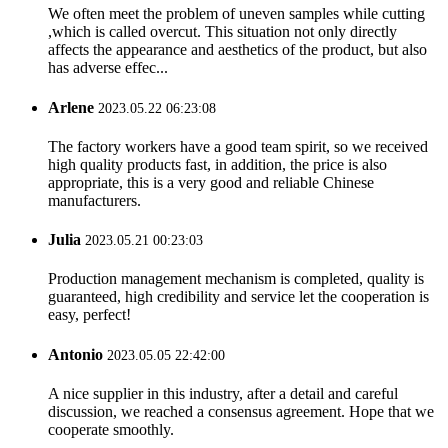
We often meet the problem of uneven samples while cutting
,which is called overcut. This situation not only directly
affects the appearance and aesthetics of the product, but also
has adverse effec...
Arlene
2023.05.22 06:23:08
The factory workers have a good team spirit, so we received
high quality products fast, in addition, the price is also
appropriate, this is a very good and reliable Chinese
manufacturers.
Julia
2023.05.21 00:23:03
Production management mechanism is completed, quality is
guaranteed, high credibility and service let the cooperation is
easy, perfect!
Antonio
2023.05.05 22:42:00
A nice supplier in this industry, after a detail and careful
discussion, we reached a consensus agreement. Hope that we
cooperate smoothly.