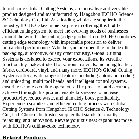
Introducing Global Cutting Systems, an innovative and versatile
product designed and manufactured by Hangzhou IECHO Science
& Technology Co., Ltd. As a leading wholesale supplier in the
industry, IECHO takes immense pride in offering this highly
efficient cutting system to meet the evolving needs of businesses
around the world. This cutting-edge product from IECHO combines
cutting-edge technology with impeccable precision to deliver
unmatched performance. Whether you are operating in the textile,
packaging, automotive, or any other industry, Global Cutting
Systems is designed to exceed your expectations. Its versatile
functionality makes it ideal for various materials, including leather,
fabric, cardboard, vinyl, and many more. IECHO's Global Cutting
Systems offer a wide range of features, including automatic feeding
and unloading, multi-tool heads, and intelligent control systems,
ensuring seamless cutting operations. The precision and accuracy
achieved through this product enable businesses to increase
productivity, reduce waste, and ultimately boost profitability.
Experience a seamless and efficient cutting process with Global
Cutting Systems from Hangzhou IECHO Science & Technology
Co., Ltd. Choose the trusted supplier that stands for quality,
reliability, and innovation. Elevate your business capabilities today
with IECHO's cutting-edge technology.
Related Products