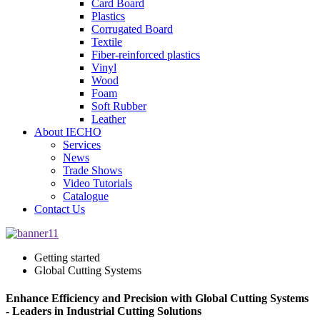
Card Board
Plastics
Corrugated Board
Textile
Fiber-reinforced plastics
Vinyl
Wood
Foam
Soft Rubber
Leather
About IECHO
Services
News
Trade Shows
Video Tutorials
Catalogue
Contact Us
Getting started
Global Cutting Systems
Enhance Efficiency and Precision with Global Cutting Systems
- Leaders in Industrial Cutting Solutions