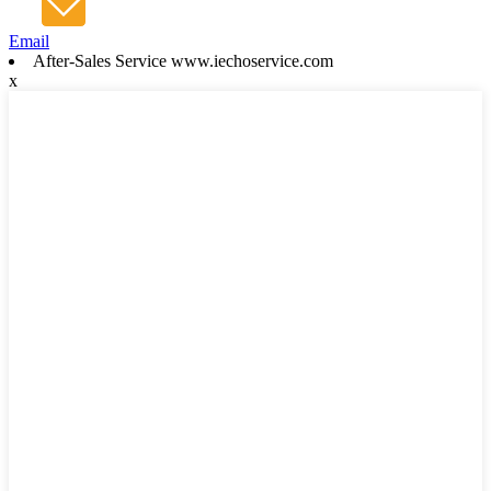
Email
After-Sales Service www.iechoservice.com
x