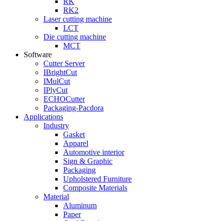
RK
RK2
Laser cutting machine
LCT
Die cutting machine
MCT
Software
Cutter Server
IBrightCut
IMulCut
IPlyCut
ECHOCutter
Packaging-Pacdora
Applications
Industry
Gasket
Apparel
Automotive interior
Sign & Graphic
Packaging
Upholstered Furniture
Composite Materials
Material
Aluminum
Paper