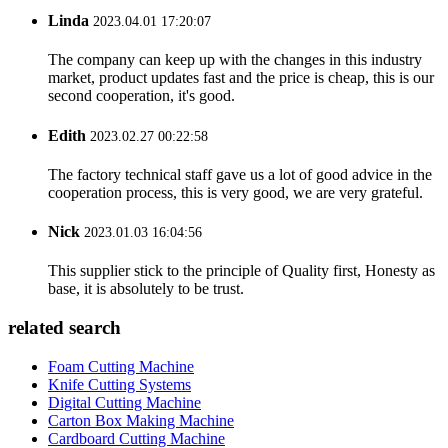
Linda
2023.04.01 17:20:07
The company can keep up with the changes in this industry
market, product updates fast and the price is cheap, this is our
second cooperation, it's good.
Edith
2023.02.27 00:22:58
The factory technical staff gave us a lot of good advice in the
cooperation process, this is very good, we are very grateful.
Nick
2023.01.03 16:04:56
This supplier stick to the principle of Quality first, Honesty as
base, it is absolutely to be trust.
related search
Foam Cutting Machine
Knife Cutting Systems
Digital Cutting Machine
Carton Box Making Machine
Cardboard Cutting Machine