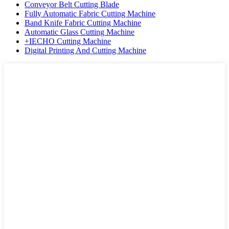
Conveyor Belt Cutting Blade
Fully Automatic Fabric Cutting Machine
Band Knife Fabric Cutting Machine
Automatic Glass Cutting Machine
+IECHO Cutting Machine
Digital Printing And Cutting Machine