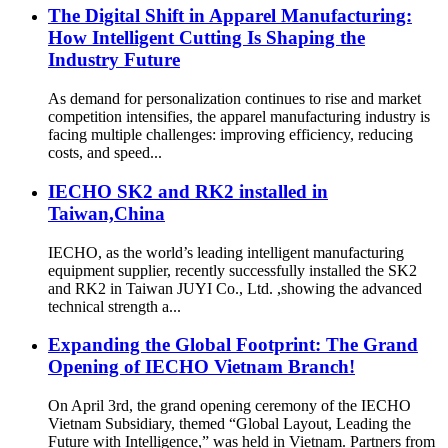
The Digital Shift in Apparel Manufacturing:
How Intelligent Cutting Is Shaping the
Industry Future
As demand for personalization continues to rise and market
competition intensifies, the apparel manufacturing industry is
facing multiple challenges: improving efficiency, reducing
costs, and speed...
IECHO SK2 and RK2 installed in
Taiwan,China
IECHO, as the world’s leading intelligent manufacturing
equipment supplier, recently successfully installed the SK2
and RK2 in Taiwan JUYI Co., Ltd. ,showing the advanced
technical strength a...
Expanding the Global Footprint: The Grand
Opening of IECHO Vietnam Branch!
On April 3rd, the grand opening ceremony of the IECHO
Vietnam Subsidiary, themed “Global Layout, Leading the
Future with Intelligence,” was held in Vietnam. Partners from