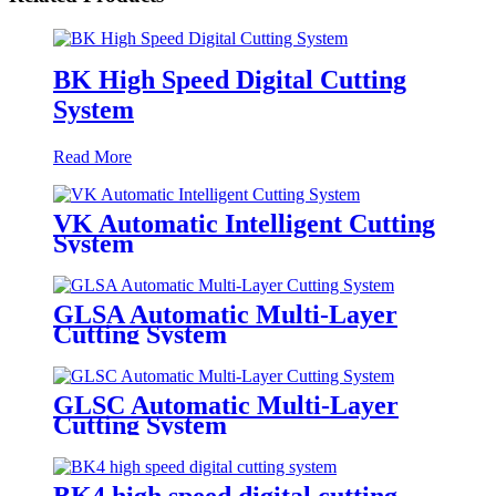
BK High Speed Digital Cutting
System
Read More
VK Automatic Intelligent Cutting
System
GLSA Automatic Multi-Layer
Cutting System
GLSC Automatic Multi-Layer
Cutting System
BK4 high speed digital cutting