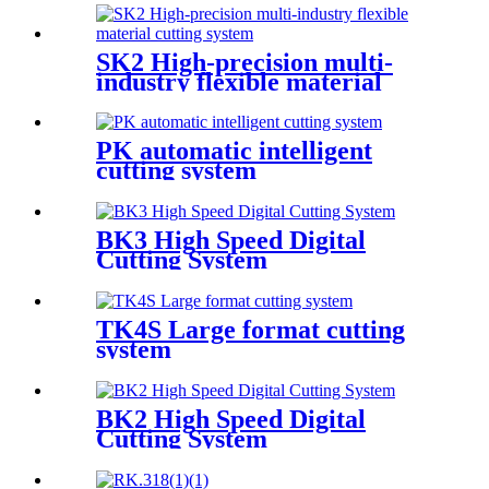
SK2 High-precision multi-
industry flexible material
cutting system
PK automatic intelligent
cutting system
BK3 High Speed Digital
Cutting System
TK4S Large format cutting
system
BK2 High Speed Digital
Cutting System