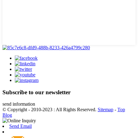
Subscribe to our newsletter
send information
© Copyright - 2010-2023 : All Rights Reserved.
Sitemap
-
Top
Blog
Send Email