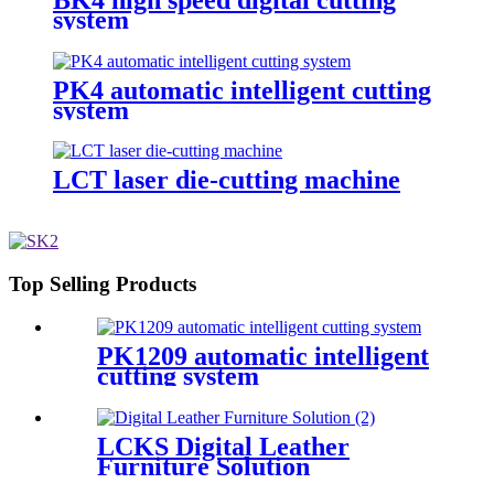
system
PK4 automatic intelligent cutting
system
LCT laser die-cutting machine
Top Selling Products
PK1209 automatic intelligent
cutting system
LCKS Digital Leather
Furniture Solution