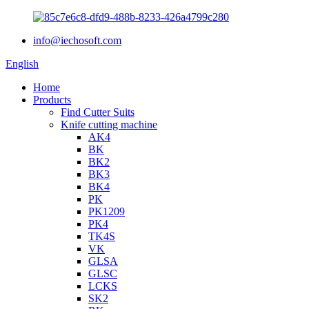
info@iechosoft.com
English
Home
Products
Find Cutter Suits
Knife cutting machine
AK4
BK
BK2
BK3
BK4
PK
PK1209
PK4
TK4S
VK
GLSA
GLSC
LCKS
SK2