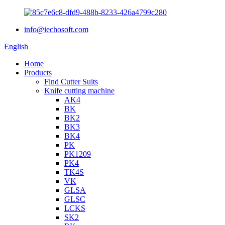
info@iechosoft.com
English
Home
Products
Find Cutter Suits
Knife cutting machine
AK4
BK
BK2
BK3
BK4
PK
PK1209
PK4
TK4S
VK
GLSA
GLSC
LCKS
SK2