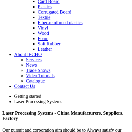
Card Board
Plastics
Corrugated Board
Textile
Fiber-reinforced plastics
Vinyl
Wood
Foam
Soft Rubber
Leather
About IECHO
Services
News
Trade Shows
Video Tutorials
Catalogue
Contact Us
Getting started
Laser Processing Systems
Laser Processing Systems - China Manufacturers, Suppliers,
Factory
Our pursuit and corporation aim should be to Always satisfy our