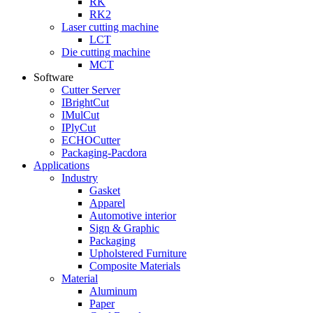
RK
RK2
Laser cutting machine
LCT
Die cutting machine
MCT
Software
Cutter Server
IBrightCut
IMulCut
IPlyCut
ECHOCutter
Packaging-Pacdora
Applications
Industry
Gasket
Apparel
Automotive interior
Sign & Graphic
Packaging
Upholstered Furniture
Composite Materials
Material
Aluminum
Paper