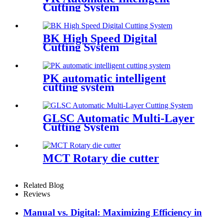
Cutting System
BK High Speed Digital
Cutting System
PK automatic intelligent
cutting system
GLSC Automatic Multi-Layer
Cutting System
MCT Rotary die cutter
Related Blog
Reviews
Manual vs. Digital: Maximizing Efficiency in