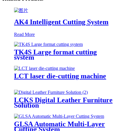
AK4 Intelligent Cutting System
Read More
TK4S Large format cutting
system
LCT laser die-cutting machine
LCKS Digital Leather Furniture
Solution
GLSA Automatic Multi-Layer
Cutting System