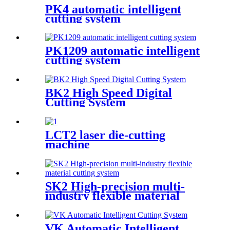
PK4 automatic intelligent
cutting system
PK1209 automatic intelligent
cutting system
BK2 High Speed Digital
Cutting System
LCT2 laser die-cutting
machine
SK2 High-precision multi-
industry flexible material
cutting system
VK Automatic Intelligent