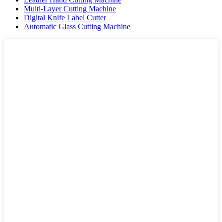
Multi-Layer Cutting Machine
Digital Knife Label Cutter
Automatic Glass Cutting Machine