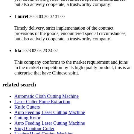
but also actively cooperate, a trustworthy company!
Laurel
2023.03.20 02:31:00
Timely delivery, strict implementation of the contract
provisions of the goods, encountered special circumstances,
but also actively cooperate, a trustworthy company!
Ida
2023.02.05 23:24:02
This company conforms to the market requirement and joins
in the market competition by its high quality product, this is an
enterprise that have Chinese spirit.
related search
Automatic Cloth Cutting Machine
Laser Cutter Fume Extraction
Knife Cutters
Auto Feeding Laser Cutting Machine
Cutting Rotor
Auto Feeding Laser Cutting Machine
Vinyl Contour Cutter
Leather Hand Cutting Machine