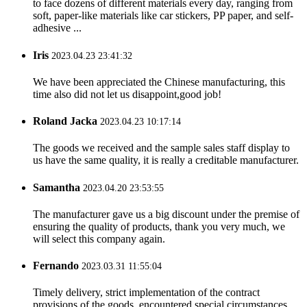
to face dozens of different materials every day, ranging from
soft, paper-like materials like car stickers, PP paper, and self-
adhesive ...
Iris
2023.04.23 23:41:32
We have been appreciated the Chinese manufacturing, this
time also did not let us disappoint,good job!
Roland Jacka
2023.04.23 10:17:14
The goods we received and the sample sales staff display to
us have the same quality, it is really a creditable manufacturer.
Samantha
2023.04.20 23:53:55
The manufacturer gave us a big discount under the premise of
ensuring the quality of products, thank you very much, we
will select this company again.
Fernando
2023.03.31 11:55:04
Timely delivery, strict implementation of the contract
provisions of the goods, encountered special circumstances,