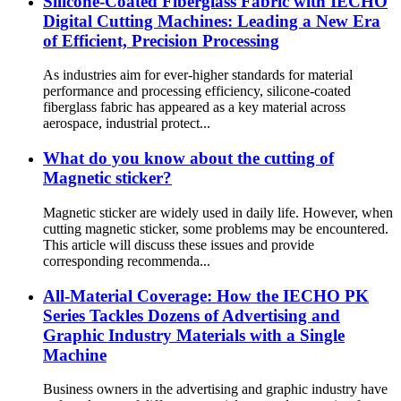
Silicone-Coated Fiberglass Fabric with IECHO
Digital Cutting Machines: Leading a New Era
of Efficient, Precision Processing
As industries aim for ever-higher standards for material
performance and processing efficiency, silicone-coated
fiberglass fabric has appeared as a key material across
aerospace, industrial protect...
What do you know about the cutting of
Magnetic sticker?
Magnetic sticker are widely used in daily life. However, when
cutting magnetic sticker, some problems may be encountered.
This article will discuss these issues and provide
corresponding recommenda...
All-Material Coverage: How the IECHO PK
Series Tackles Dozens of Advertising and
Graphic Industry Materials with a Single
Machine
Business owners in the advertising and graphic industry have