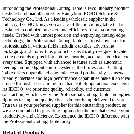
Introducing the Professional Cutting Table, a revolutionary product
designed and manufactured by Hangzhou IECHO Science &
Technology Co., Ltd. As a leading wholesale supplier in the
industry, IECHO brings you a state-of-the-art cutting table that is
designed to optimize precision and efficiency for all your cutting
needs. Crafted with utmost precision and employing cutting-edge
technology, the Professional Cutting Table is a must-have tool for
professionals in various fields including textiles, advertising,
packaging, and more. This product is specifically designed to cater
to the demands of precision cutting, ensuring accurate and clean cuts
every time. Equipped with advanced features such as automatic
feeding and intelligent control systems, the Professional Cutting
Table offers unparalleled convenience and productivity. Its user-
friendly interface and high-performance capabilities make it an ideal
choice for businesses aiming to enhance their operational excellence.
At IECHO, we prioritize quality, reliability, and customer
satisfaction, which is why the Professional Cutting Table undergoes
rigorous testing and quality checks before being delivered to you.
Trust us as your preferred supplier for this outstanding product, as
we are committed to providing top-notch solutions that elevate your
productivity and efficiency. Experience the IECHO difference with
the Professional Cutting Table today.
Related Products