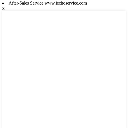
After-Sales Service www.iechoservice.com
x