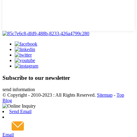
Subscribe to our newsletter
send information
© Copyright - 2010-2023 : All Rights Reserved.
Sitemap
-
Top
Blog
Send Email
Email