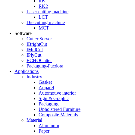
RK
RK2
Laser cutting machine
LCT
Die cutting machine
MCT
Software
Cutter Server
IBrightCut
IMulCut
IPlyCut
ECHOCutter
Packaging-Pacdora
Applications
Industry
Gasket
Apparel
Automotive interior
Sign & Graphic
Packaging
Upholstered Furniture
Composite Materials
Material
Aluminum
Paper