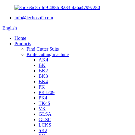
info@iechosoft.com
English
Home
Products
Find Cutter Suits
Knife cutting machine
AK4
BK
BK2
BK3
BK4
PK
PK1209
PK4
TK4S
VK
GLSA
GLSC
LCKS
SK2