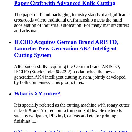
Paper Craft with Advanced Knife Cutting
The paper craft and packaging industry stands at a significant
crossroads where traditional craftsmanship meets the rapid
acceleration of industrial automation. For many manufacturers
and artisana...
IECHO Acquires German Brand ARISTO,
Launches New-Generation AK4 Intelligent
Cutting System
After successfully acquiring the German brand ARISTO,
IECHO (Stock Code: 688092) has launched the new-
generation AK4 intelligent cutting system, jointly developed
by both companies. This product ma...
What is XY cutter?
It is specially referred as the cutting machine with rotary cutter
in both X and Y direction to trim and slit flexible materials
such as wallpaper, PP vinyl, canvas and etc for printing
finishing i...