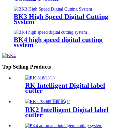
BK3 High Speed Digital Cutting
System
BK4 high speed digital cutting
system
Top Selling Products
RK Intelligent Digital label
cutter
RK2 Intelligent Digital label
cutter