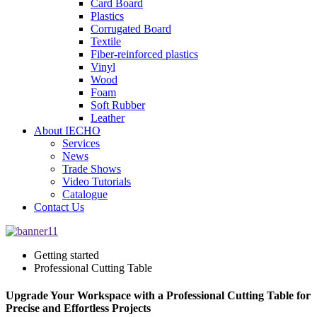
Card Board
Plastics
Corrugated Board
Textile
Fiber-reinforced plastics
Vinyl
Wood
Foam
Soft Rubber
Leather
About IECHO
Services
News
Trade Shows
Video Tutorials
Catalogue
Contact Us
Getting started
Professional Cutting Table
Upgrade Your Workspace with a Professional Cutting Table for
Precise and Effortless Projects